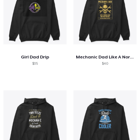
Girl Dad Drip
Mechanic Dad Like A Normal Dad
$35
$40