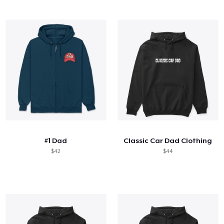
#1 Dad
Classic Car Dad Clothing
$42
$44