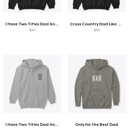
I Have Two Titles Dad And Mechanic
Cross Country Dad Like A Regular
$40
$40
I Have Two Titles Dad And Logger
Only for the Best Dad