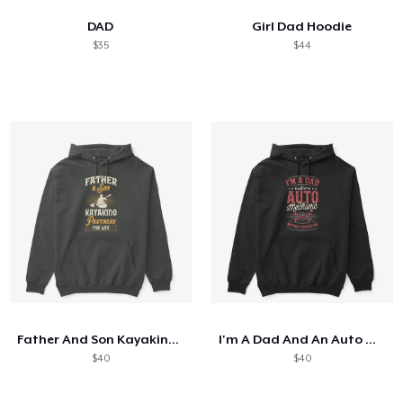
DAD
Girl Dad Hoodie
$35
$44
Father And Son Kayaking Partners
I'm A Dad And An Auto Mechanic
$40
$40