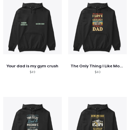
Your dad is my gym crush
The Only Thing I Like More Than Geology
$49
$40