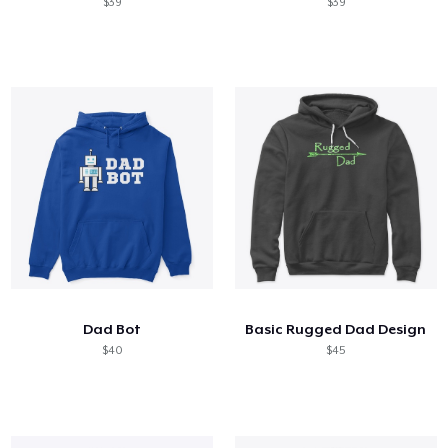
$39
$39
Dad Bot
Basic Rugged Dad Design
$40
$45