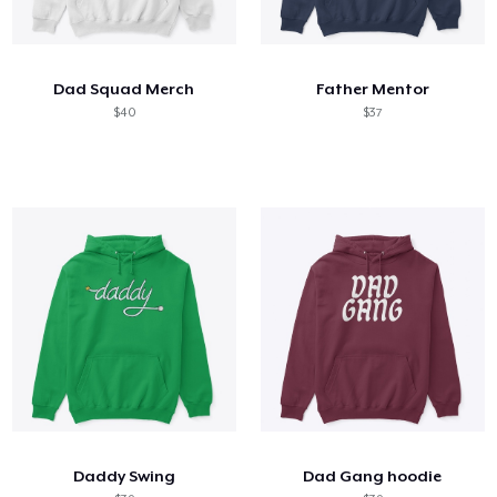
Dad Squad Merch
Father Mentor
$40
$37
Daddy Swing
Dad Gang hoodie