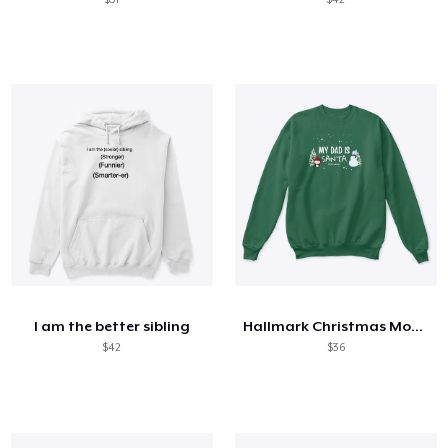
I am the better sibling
Hallmark Christmas Movies
$42
$36