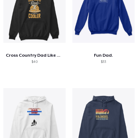
Cross Country Dad Like A Regular
Fun Dad.
$40
$33