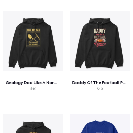
Geology Dad Like A Normal Dad
Daddy Of The Football Player
$40
$40