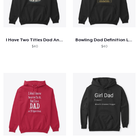
I Have Two Titles Dad And Mechanic
Bowling Dad Definition Like A Normal Dad
$40
$40