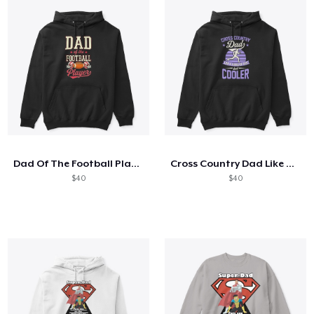
Dad Of The Football Player
Cross Country Dad Like A Regular
$40
$40