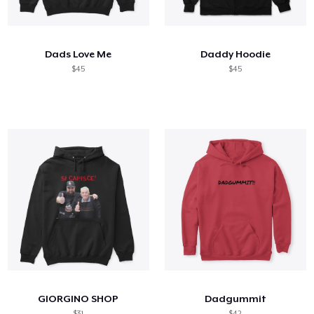
How it works
Sell everywhere
Dads Love Me
Daddy Hoodie
Sell anything
$45
$45
GIORGINO SHOP
Dadgummit
$31
$42