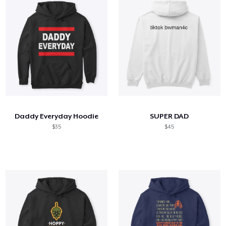
Daddy Everyday Hoodie
SUPER DAD
$35
$45