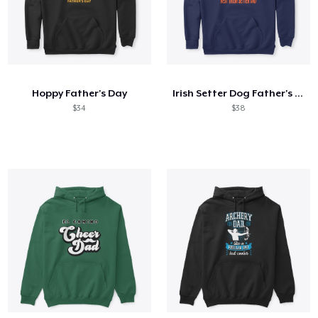
Hoppy Father's Day
Irish Setter Dog Father's Day Gift
$34
$38