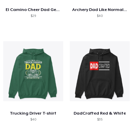
El Camino Cheer Dad Gear
Archery Dad Like Normal Dad Only Cooler
$29
$40
Trucking Driver T-shirt
DadCrafted Red & White
$40
$35