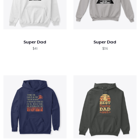
Super Dad
Super Dad
$41
$36