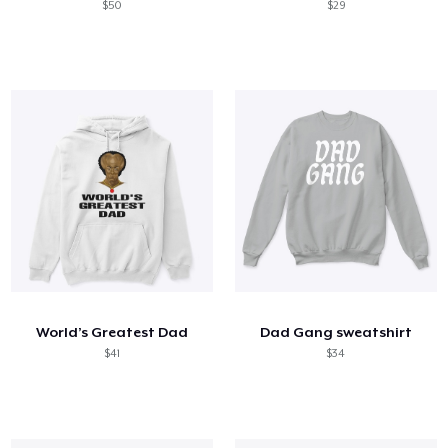
$50
$29
World’s Greatest Dad
Dad Gang sweatshirt
$41
$34