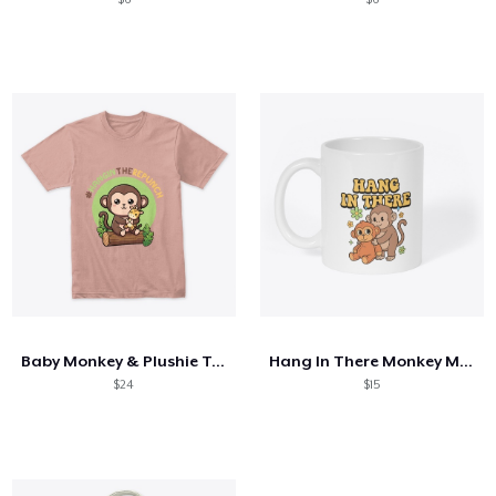
Baby Monkey & Plushie Tee
Hang In There Monkey Mug
$24
$15