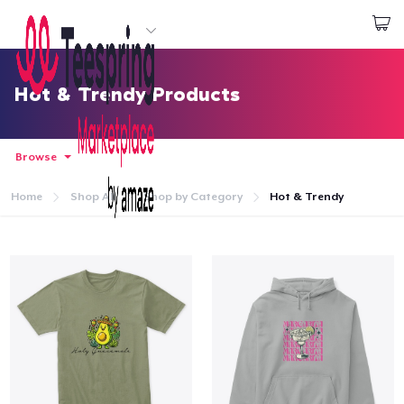
Start creating
Login
Hot & Trendy Products
Browse
Home
Shop All
Shop by Category
Hot & Trendy
Home
Login
Track Your Order
Create & Sell