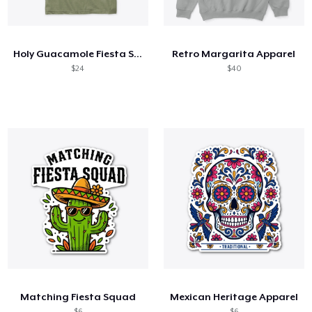
How it works
Sell everywhere
Holy Guacamole Fiesta Shirt
Retro Margarita Apparel
Sell anything
$24
$40
Matching Fiesta Squad
Mexican Heritage Apparel
$6
$6