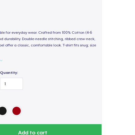
able for everyday wear. Crafted from 100% Cotton (4-6
d durability. Double-needle stitching, ribbed crew-neck,
 offer a classic, comfortable look. T-shirt fits snug; size
Quantity:
Add to cart