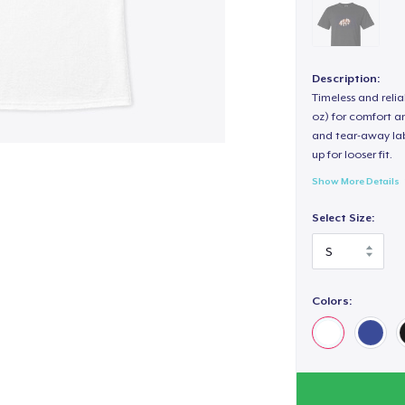
Description:
Timeless and reli
oz) for comfort an
and tear-away label
up for looser fit.
Show More Details
Select Size:
Colors: