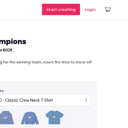
Start creating
Login
ampions
r8029...
ng for the winning team, now's the time to show off
ts: