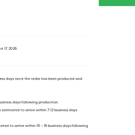
added to
Cart
t 17, 2026
.
oceed to Checkout
Continue shop
Classic Crew Neck T-Shirt
iness days once the order has been produced and
US$22.99
Unisex Premium Pullover Hoodie
business days following production.
US$40.99
estimated to arrive within 7-12 business days
Unisex Classic Crewneck Sweatshirt
mated to arrive within 10 – 16 business days following
US$32.99