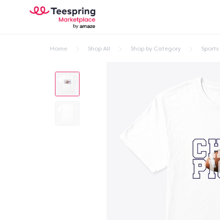
Home
Shop All
Shop by Category
Sports