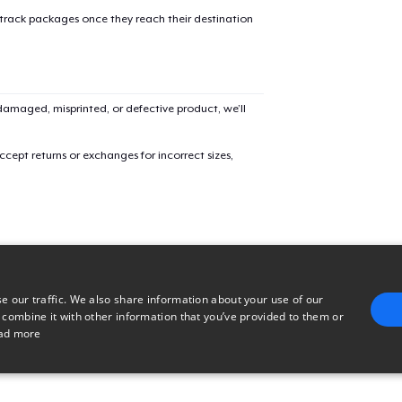
 track packages once they reach their destination
Women's Classic Tee
US$23.99
Comfort Colors 1717 | Classic Heavyweight T-Shirt
amaged, misprinted, or defective product, we’ll
US$24.99
cept returns or exchanges for incorrect sizes,
e our traffic. We also share information about your use of our
 combine it with other information that you’ve provided to them or
ad more
E
TARGETING
FUNCTIONALITY
UNCLASSIFIED