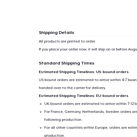
1
item 
Shipping Details
All products are printed to order.
If you place your order now, it will ship on or before
Augus
Pr
Standard Shipping Times
Estimated Shipping Timelines: US-bound orders
US-bound orders are estimated to arrive within 4-7 bus
handed over to the carrier for delivery.
Estimated Shipping Timelines: EU-bound orders
UK-bound orders are estimated to arrive within 7-12 
For France, Germany, Netherlands, Sweden orders are 
following production.
For all other countries within Europe, orders are esti
production.