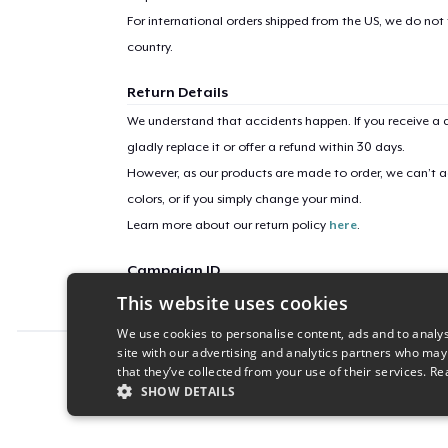
For international orders shipped from the US, we do not
country.
Return Details
We understand that accidents happen. If you receive a d
gladly replace it or offer a refund within 30 days.
However, as our products are made to order, we can’t ac
colors, or if you simply change your mind.
Learn more about our return policy
here
.
Campaign ID
This website uses cookies
Bold_Champions
We use cookies to personalise content, ads and to analys
site with our advertising and analytics partners who may
Report this product
that they’ve collected from your use of their services.
Re
SHOW DETAILS
STRICTLY NECESSARY
PERFORMANC