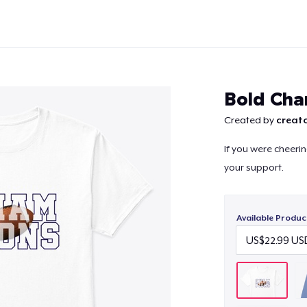
Bold Ch
Created by
creato
If you were cheeri
Continue
your support.
Available Produc