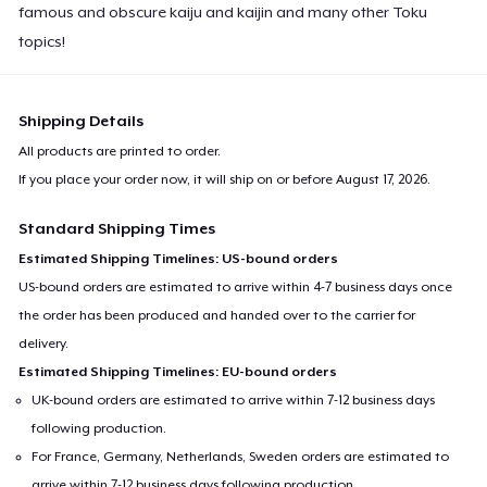
famous and obscure kaiju and kaijin and many other Toku
topics!
Shipping Details
All products are printed to order.
If you place your order now, it will ship on or before
August 17, 2026
.
Standard Shipping Times
Estimated Shipping Timelines: US-bound orders
US-bound orders are estimated to arrive within 4-7 business days once
the order has been produced and handed over to the carrier for
delivery.
Estimated Shipping Timelines: EU-bound orders
UK-bound orders are estimated to arrive within 7-12 business days
following production.
For France, Germany, Netherlands, Sweden orders are estimated to
arrive within 7-12 business days following production.