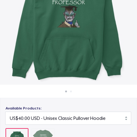
How it works
Sell everywhere
Sell anything
Available Products: