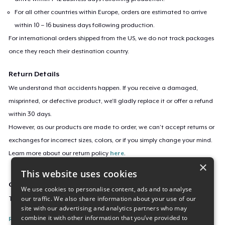
For all other countries within Europe, orders are estimated to arrive
within 10 – 16 business days following production.
For international orders shipped from the US, we do not track packages
once they reach their destination country.
Return Details
We understand that accidents happen. If you receive a damaged,
misprinted, or defective product, we’ll gladly replace it or offer a refund
within 30 days.
However, as our products are made to order, we can’t accept returns or
exchanges for incorrect sizes, colors, or if you simply change your mind.
Learn more about our return policy
here
.
×
This website uses cookies
Campaign ID
We use cookies to personalise content, ads and to analyse
our traffic. We also share information about your use of our
TokuProfProudStudent
site with our advertising and analytics partners who may
combine it with other information that you’ve provided to
Report this listing