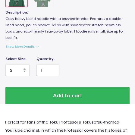
Description:
Cozy heavy blend hoodie with a brushed interior. Features a double-
lined hood, pouch pocket, 1x1 rib with spandex for stretch, seamless
body, and eco-friendly tear-away label. Hoodie runs small; size up for
best fit.
Show More Details
Select Size:
Quantity:
Add to cart
Perfect for fans of the Toku Professor's Tokusatsu-themed
YouTube channel, in which the Professor covers the histories of