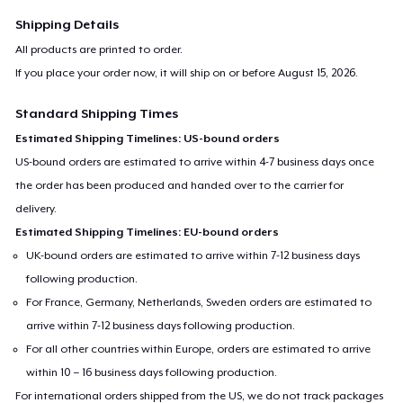
machine washable.
Shipping Details
All products are printed to order.
For any queries- contact at
support@teespring.com
If you place your order now, it will ship on or before
August 15, 2026
.
Standard Shipping Times
Estimated Shipping Timelines: US-bound orders
US-bound orders are estimated to arrive within 4-7 business days once
the order has been produced and handed over to the carrier for
delivery.
Estimated Shipping Timelines: EU-bound orders
UK-bound orders are estimated to arrive within 7-12 business days
following production.
For France, Germany, Netherlands, Sweden orders are estimated to
arrive within 7-12 business days following production.
For all other countries within Europe, orders are estimated to arrive
within 10 – 16 business days following production.
For international orders shipped from the US, we do not track packages