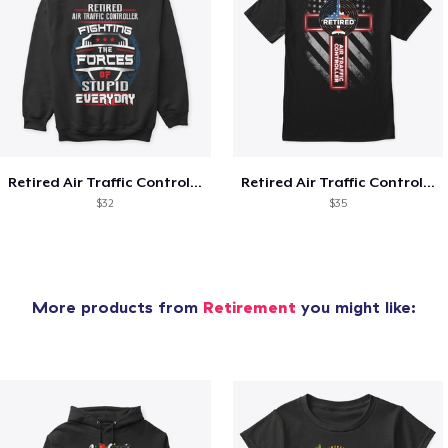
Retired Air Traffic Controller Shirt
Retired Air Traffic Controller
$32
$35
More products from
Retirement
you might like: