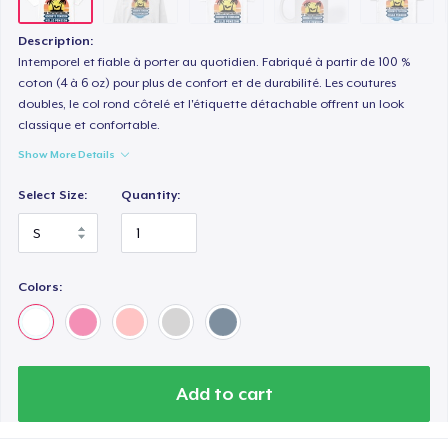
Premium V-Neck Tee
US$30.28
Description:
Intemporel et fiable à porter au quotidien. Fabriqué à partir de 100 %
coton (4 à 6 oz) pour plus de confort et de durabilité. Les coutures
doubles, le col rond côtelé et l'étiquette détachable offrent un look
classique et confortable.
Show More Details
Select Size:
Quantity:
Colors:
Add to cart