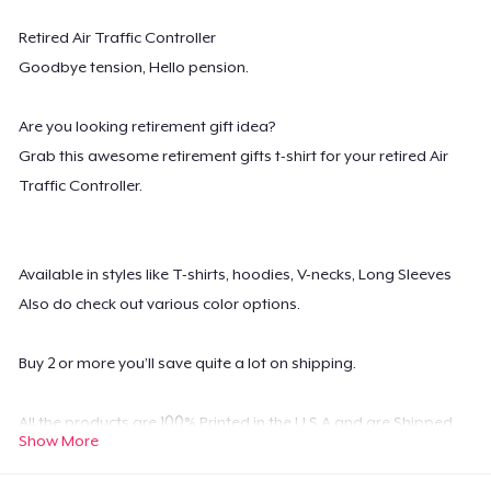
Retired Air Traffic Controller
Goodbye tension, Hello pension.
Are you looking retirement gift idea?
Grab this awesome retirement gifts t-shirt for your retired Air
Traffic Controller.
Available in styles like T-shirts, hoodies, V-necks, Long Sleeves
Also do check out various color options.
Buy 2 or more you’ll save quite a lot on shipping.
All the products are 100% Printed in the U.S.A and are Shipped
Show More
Worldwide.
Possesses high-quality digital print which is durable and