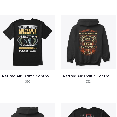
Retired Air Traffic Controller Shirt
Retired Air Traffic Controller Shirt
$30
$32