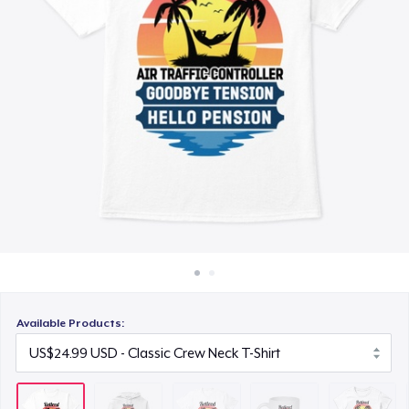
How it works
US$26.99
Sell everywhere
Mug
Sell anything
US$17.99
Women's Classic Tee
US$24.99
Premium V-Neck Tee
US$26.99
Classic Tank Top
US$24.99
Available Products:
Classic Long Sleeve Tee
US$26.99