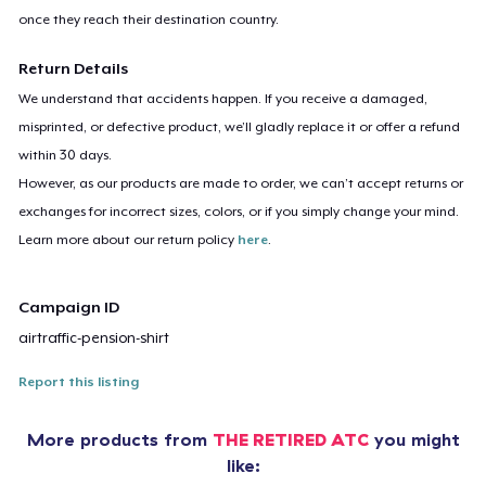
once they reach their destination country.
Return Details
We understand that accidents happen. If you receive a damaged,
misprinted, or defective product, we’ll gladly replace it or offer a refund
within 30 days.
However, as our products are made to order, we can’t accept returns or
exchanges for incorrect sizes, colors, or if you simply change your mind.
Learn more about our return policy
here
.
Campaign ID
airtraffic-pension-shirt
Report this listing
More products from
THE RETIRED ATC
you might
like: