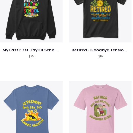
My Last First Day Of School Retiring
Retired - Goodbye Tension Hello Pension
$35
$16