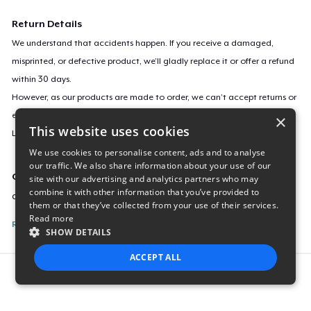
Return Details
We understand that accidents happen. If you receive a damaged,
misprinted, or defective product, we’ll gladly replace it or offer a refund
within 30 days.
However, as our products are made to order, we can’t accept returns or
exchanges for incorrect sizes, colors, or if you simply change your mind.
×
This website uses cookies
Learn more about our return policy
here
.
We use cookies to personalise content, ads and to analyse
our traffic. We also share information about your use of our
Campaign ID
site with our advertising and analytics partners who may
combine it with other information that you’ve provided to
audio-signals-stereotype
them or that they’ve collected from your use of their services.
Read more
Report this listing
SHOW DETAILS
ACCEPT ALL
Report this product
STRICTLY NECESSARY
PERFORMANCE