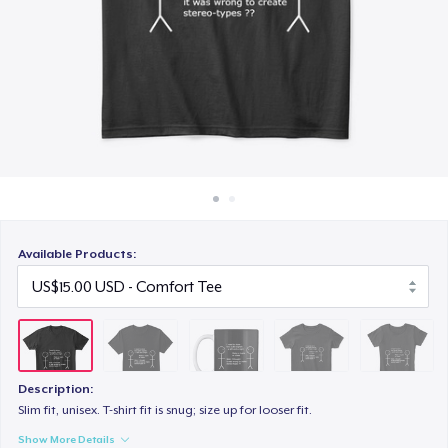
How it works
US$10.00
Sell everywhere
Women's Classic Tee
Sell anything
US$14.00
Women's Comfort Tee
US$15.00
Available Products:
Description:
Slim fit, unisex. T-shirt fit is snug; size up for looser fit.
Show More Details