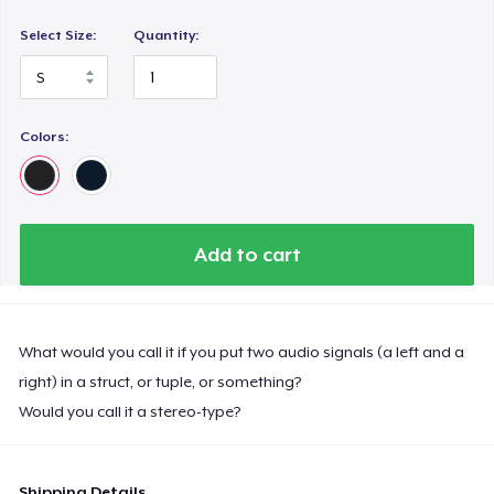
Select Size:
Quantity:
Colors:
Add to cart
What would you call it if you put two audio signals (a left and a
right) in a struct, or tuple, or something?
Would you call it a stereo-type?
Shipping Details