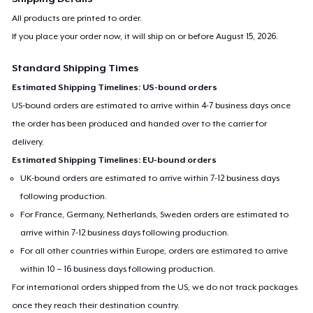
All products are printed to order.
If you place your order now, it will ship on or before
August 15, 2026
.
Standard Shipping Times
Estimated Shipping Timelines: US-bound orders
US-bound orders are estimated to arrive within 4-7 business days once
the order has been produced and handed over to the carrier for
delivery.
Estimated Shipping Timelines: EU-bound orders
UK-bound orders are estimated to arrive within 7-12 business days
following production.
For France, Germany, Netherlands, Sweden orders are estimated to
arrive within 7-12 business days following production.
For all other countries within Europe, orders are estimated to arrive
within 10 – 16 business days following production.
For international orders shipped from the US, we do not track packages
once they reach their destination country.