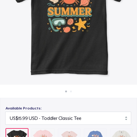
How it works
US$24.99
Sell everywhere
Unisex Classic Crewneck Sweatshirt
Sell anything
US$23.99
Heavy Tee
US$31.99
Kids Premium Tee
US$16.99
Tru Transfer Printed Classic Tee
US$22.99
Available Products:
Baby Premium Onesie
US$17.99