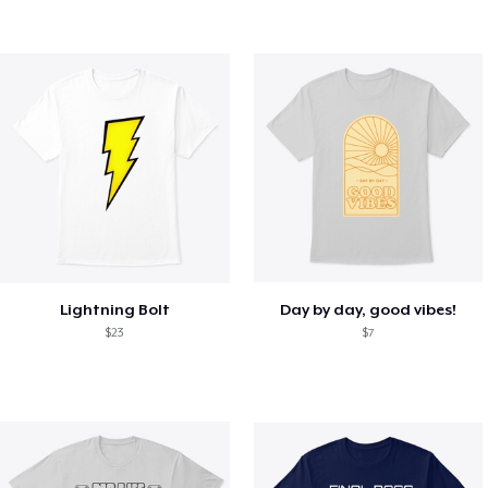
Lightning Bolt
Day by day, good vibes!
$23
$7