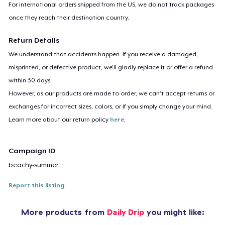
For international orders shipped from the US, we do not track packages
once they reach their destination country.
Return Details
We understand that accidents happen. If you receive a damaged,
misprinted, or defective product, we’ll gladly replace it or offer a refund
within 30 days.
However, as our products are made to order, we can’t accept returns or
exchanges for incorrect sizes, colors, or if you simply change your mind.
Learn more about our return policy
here
.
Campaign ID
beachy-summer
Report this listing
More products from
Daily Drip
you might like: