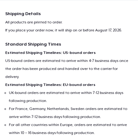
Shipping Details
All products are printed to order.
If you place your order now, it will ship on or before
August 17, 2026
.
Standard Shipping Times
Estimated Shipping Timelines: US-bound orders
US-bound orders are estimated to arrive within 4-7 business days once
the order has been produced and handed over to the carrier for
delivery.
Estimated Shipping Timelines: EU-bound orders
UK-bound orders are estimated to arrive within 7-12 business days
following production.
For France, Germany, Netherlands, Sweden orders are estimated to
arrive within 7-12 business days following production.
For all other countries within Europe, orders are estimated to arrive
within 10 – 16 business days following production.