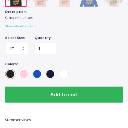
Essential Tee
US$23.99
Description:
Classic fit, unisex
Next Level 3600 | Premium Ring-Spun Cotton T-Shirt
Show More Details
US$17.99
Select Size:
Quantity:
Toddler Classic Tee
US$24.12
Colors:
Add to cart
Summer vibes