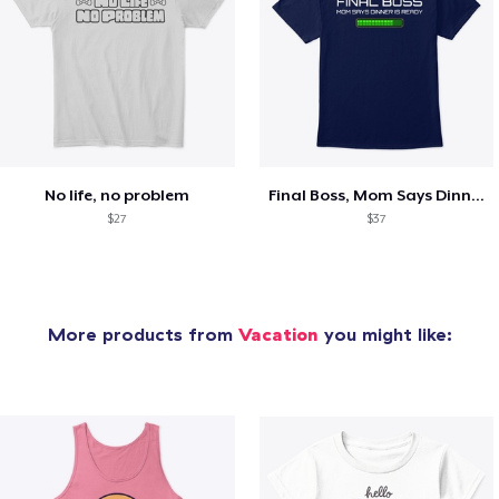
No life, no problem
Final Boss, Mom Says Dinner's Ready
$27
$37
More products from
Vacation
you might like: