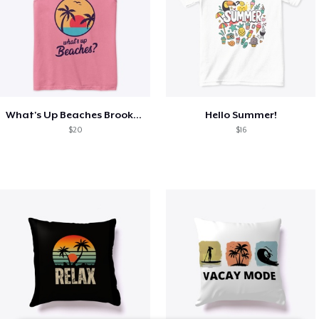
What's Up Beaches Brooklyn 99 Holts Tank
Hello Summer!
$20
$16