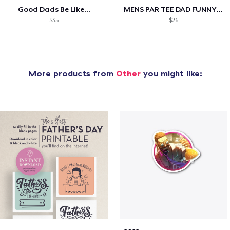
Good Dads Be Like...
MENS PAR TEE DAD FUNNY PARTEE GOLF GIFT
$35
$26
More products from
Other
you might like: