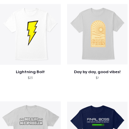
Lightning Bolt
Day by day, good vibes!
$23
$7