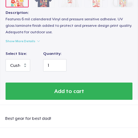
Description:
Features 6 mil calendered Vinyl and pressure sensitive adhesive. UV
gloss laminate finish added to protect and preserve design print quality.
Adequate for outdoor use.
Show More Details
Select Size:
Quantity:
Add to cart
Best gear for best dad!