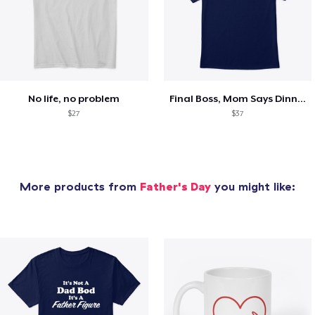
No life, no problem
Final Boss, Mom Says Dinner's Ready
$27
$37
More products from
Father's Day
you might like: