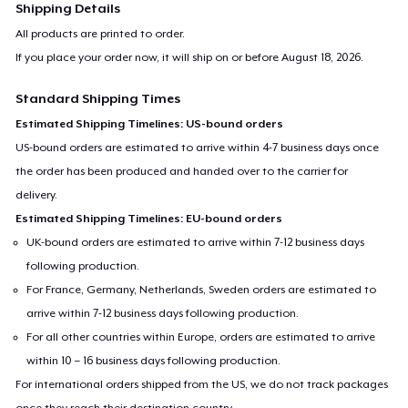
Shipping Details
All products are printed to order.
If you place your order now, it will ship on or before
August 18, 2026
.
Standard Shipping Times
Estimated Shipping Timelines: US-bound orders
US-bound orders are estimated to arrive within 4-7 business days once
the order has been produced and handed over to the carrier for
delivery.
Estimated Shipping Timelines: EU-bound orders
UK-bound orders are estimated to arrive within 7-12 business days
following production.
For France, Germany, Netherlands, Sweden orders are estimated to
arrive within 7-12 business days following production.
For all other countries within Europe, orders are estimated to arrive
within 10 – 16 business days following production.
For international orders shipped from the US, we do not track packages
once they reach their destination country.