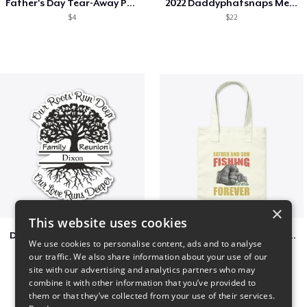
Father's Day Tear-Away Printable
2022 Daddyphatsnaps Merch
$4
$22
×
This website uses cookies
Dixon Family Reunion 2023
Father & Son Fishing Partners Forever
We use cookies to personalise content, ads and to analyse
$5
$30
our traffic. We also share information about your use of our
site with our advertising and analytics partners who may
combine it with other information that you’ve provided to
them or that they’ve collected from your use of their services.