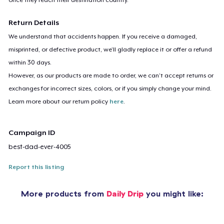
Return Details
We understand that accidents happen. If you receive a damaged,
misprinted, or defective product, we’ll gladly replace it or offer a refund
within 30 days.
However, as our products are made to order, we can’t accept returns or
exchanges for incorrect sizes, colors, or if you simply change your mind.
Learn more about our return policy
here
.
Campaign ID
best-dad-ever-4005
Report this listing
More products from
Daily Drip
you might like: