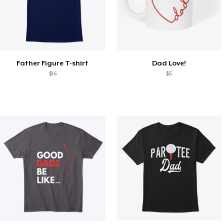
Father Figure T-shirt
Dad Love!
$16
$5