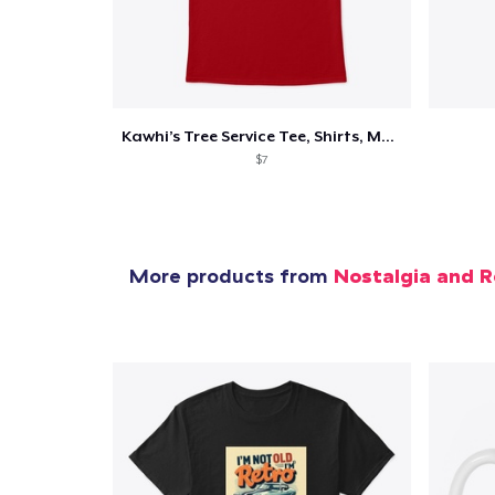
Kawhi’s Tree Service Tee, Shirts, Mug
$7
More products from
Nostalgia and R