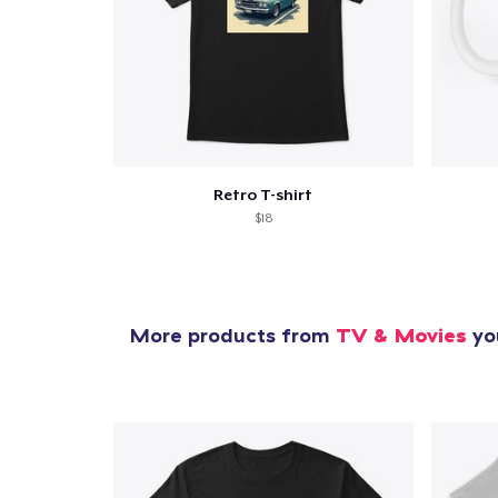
Retro T-shirt
$18
More products from
TV & Movies
you