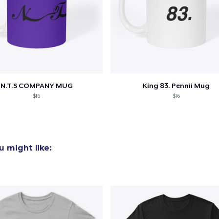
N.T.S COMPANY MUG
King 83. Pennii Mug
$16
$16
 might like: