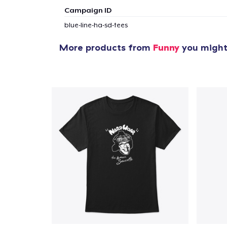
Campaign ID
blue-line-ha-sd-tees
More products from
Funny
you might 