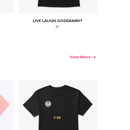
LIVE LAUGH GODDAMNIT
$17
View More