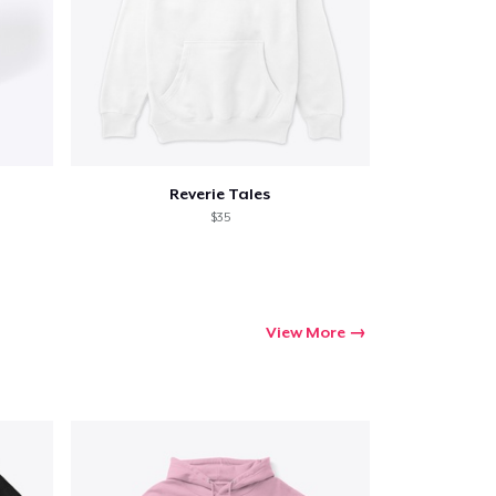
Reverie Tales
$35
View More