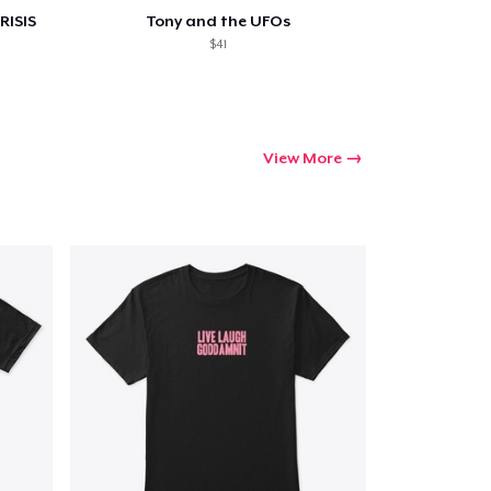
RISIS
Tony and the UFOs
$41
View More
Go to cart
Qty
ping