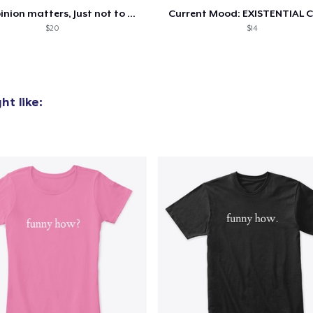
Your opinion matters, Just not to me!
Current Mood: EXISTENTIAL C
$20
$14
t like:
added to
Cart
oceed to Checkout
Continue shop