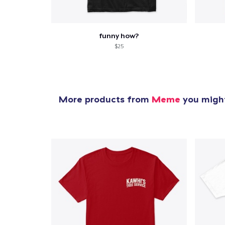
funny how?
$25
More products from
Meme
you might