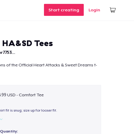
Start creating
Login
e HA&SD Tees
r7753...
ions of the Official Heart Attacks & Sweet Dreams t-
.99 USD - Comfort Tee
hirt fit is snug; size up for looser fit.
Quantity: