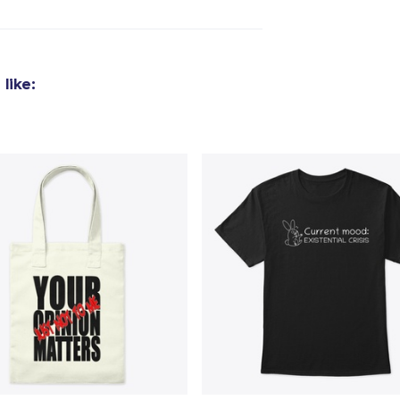
like: