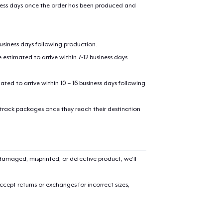
iness days once the order has been produced and
business days following production.
estimated to arrive within 7-12 business days
mated to arrive within 10 – 16 business days following
 track packages once they reach their destination
amaged, misprinted, or defective product, we’ll
cept returns or exchanges for incorrect sizes,