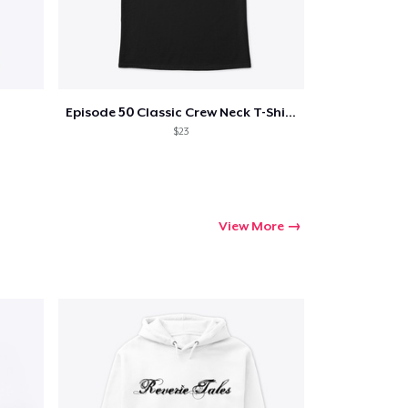
Episode 50 Classic Crew Neck T-Shirt
$23
View More