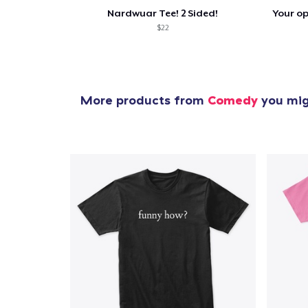
Nardwuar Tee! 2 Sided!
$22
More products from
Comedy
you migh
1
item 
Pr