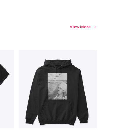
View More