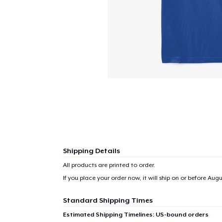
Shipping Details
All products are printed to order.
If you place your order now, it will ship on or before
Augus
Standard Shipping Times
Estimated Shipping Timelines: US-bound orders