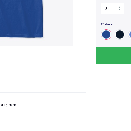
Colors:
t 17, 2026
.