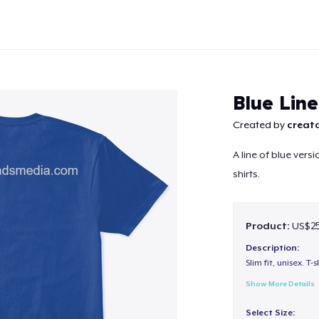
Blue Lin
Created by
creato
A line of blue vers
Continue
shirts.
Product:
US$25
Description:
Slim fit, unisex. T-s
Show More Details
Select Size: