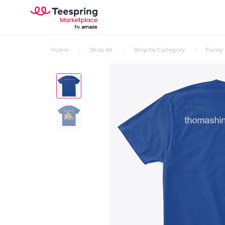
Home
Shop All
Shop by Category
Funny