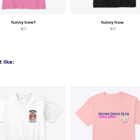
funny how?
funny how.
$25
$25
 like: