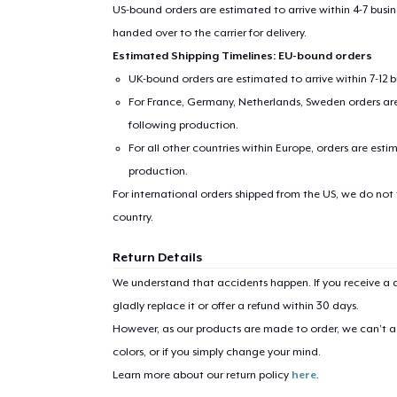
US-bound orders are estimated to arrive within 4-7 bus
handed over to the carrier for delivery.
Estimated Shipping Timelines: EU-bound orders
UK-bound orders are estimated to arrive within 7-12 
For France, Germany, Netherlands, Sweden orders are 
following production.
For all other countries within Europe, orders are esti
production.
For international orders shipped from the US, we do not
country.
Return Details
We understand that accidents happen. If you receive a d
gladly replace it or offer a refund within 30 days.
However, as our products are made to order, we can’t ac
colors, or if you simply change your mind.
Learn more about our return policy
here
.