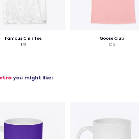
Famous Chili Tee
Goose Club
$25
$20
etro
you might like: