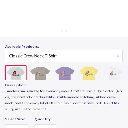
How it works
Sell everywhere
Women's Classic Tee
Sell anything
Premium V-Neck Tee
Available Products:
Women's Premium V-Neck Tee
Description:
Women's Comfort Tee
Timeless and reliable for everyday wear. Crafted from 100% Cotton (4-6
oz) for comfort and durability. Double-needle stitching, ribbed crew-
neck, and tear-away label offer a classic, comfortable look. T-shirt fits
Women's Boyfriend Tee
snug; size up for looser fit.
Select Size:
Quantity: