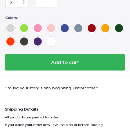
Next Level 3600 | Premium Ring-Spun Cotton T-Shirt
Colors:
Premium V-Neck Tee
Unisex Full Zip Hoodie
Add to cart
Unisex Classic Pullover Hoodie
"Pause; your story is only beginning. Just breathe."
Unisex Premium Pullover Hoodie
Shipping Details
Classic Tank Top
All products are printed to order.
If you place your order now, it will ship on or before
loading...
.