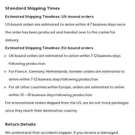
Women's Flowy Tank Top
Standard Shipping Times
Estimated Shipping Timelines: US-bound orders
US-bound orders are estimated to arrive within 4-7 business days once
Premium Tank Top
the order has been produced and handed over to the carrier for
delivery.
Estimated Shipping Timelines: EU-bound orders
Die Cut Sticker
UK-bound orders are estimated to arrive within 7-12 business days
following production.
For France, Germany, Netherlands, Sweden orders are estimated to
Mug
arrive within 7-12 business days following production.
For all other countries within Europe, orders are estimated to arrive
within 10 – 16 business days following production.
For international orders shipped from the US, we do not track packages
once they reach their destination country.
Return Details
We understand that accidents happen. If you receive a damaged,