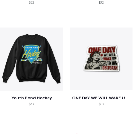
$52
$32
Youth Pond Hockey
ONE DAY WE WILL WAKE UP TO HIS OBITUARY
$33
$10