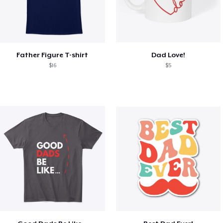
Father Figure T-shirt
Dad Love!
$16
$5