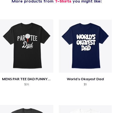
More products from
T-Shirts
you might like:
MENS PAR TEE DAD FUNNY PARTEE GOLF GIFT
World's Okayest Dad
$26
$5