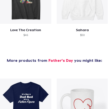
Love The Creation
Sahara
$46
$50
More products from
Father's Day
you might like: