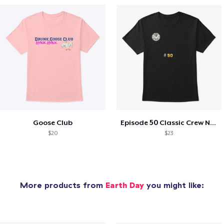
Goose Club
Episode 50 Classic Crew Neck T-Shirt
$20
$23
More products from
Earth Day
you might like: