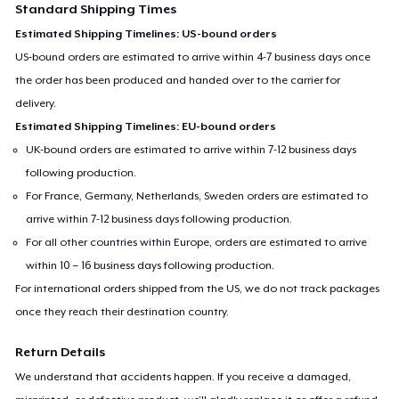
Standard Shipping Times
Estimated Shipping Timelines: US-bound orders
US-bound orders are estimated to arrive within 4-7 business days once
the order has been produced and handed over to the carrier for
delivery.
Estimated Shipping Timelines: EU-bound orders
UK-bound orders are estimated to arrive within 7-12 business days
following production.
For France, Germany, Netherlands, Sweden orders are estimated to
arrive within 7-12 business days following production.
For all other countries within Europe, orders are estimated to arrive
within 10 – 16 business days following production.
For international orders shipped from the US, we do not track packages
once they reach their destination country.
Return Details
We understand that accidents happen. If you receive a damaged,