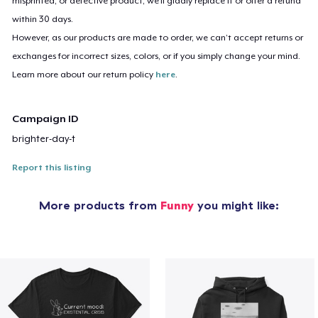
misprinted, or defective product, we’ll gladly replace it or offer a refund
within 30 days.
However, as our products are made to order, we can’t accept returns or
exchanges for incorrect sizes, colors, or if you simply change your mind.
Learn more about our return policy
here
.
Campaign ID
brighter-day-t
Report this listing
More products from
Funny
you might like: