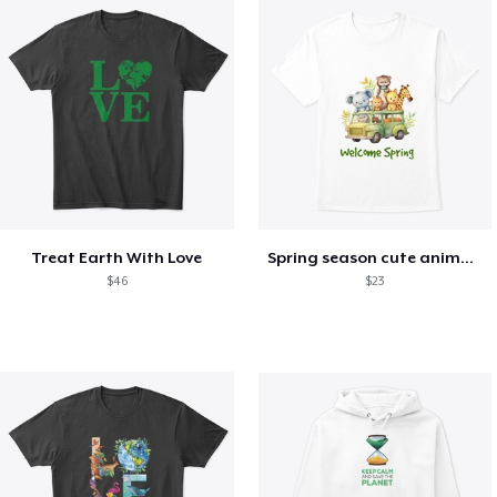
Treat Earth With Love
Spring season cute animal kids tshirt
$46
$23