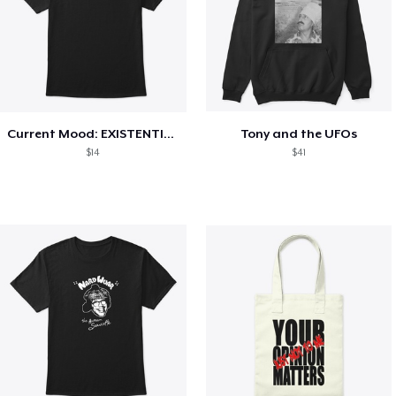
Current Mood: EXISTENTIAL CRISIS
Tony and the UFOs
$14
$41