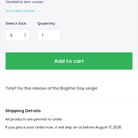
Vestibilità slim, unisex
Show More Details
Select Size:
Quantity:
Add to cart
Tshirt for the release of the Brighter Day single
Shipping Details
All products are printed to order.
If you place your order now, it will ship on or before
August 17, 2026
.