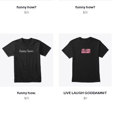
funny how?
funny how?
$25
$25
funny how.
LIVE LAUGH GODDAMNIT
$25
$17