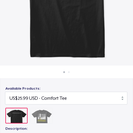
How it works
Sell everywhere
Sell anything
Available Products:
Description: