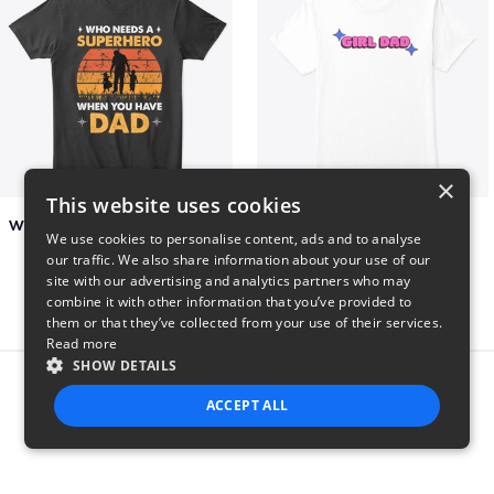
×
This website uses cookies
Who Needs A Superhero When You Have Dad
Girl Dad
We use cookies to personalise content, ads and to analyse
$6
$5
our traffic. We also share information about your use of our
site with our advertising and analytics partners who may
combine it with other information that you’ve provided to
them or that they’ve collected from your use of their services.
Read more
SHOW DETAILS
Report this product
ACCEPT ALL
STRICTLY NECESSARY
PERFORMANCE