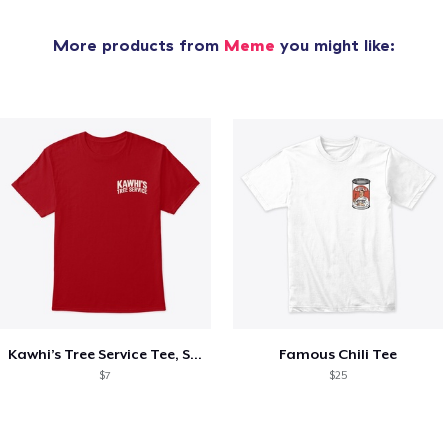
More products from
Meme
you might like:
Kawhi’s Tree Service Tee, Shirts, Mug
Famous Chili Tee
$7
$25