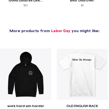
Good Dads Be Like...
Best Dad Ever!
$35
$5
More products from
Labor Day
you might like:
work hard win harder
OLD ENGLISH BACK