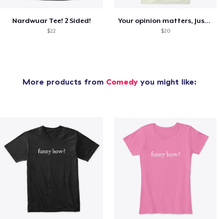
Nardwuar Tee! 2 Sided!
Your opinion matters, Just not to me!
$22
$20
More products from
Comedy
you might like: