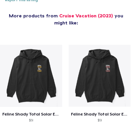
Report this listing
More products from
Cruise Vacation (2023)
you
might like:
Feline Shady Total Solar Eclipse Texas
Feline Shady Total Solar Eclipse Tijuana
$51
$51