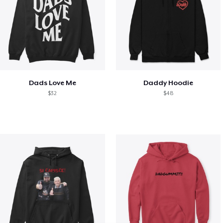
Dads Love Me
Daddy Hoodie
$32
$48