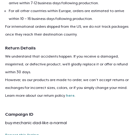
arrive within 7-12 business days following production.
For all other countries within Europe, orders are estimated to arrive
within 10 – 16 business days following production.
For international orders shipped from the US, we do not track packages
once they reach their destination country.
Return Details
We understand that accidents happen. If you receive a damaged,
misprinted, or defective product, we’ll gladly replace it or offer a refund
within 30 days.
However, as our products are made to order, we can’t accept returns or
exchanges for incorrect sizes, colors, or if you simply change your mind.
Learn more about our return policy
here
.
Campaign ID
buy-mechanic-dad-like-a-normal