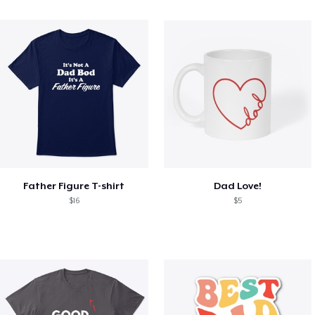
Father Figure T-shirt
Dad Love!
$16
$5