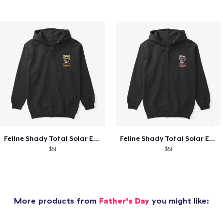
Feline Shady Total Solar Eclipse Tijuana
Feline Shady Total Solar Eclipse Toledo
$51
$51
More products from
Father's Day
you might like: