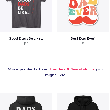
Good Dads Be Like...
Best Dad Ever!
$35
$5
More products from
Hoodies & Sweatshirts
you
might like: