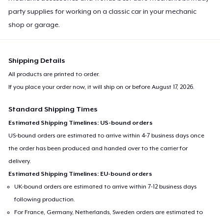
party supplies for working on a classic car in your mechanic
shop or garage.
Shipping Details
All products are printed to order.
If you place your order now, it will ship on or before
August 17, 2026
.
Standard Shipping Times
Estimated Shipping Timelines: US-bound orders
US-bound orders are estimated to arrive within 4-7 business days once
the order has been produced and handed over to the carrier for
delivery.
Estimated Shipping Timelines: EU-bound orders
UK-bound orders are estimated to arrive within 7-12 business days
following production.
For France, Germany, Netherlands, Sweden orders are estimated to