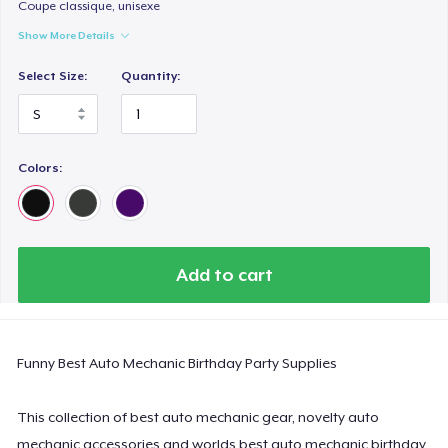
Classic Long Sleeve Tee
Coupe classique, unisexe
US$30.99
Show More Details
Select Size:
Quantity:
Next Level 3600 | Premium Ring-Spun Cotton T-Shirt
US$24.99
Colors:
Add to cart
Funny Best Auto Mechanic Birthday Party Supplies
This collection of best auto mechanic gear, novelty auto
mechanic accessories and worlds best auto mechanic birthday