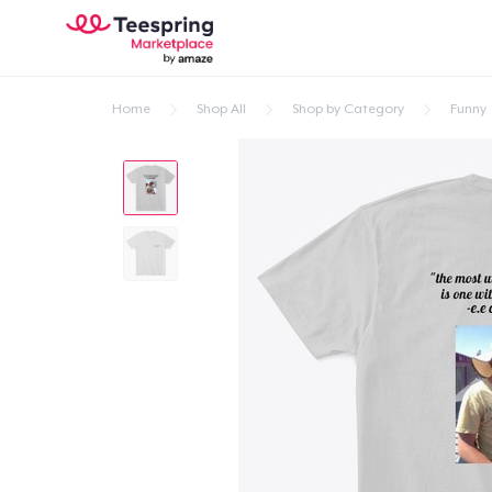
Home
Shop All
Shop by Category
Funny