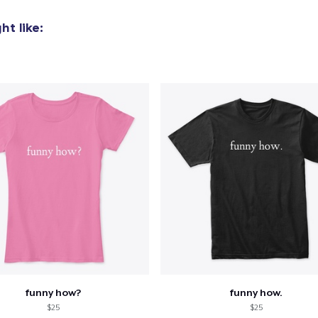
t like:
funny how?
funny how.
$25
$25