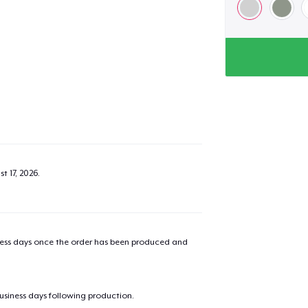
t 17, 2026
.
iness days once the order has been produced and
business days following production.