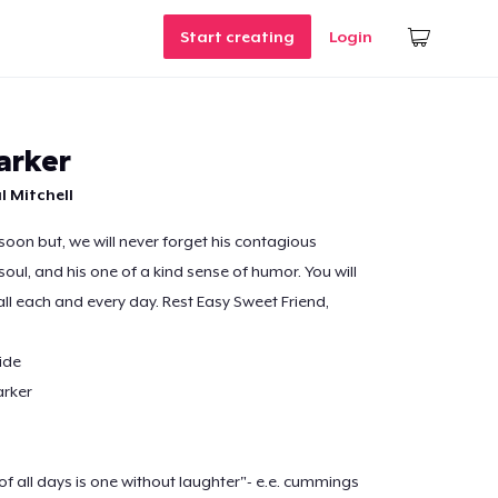
Start creating
Login
arker
l Mitchell
soon but, we will never forget his contagious
 soul, and his one of a kind sense of humor. You will
all each and every day. Rest Easy Sweet Friend,
ide
arker
f all days is one without laughter"- e.e. cummings