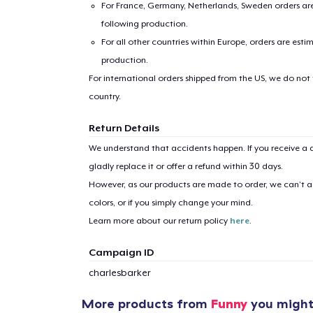
For France, Germany, Netherlands, Sweden orders are 
following production.
For all other countries within Europe, orders are esti
production.
For international orders shipped from the US, we do not
country.
Return Details
We understand that accidents happen. If you receive a d
gladly replace it or offer a refund within 30 days.
However, as our products are made to order, we can’t ac
colors, or if you simply change your mind.
Learn more about our return policy
here
.
Campaign ID
charlesbarker
More products from
Funny
you might 