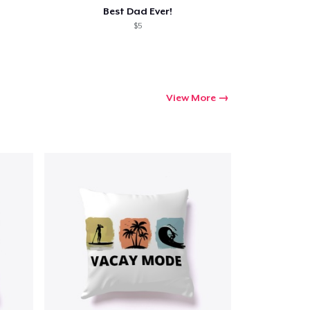
Best Dad Ever!
$5
View More