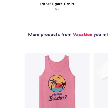
Father Figure T-shirt
$16
More products from
Vacation
you mig