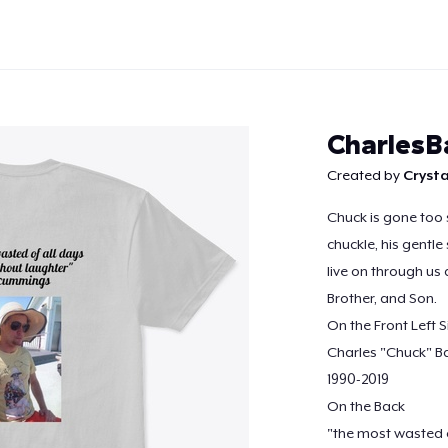
CharlesB
Created by
Crysta
Chuck is gone too 
Continue
chuckle, his gentle
live on through us 
Brother, and Son.
On the Front Left S
Charles "Chuck" B
1990-2019
On the Back
"the most wasted o