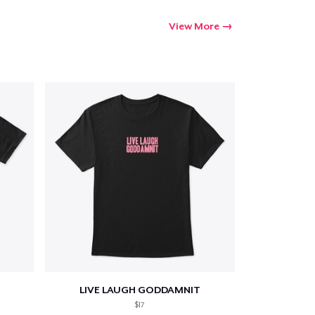
View More
LIVE LAUGH GODDAMNIT
$17