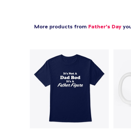
More products from
Father's Day
you