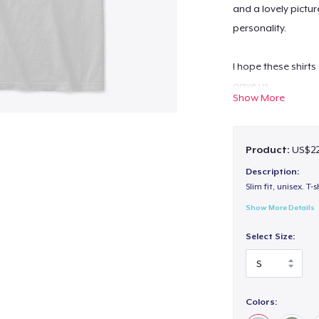
and a lovely pictur
personality.
I hope these shirts
gave us.
Show More
All of the Profits 
Product:
US$22
Charleston Animal 
Description:
Slim fit, unisex. T-s
Show More Details
Select Size:
Colors: