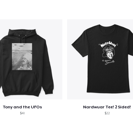
added to
Cart
oceed to Checkout
Continue shop
Tony and the UFOs
Nardwuar Tee! 2 Sided!
$41
$22