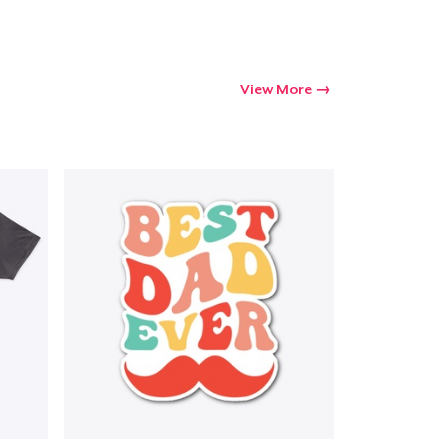
View More