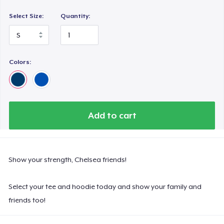
Select Size:
Quantity:
Colors:
Add to cart
Show your strength, Chelsea friends!
Select your tee and hoodie today and show your family and
friends too!