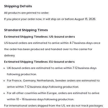
Shipping Details
All products are printed to order.
If you place your order now, it will ship on or before
August 15, 2026
.
Standard Shipping Times
Estimated Shipping Timelines: US-bound orders
US-bound orders are estimated to arrive within 4-7 business days once
the order has been produced and handed over to the carrier for
delivery.
Estimated Shipping Timelines: EU-bound orders
UK-bound orders are estimated to arrive within 7-12 business days
following production.
For France, Germany, Netherlands, Sweden orders are estimated to
arrive within 7-12 business days following production.
For all other countries within Europe, orders are estimated to arrive
within 10 – 16 business days following production.
For international orders shipped from the US, we do not track packages