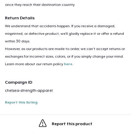
once they reach their destination country.
Return Details
We understand that accidents happen. If you receive a damaged,
misprinted, or defective product, we’ll gladly replace it or offer a refund
within 30 days.
However, as our products are made to order, we can’t accept returns or
exchanges for incorrect sizes, colors, or if you simply change your mind.
Learn more about our return policy
here
.
Campaign ID
chelsea-strength-apparel
Report this listing
Report this product