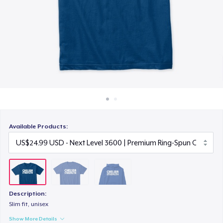
How it works
US$41.99
Sell everywhere
Sell anything
Available Products:
Description:
Slim fit, unisex
Show More Details