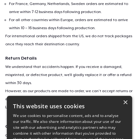
For France, Germany, Netherlands, Sweden orders are estimated to
arrive within 7-12 business days following production.
For all other countries within Europe, orders are estimated to arrive
within 10 – 16 business days following production.
For international orders shipped from the US, we do not track packages
once they reach their destination country.
Return Details
We understand that accidents happen. If you receive a damaged,
misprinted, or defective product, we’ll gladly replace it or offer a refund
within 30 days.
However, as our products are made to order, we can’t accept returns or
exchanges for incorrect sizes, colors, or if you simply change your mind.
×
This website uses cookies
Learn more about our return policy
here
.
We use cookies to personalise content, ads and to analyse
our traffic. We also share information about your use of our
Campaign ID
site with our advertising and analytics partners who may
combine it with other information that you’ve provided to
chinese-luck-and-wealth-dragon