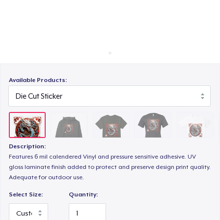
How it works
Sell everywhere
Bella Canvas 3001 | Classic Unisex Jersey T-Shirt
Sell anything
Comfort Tee
Available Products:
Mug
Description:
Unisex Classic Crewneck Sweatshirt
Features 6 mil calendered Vinyl and pressure sensitive adhesive. UV
gloss laminate finish added to protect and preserve design print quality.
Adequate for outdoor use.
Women's Classic Tee
Select Size:
Quantity: