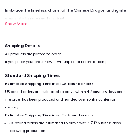
Embrace the timeless charm of the Chinese Dragon and ignite
your path to prosperity today!
Show More
Shipping Details
All products are printed to order.
If you place your order now, it will ship on or before
loading...
.
Standard Shipping Times
Estimated Shipping Timelines: US-bound orders
US-bound orders are estimated to arrive within 4-7 business days once
the order has been produced and handed over to the carrier for
delivery.
Estimated Shipping Timelines: EU-bound orders
UK-bound orders are estimated to arrive within 7-12 business days
following production.