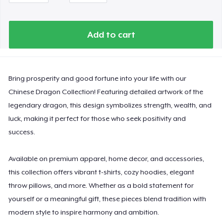
Comfort Colors 1717 | Classic Heavyweight T-Shirt
Add to cart
Classic Long Sleeve Tee
Next Level 3600 | Premium Ring-Spun Cotton T-Shirt
Bring prosperity and good fortune into your life with our
Chinese Dragon Collection! Featuring detailed artwork of the
legendary dragon, this design symbolizes strength, wealth, and
luck, making it perfect for those who seek positivity and
success.
Available on premium apparel, home decor, and accessories,
this collection offers vibrant t-shirts, cozy hoodies, elegant
throw pillows, and more. Whether as a bold statement for
yourself or a meaningful gift, these pieces blend tradition with
modern style to inspire harmony and ambition.