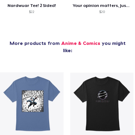
Nardwuar Tee! 2 Sided!
Your opinion matters, Just not to me!
$22
$20
More products from
Anime & Comics
you might
like: