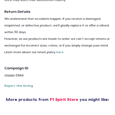
Return Details
We understand that accidents happen. If you receive a damaged,
misprinted, or defective product, we’ll gladly replace it or offer a refund
within 30 days.
However, as our products are made to order, we can’t accept returns or
exchanges for incorrect sizes, colors, or if you simply change your mind.
Learn more about our return policy
here
.
Campaign ID
classic-5944
Report this listing
More products from
F1 Spirit Store
you might like: