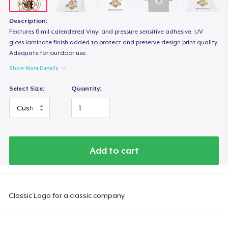
Description:
Features 6 mil calendered Vinyl and pressure sensitive adhesive. UV
gloss laminate finish added to protect and preserve design print quality.
Adequate for outdoor use.
Show More Details
Select Size:
Quantity:
Add to cart
Classic Logo for a classic company