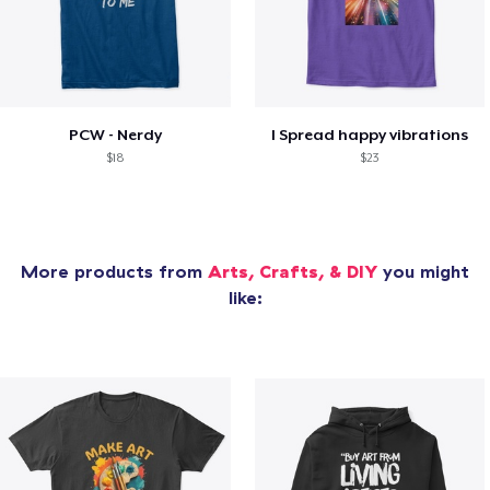
PCW - Nerdy
I Spread happy vibrations
$18
$23
More products from
Arts, Crafts, & DIY
you might
like: