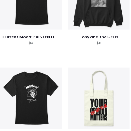
Current Mood: EXISTENTIAL CRISIS
Tony and the UFOs
$14
$41