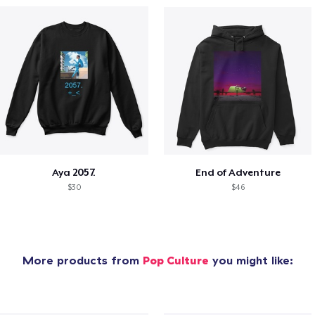
Aya 2057.
End of Adventure
$30
$46
More products from
Pop Culture
you might like: