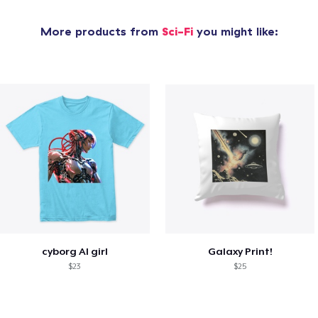
More products from
Sci-Fi
you might like:
cyborg AI girl
Galaxy Print!
$23
$25