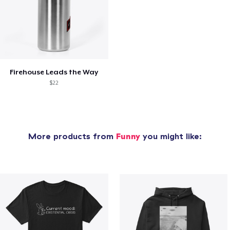
Firehouse Leads the Way
$22
More products from
Funny
you might like: