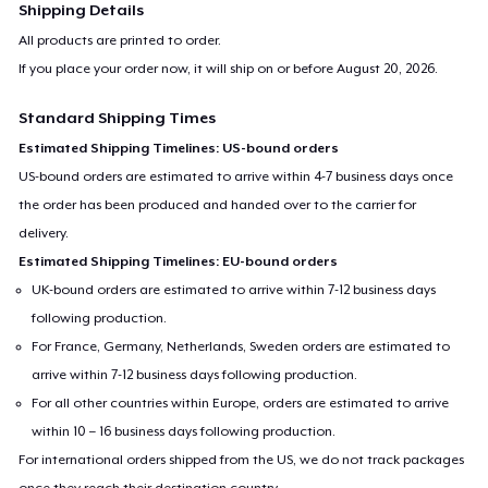
Shipping Details
All products are printed to order.
If you place your order now, it will ship on or before
August 20, 2026
.
Standard Shipping Times
Estimated Shipping Timelines: US-bound orders
US-bound orders are estimated to arrive within 4-7 business days once
the order has been produced and handed over to the carrier for
delivery.
Estimated Shipping Timelines: EU-bound orders
UK-bound orders are estimated to arrive within 7-12 business days
following production.
For France, Germany, Netherlands, Sweden orders are estimated to
arrive within 7-12 business days following production.
For all other countries within Europe, orders are estimated to arrive
within 10 – 16 business days following production.
For international orders shipped from the US, we do not track packages
once they reach their destination country.