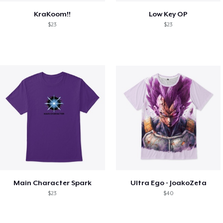
KraKoom!!
Low Key OP
$23
$23
Main Character Spark
Ultra Ego - JoakoZeta
$23
$40