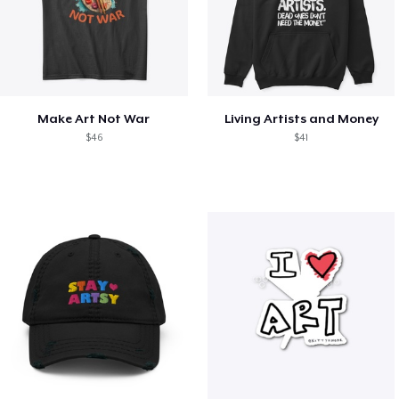
Make Art Not War
Living Artists and Money
$46
$41