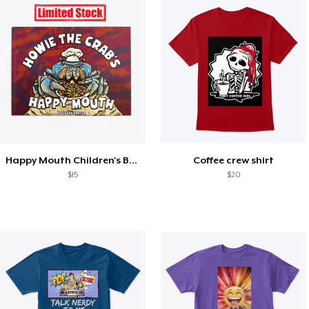
Happy Mouth Children's Book
Coffee crew shirt
$15
$20