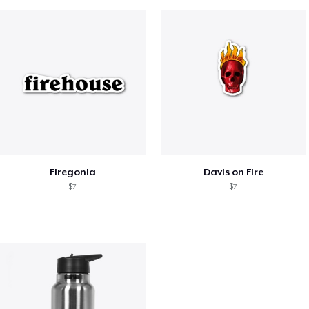
Firegonia
Davis on Fire
$7
$7