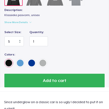
Description:
Klassieke pasvorm, unisex
Show More Details
Select Size:
Quantity:
Colors:
Add to cart
Since underglow on a classic car is so ugly I decided to put it on
a shirt!