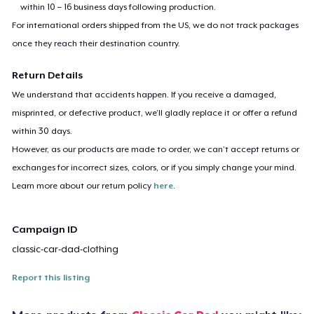
within 10 – 16 business days following production.
For international orders shipped from the US, we do not track packages
once they reach their destination country.
Return Details
We understand that accidents happen. If you receive a damaged,
misprinted, or defective product, we’ll gladly replace it or offer a refund
within 30 days.
However, as our products are made to order, we can’t accept returns or
exchanges for incorrect sizes, colors, or if you simply change your mind.
Learn more about our return policy
here
.
Campaign ID
classic-car-dad-clothing
Report this listing