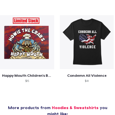
Happy Mouth Children's Book
Condemn All Violence
$15
$41
More products from
Hoodies & Sweatshirts
you
might like: