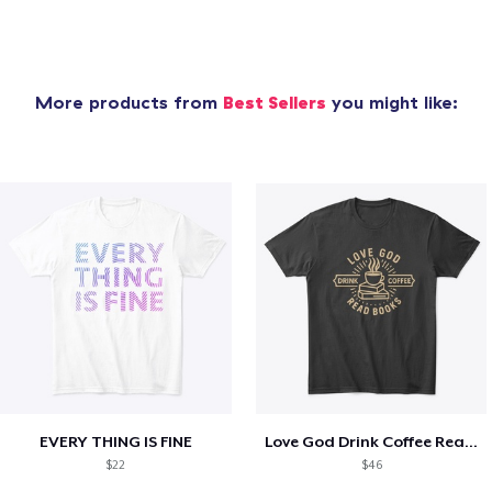
More products from
Best Sellers
you might like:
EVERY THING IS FINE
Love God Drink Coffee Read Books
$22
$46