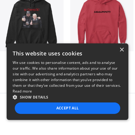
×
This website uses cookies
GIORGINO SHOP
Dadgummit
We use cookies to personalise content, ads and to analyse
$31
$42
our traffic. We also share information about your use of our
site with our advertising and analytics partners who may
combine it with other information that you’ve provided to
them or that they’ve collected from your use of their services.
Read more
SHOW DETAILS
Report this product
ACCEPT ALL
STRICTLY NECESSARY
PERFORMANCE