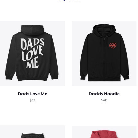
Dads Love Me
Daddy Hoodie
$32
$48