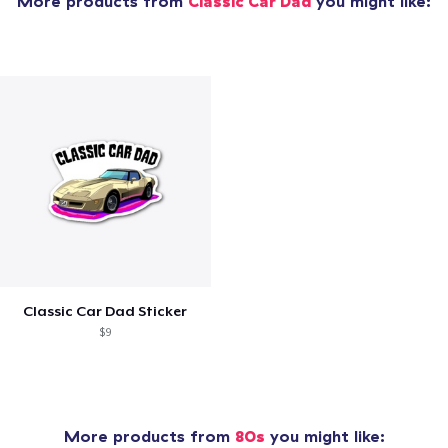
More products from
Classic Car Dad
you might like:
Classic Car Dad Sticker
$9
More products from
80s
you might like: