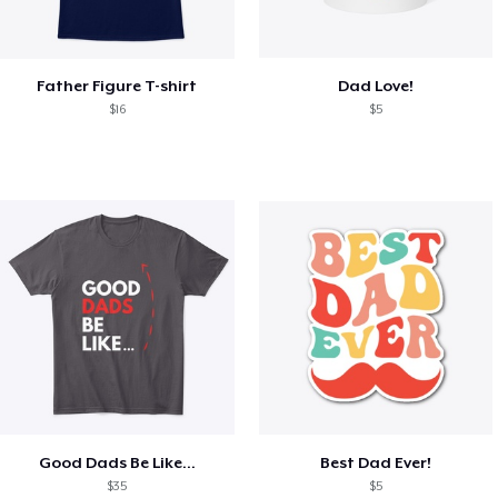
Father Figure T-shirt
Dad Love!
$16
$5
Good Dads Be Like...
Best Dad Ever!
$35
$5