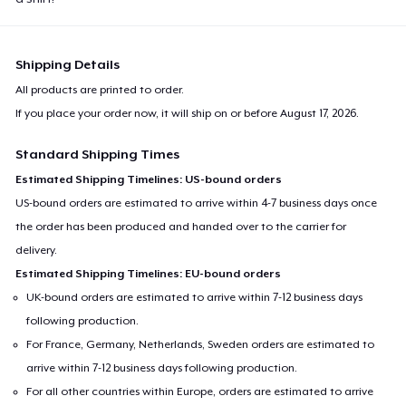
Shipping Details
All products are printed to order.
If you place your order now, it will ship on or before
August 17, 2026
.
Standard Shipping Times
Estimated Shipping Timelines: US-bound orders
US-bound orders are estimated to arrive within 4-7 business days once
the order has been produced and handed over to the carrier for
delivery.
Estimated Shipping Timelines: EU-bound orders
UK-bound orders are estimated to arrive within 7-12 business days
following production.
For France, Germany, Netherlands, Sweden orders are estimated to
arrive within 7-12 business days following production.
For all other countries within Europe, orders are estimated to arrive