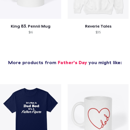
King 83. Pennii Mug
Reverie Tales
$16
$35
More products from
Father's Day
you might like: