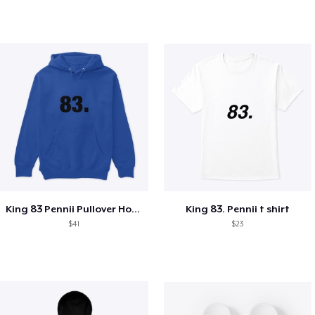
King 83 Pennii Pullover Hoodie
King 83. Pennii t shirt
$41
$23