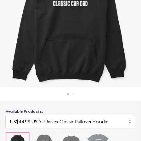
How it works
US$39.99
Sell everywhere
Next Level 3600 | Premium Ring-Spun Cotton T-Shirt
Sell anything
US$28.99
Available Products: