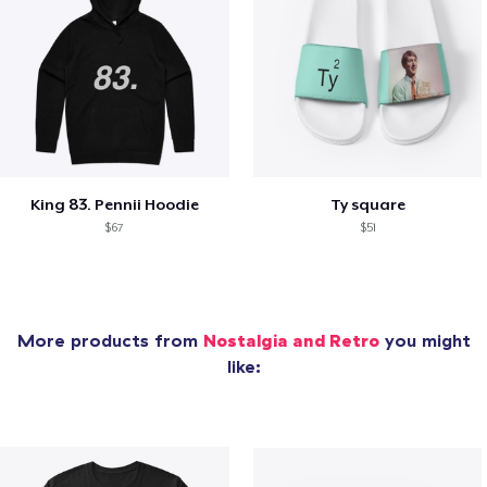
King 83. Pennii Hoodie
Ty square
$67
$51
More products from
Nostalgia and Retro
you might
like: