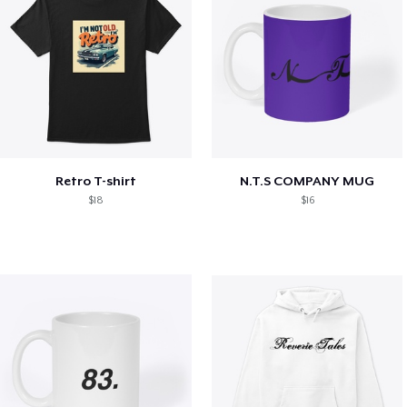
Retro T-shirt
N.T.S COMPANY MUG
$18
$16