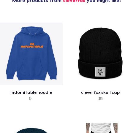
More products from
cleverfox
you might like:
Indomitable hoodie
clever fox skull cap
$41
$31