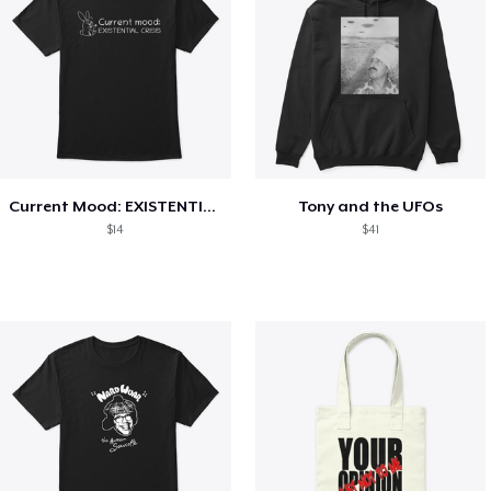
Current Mood: EXISTENTIAL CRISIS
Tony and the UFOs
$14
$41