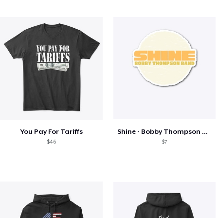
You Pay For Tariffs
Shine - Bobby Thompson Band Merch
$46
$7