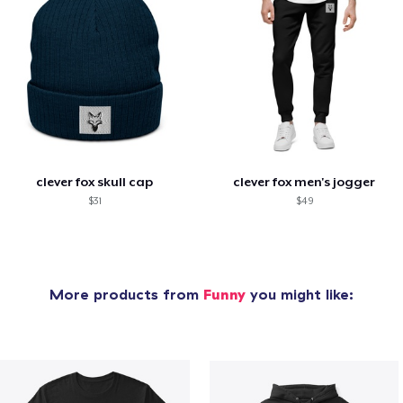
clever fox skull cap
clever fox men's jogger
$31
$49
More products from
Funny
you might like: