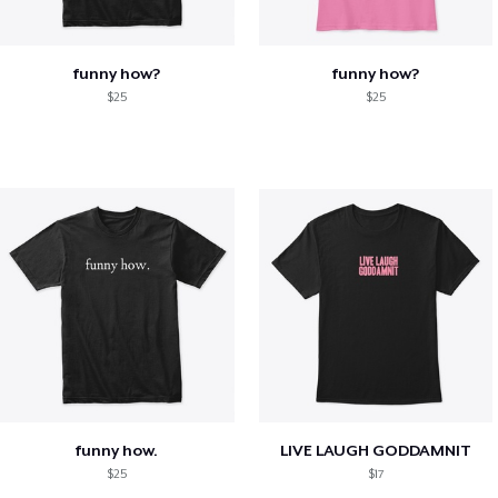
funny how?
funny how?
$25
$25
funny how.
LIVE LAUGH GODDAMNIT
$25
$17