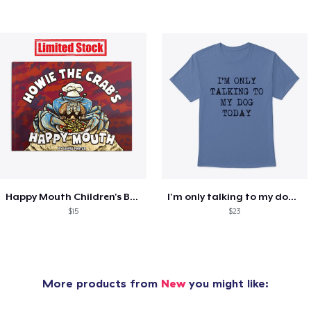
Happy Mouth Children's Book
I'm only talking to my dog today
$15
$23
More products from
New
you might like: