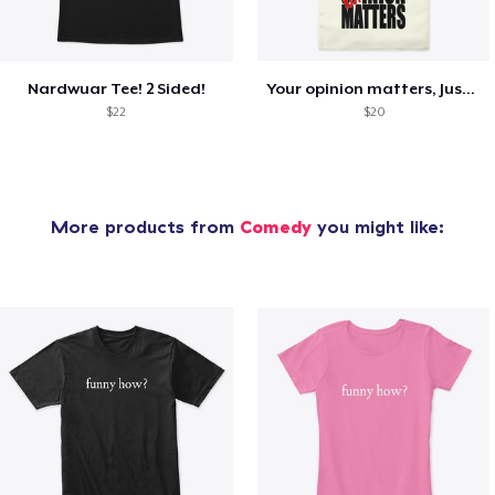
Nardwuar Tee! 2 Sided!
Your opinion matters, Just not to me!
$22
$20
More products from
Comedy
you might like: