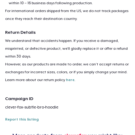
within 10 – 16 business days following production.
For international orders shipped from the US, we do not track packages
once they reach their destination country.
Return Details
We understand that accidents happen. If you receive a damaged,
misprinted, or defective product, we’ll gladly replace it or offer a refund
within 30 days.
However, as our products are made to order, we can’t accept returns or
exchanges for incorrect sizes, colors, or if you simply change your mind.
Learn more about our return policy
here
.
Campaign ID
clever-fox-subtle-bro-hoodie
Report this listing