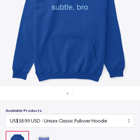
How it works
Sell everywhere
Sell anything
Available Products: