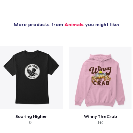
More products from
Animals
you might like:
Soaring Higher
Winny The Crab
$41
$40