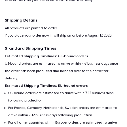
Shipping Details
All products are printed to order.
If you place your order now, it will ship on or before
August 17, 2026
.
Standard Shipping Times
Estimated Shipping Timelines: US-bound orders
US-bound orders are estimated to arrive within 4-7 business days once
the order has been produced and handed over to the carrier for
delivery.
Estimated Shipping Timelines: EU-bound orders
UK-bound orders are estimated to arrive within 7-12 business days
following production.
For France, Germany, Netherlands, Sweden orders are estimated to
arrive within 7-12 business days following production.
For all other countries within Europe, orders are estimated to arrive