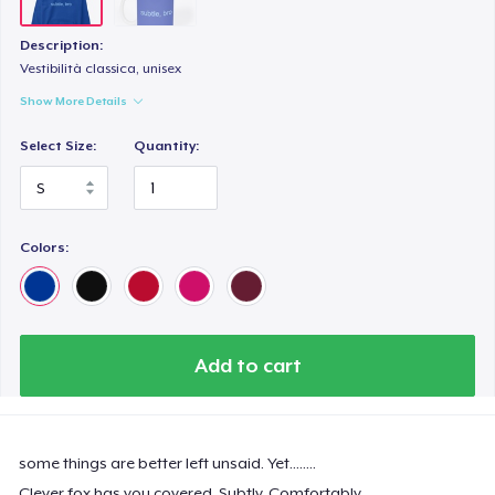
Description:
Vestibilità classica, unisex
Show More Details
Select Size:
Quantity:
Colors:
Add to cart
some things are better left unsaid. Yet........
Clever fox has you covered. Subtly. Comfortably.