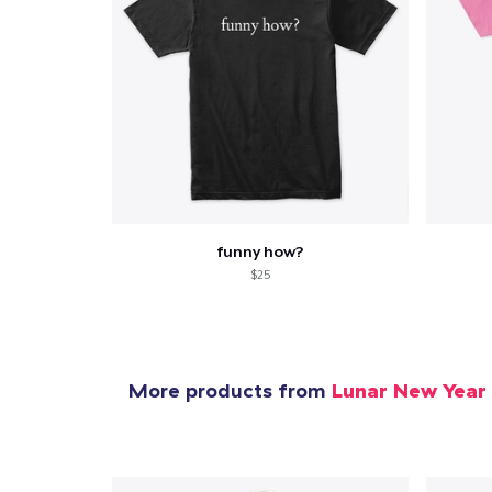
funny how?
$25
More products from
Lunar New Year