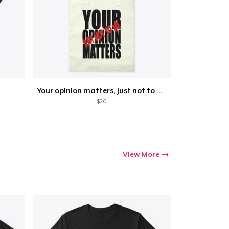
Go to cart
Qty
Your opinion matters, Just not to me!
$20
ping
View More