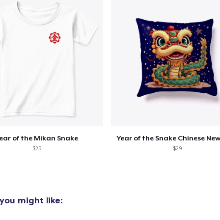
ear of the Mikan Snake
Year of the Snake Chinese New
$25
$29
you might like: