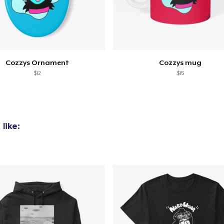
Cozzys Ornament
Cozzys mug
$12
$15
like: