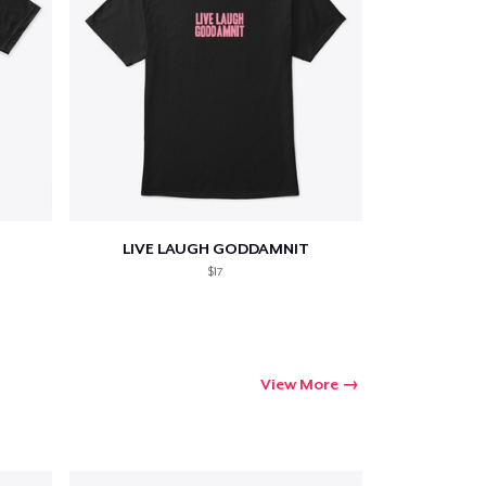
LIVE LAUGH GODDAMNIT
$17
View More