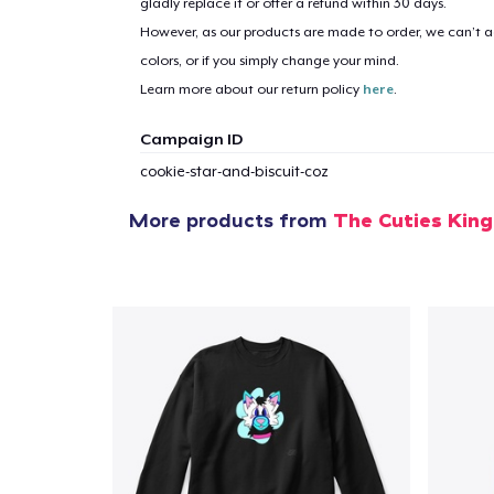
gladly replace it or offer a refund within 30 days.
However, as our products are made to order, we can’t ac
colors, or if you simply change your mind.
Learn more about our return policy
here
.
Campaign ID
cookie-star-and-biscuit-coz
More products from
The Cuties Kin