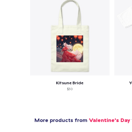
KItsune Bride
Y
$30
More products from
Valentine's Day