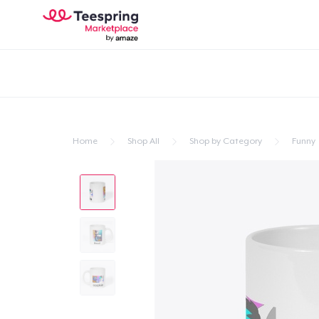
Home
Shop All
Shop by Category
Funny