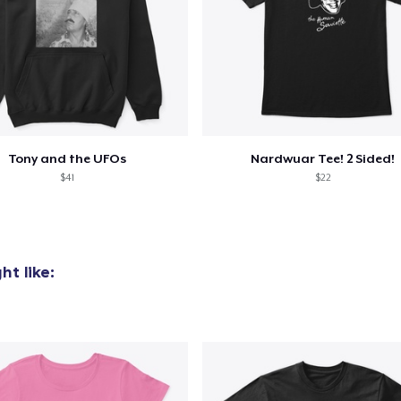
added to
Cart
Tony and the UFOs
Nardwuar Tee! 2 Sided!
$41
$22
oceed to Checkout
Continue shop
t like: