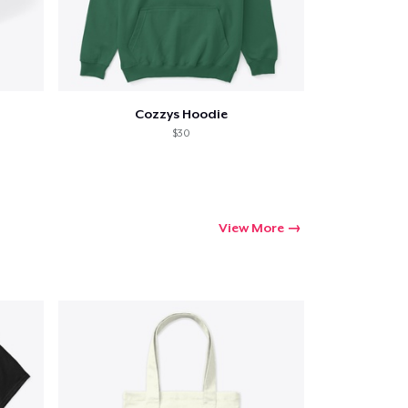
Cozzys Hoodie
$30
View More