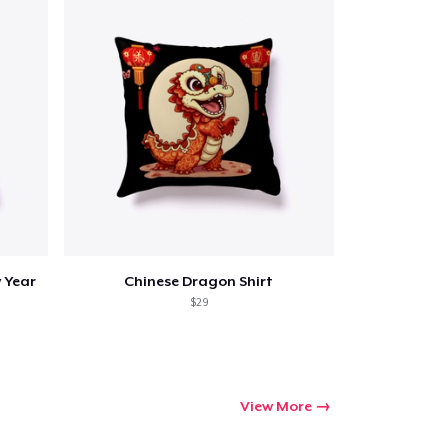
 Year
Chinese Dragon Shirt
$29
View More