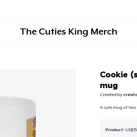
The Cuties King Merch
Continue
Cookie (s
mug
Created by
creato
A cute mug of two 
Product:
US$15