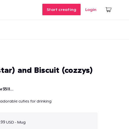
Start creating
Login
tar) and Biscuit (cozzys)
r3511...
adorable cuties for drinking
.99 USD - Mug