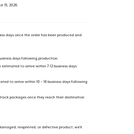
t 15, 2026
.
iness days once the order has been produced and
business days following production.
estimated to arrive within 7-12 business days
mated to arrive within 10 – 16 business days following
 track packages once they reach their destination
amaged, misprinted, or defective product, we’ll