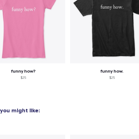
funny how?
funny how.
$25
$25
you might like: