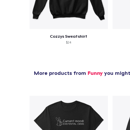
Cozzys Sweatshirt
$24
More products from
Funny
you might 