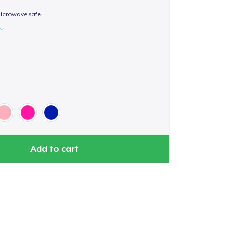
icrowave safe.
Add to cart