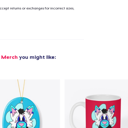
cept returns or exchanges for incorrect sizes,
g Merch
you might like: