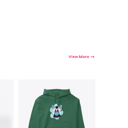
View More