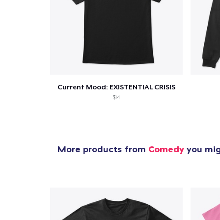
1
item 
Current Mood: EXISTENTIAL CRISIS
$14
Pr
More products from
Comedy
you migh