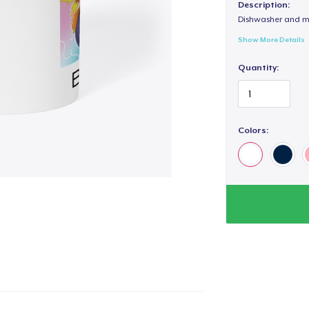
Description:
Dishwasher and m
Show More Details
Quantity:
Colors: