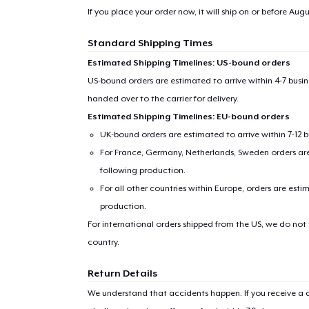
If you place your order now, it will ship on or before
Augus
Standard Shipping Times
Estimated Shipping Timelines: US-bound orders
US-bound orders are estimated to arrive within 4-7 bus
handed over to the carrier for delivery.
Estimated Shipping Timelines: EU-bound orders
UK-bound orders are estimated to arrive within 7-12 
For France, Germany, Netherlands, Sweden orders are 
following production.
For all other countries within Europe, orders are esti
production.
For international orders shipped from the US, we do not
country.
Return Details
We understand that accidents happen. If you receive a d