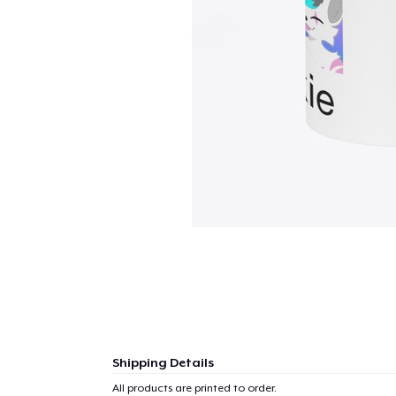
Shipping Details
All products are printed to order.