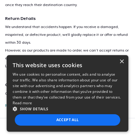
once they reach their destination country.
Return Details
We understand that accidents happen. If you receive a damaged,
misprinted, or defective product, we’ll gladly replace it or offer a refund
within 30 days.
However, as our products are made to order, we can’t accept returns or
exchanges for incorrect sizes, colors, or if you simply change your mind.
×
This website uses cookies
Learn more about our return policy
here
.
We use cookies to personalise content, ads and to analyse
our traffic. We also share information about your use of our
Campaign ID
site with our advertising and analytics partners who may
combine it with other information that you’ve provided to
covidweasel
them or that they’ve collected from your use of their services.
Read more
Report this listing
SHOW DETAILS
ACCEPT ALL
Report this product
STRICTLY NECESSARY
PERFORMANCE