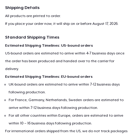
Shipping Details
All products are printed to order.
If you place your order now, it will ship on or before
August 17, 2026
.
Standard Shipping Times
Estimated Shipping Timelines: US-bound orders
US-bound orders are estimated to arrive within 4-7 business days once
the order has been produced and handed over to the carrier for
delivery.
Estimated Shipping Timelines: EU-bound orders
UK-bound orders are estimated to arrive within 7-12 business days
following production.
For France, Germany, Netherlands, Sweden orders are estimated to
arrive within 7-12 business days following production.
For all other countries within Europe, orders are estimated to arrive
within 10 – 16 business days following production.
For international orders shipped from the US, we do not track packages