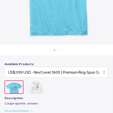
How it works
Sell everywhere
Sell anything
Available Products:
Description:
Coupe ajustée, unisexe
Show More Details