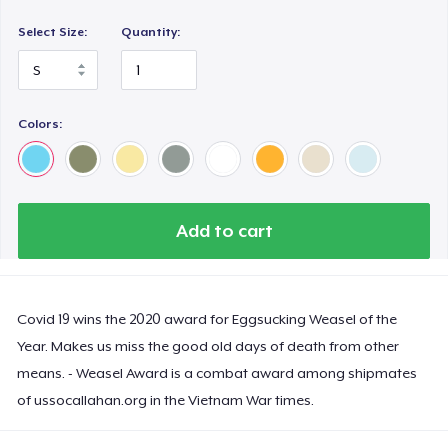
Select Size:
Quantity:
Colors:
Add to cart
Covid 19 wins the 2020 award for Eggsucking Weasel of the
Year. Makes us miss the good old days of death from other
means. - Weasel Award is a combat award among shipmates
of ussocallahan.org in the Vietnam War times.