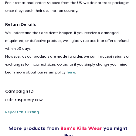
For international orders shipped from the US, we do not track packages
once they reach their destination country.
Return Details
We understand that accidents happen. If you receive a damaged,
misprinted, or defective product, we’ll gladly replace it or offer a refund
within 30 days.
However, as our products are made to order, we can’t accept returns or
exchanges for incorrect sizes, colors, or if you simply change your mind.
Learn more about our return policy
here
.
Campaign ID
cute-raspberry-cow
Report this listing
More products from
Bam's Killa Wear
you might
like: