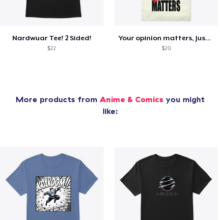
Nardwuar Tee! 2 Sided!
Your opinion matters, Just not to me!
$22
$20
More products from
Anime & Comics
you might
like: