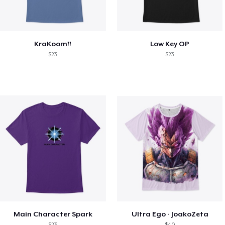
KraKoom!!
Low Key OP
$23
$23
Main Character Spark
Ultra Ego - JoakoZeta
$23
$40