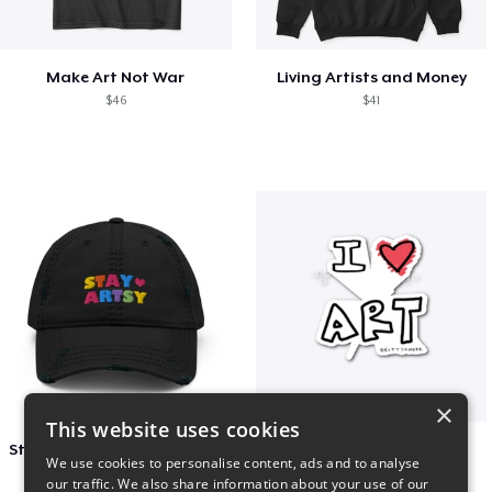
Make Art Not War
Living Artists and Money
$46
$41
×
This website uses cookies
Stay Artsy Embroidered Hat
art love
We use cookies to personalise content, ads and to analyse
$27
$7
our traffic. We also share information about your use of our