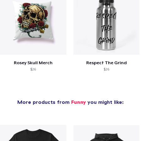
Rosey Skull Merch
Respect The Grind
$26
$26
More products from
Funny
you might like: