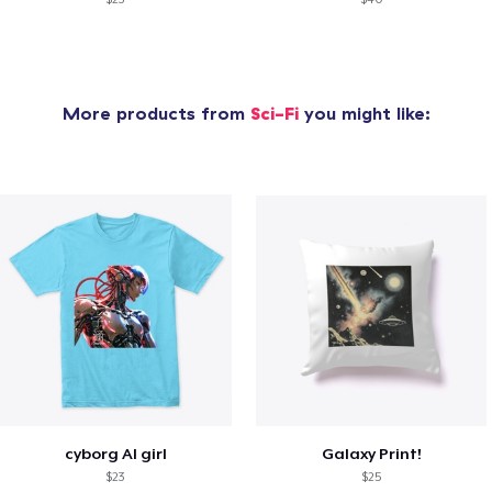
More products from
Sci-Fi
you might like:
cyborg AI girl
Galaxy Print!
$23
$25