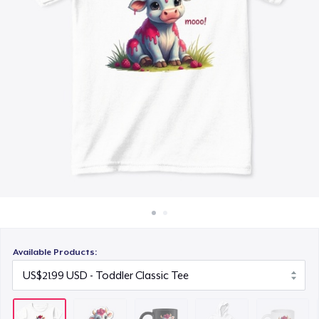
How it works
US$18.99
Sell everywhere
Kids Classic Pullover Hoodie
Sell anything
US$34.99
Mug
US$15.99
Women's Crop Hoodie
US$46.99
Kids Premium Tee
US$22.99
Available Products:
Baby Premium Onesie
US$24.99