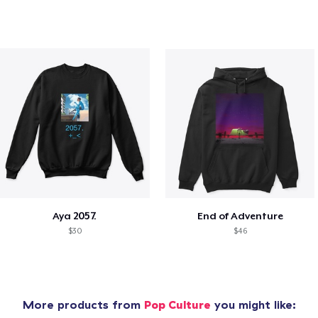
Aya 2057.
End of Adventure
$30
$46
More products from
Pop Culture
you might like: