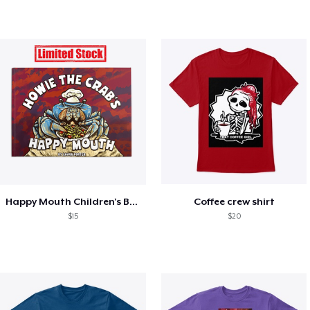
Happy Mouth Children's Book
Coffee crew shirt
$15
$20