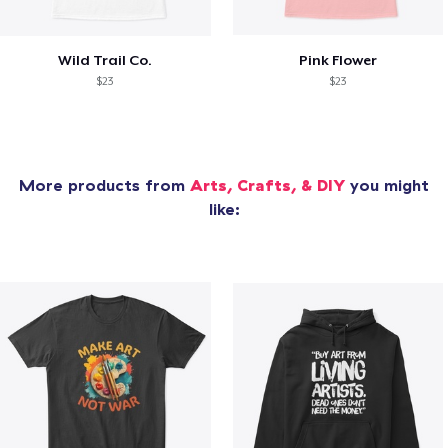
Wild Trail Co.
Pink Flower
$23
$23
More products from
Arts, Crafts, & DIY
you might
like: