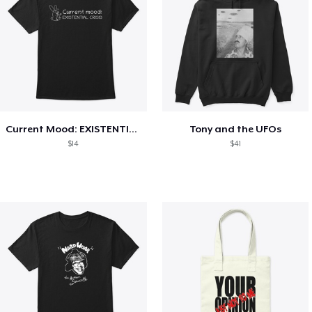
Current Mood: EXISTENTIAL CRISIS
Tony and the UFOs
$14
$41