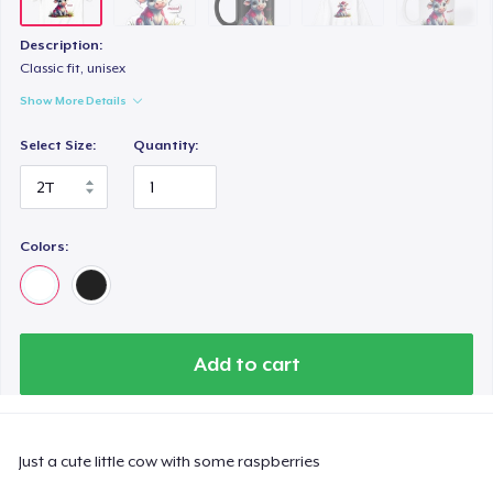
Tru Transfer Printed Unisex Premium Hoodie
US$61.99
Description:
Classic fit, unisex
Toddler Classic Tee
Show More Details
US$23.82
Select Size:
Quantity:
Colors:
Add to cart
Just a cute little cow with some raspberries