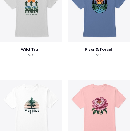
Wild Trail
River & Forest
$23
$23