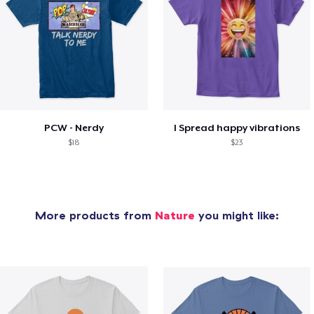
PCW - Nerdy
I Spread happy vibrations
$18
$23
More products from
Nature
you might like: