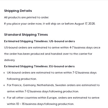
Shipping Details
All products are printed to order.
If you place your order now, it will ship on or before
August 17, 2026
.
Standard Shipping Times
Estimated Shipping Timelines: US-bound orders
US-bound orders are estimated to arrive within 4-7 business days once
the order has been produced and handed over to the carrier for
delivery.
Estimated Shipping Timelines: EU-bound orders
UK-bound orders are estimated to arrive within 7-12 business days
following production.
For France, Germany, Netherlands, Sweden orders are estimated to
arrive within 7-12 business days following production.
For all other countries within Europe, orders are estimated to arrive
within 10 – 16 business days following production.