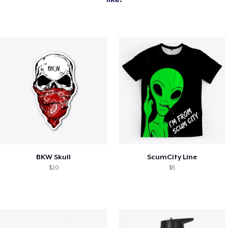
BKW Skull
ScumCity Line
$20
$5