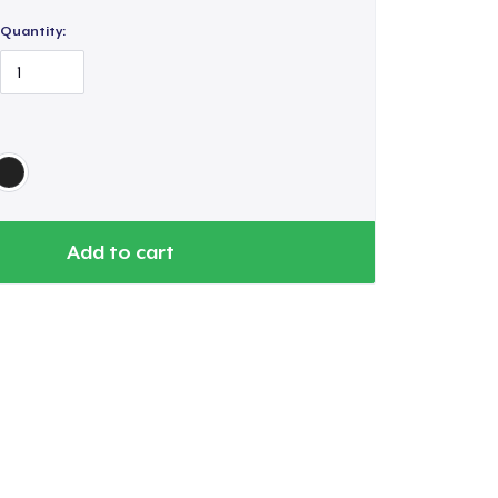
Quantity:
Go to cart
Add to cart
Qty
ping