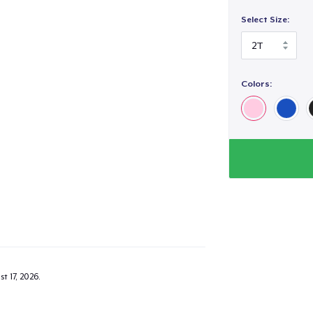
Select Size:
Colors:
added to
Cart
oceed to Checkout
Continue shop
Toddler Classic Tee
US$21.99
t 17, 2026
.
Toddler Classic Tee