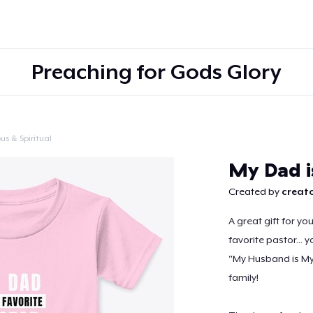
Preaching for Gods Glory
us & Spiritual
Continue
My Dad i
Created by
creato
A great gift for yo
favorite pastor... 
"My Husband is My 
family!