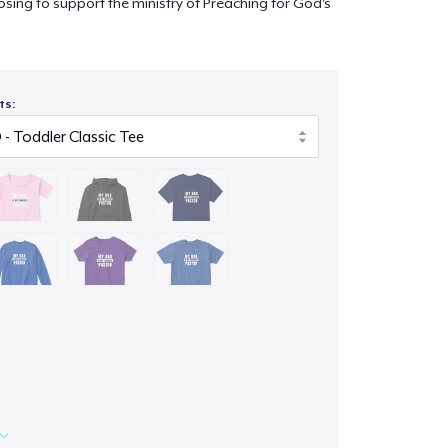
sing to support the ministry of Preaching for God's
ts: