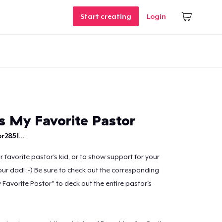
Start creating
Login
s My Favorite Pastor
r2851...
ur favorite pastor's kid, or to show support for your
your dad! :-) Be sure to check out the corresponding
Favorite Pastor" to deck out the entire pastor's