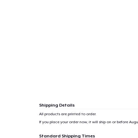
1
item 
Pr
Shipping Details
All products are printed to order.
If you place your order now, it will ship on or before
Augus
Standard Shipping Times