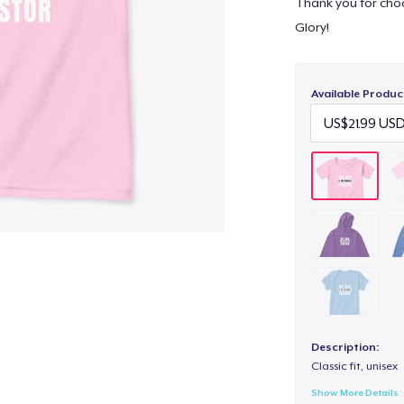
Thank you for choo
Glory!
Available Produc
Description:
Classic fit, unisex
Show More Details