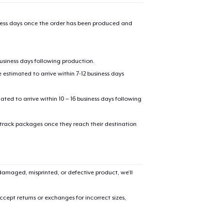
US$26.14
iness days once the order has been produced and
Unisex Classic Pullover Hoodie
US$43.99
business days following production.
Classic Crew Neck T-Shirt
estimated to arrive within 7-12 business days
US$24.99
mated to arrive within 10 – 16 business days following
Kids Classic Pullover Hoodie
US$34.99
 track packages once they reach their destination
Unisex Classic Crewneck Sweatshirt
US$36.99
amaged, misprinted, or defective product, we’ll
Women's Classic Tee
US$24.99
cept returns or exchanges for incorrect sizes,