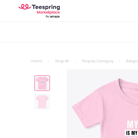
Home
Shop All
Shop by Category
Religio