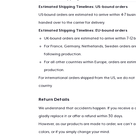
Estimated Shipping Timelines: US-bound orders
US-bound orders are estimated to arrive within 4-7 bus
handed over to the carrier for delivery.
Estimated Shipping Timelines: EU-bound orders
UK-bound orders are estimated to arrive within 7-12 
For France, Germany, Netherlands, Sweden orders are 
following production.
For all other countries within Europe, orders are esti
production.
For international orders shipped from the US, we do not
country.
Return Details
We understand that accidents happen. If you receive a d
gladly replace it or offer a refund within 30 days.
However, as our products are made to order, we can’t ac
colors, or if you simply change your mind.