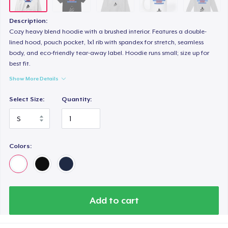
Description:
Cozy heavy blend hoodie with a brushed interior. Features a double-
lined hood, pouch pocket, 1x1 rib with spandex for stretch, seamless
body, and eco-friendly tear-away label. Hoodie runs small; size up for
best fit.
Show More Details
Select Size:
Quantity:
Colors:
Add to cart