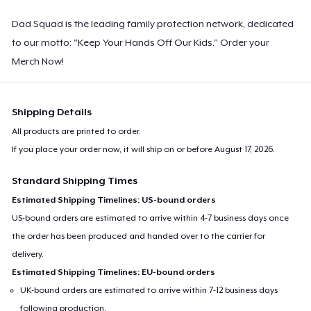
Dad Squad is the leading family protection network, dedicated
to our motto: "Keep Your Hands Off Our Kids." Order your
Merch Now!
Shipping Details
All products are printed to order.
If you place your order now, it will ship on or before
August 17, 2026
.
Standard Shipping Times
Estimated Shipping Timelines: US-bound orders
US-bound orders are estimated to arrive within 4-7 business days once
the order has been produced and handed over to the carrier for
delivery.
Estimated Shipping Timelines: EU-bound orders
UK-bound orders are estimated to arrive within 7-12 business days
following production.