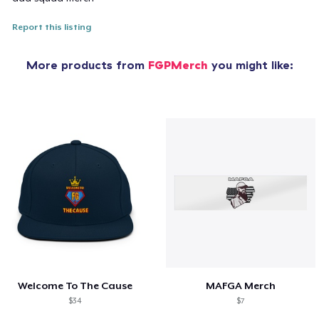
Report this listing
More products from
FGPMerch
you might like:
Welcome To The Cause
MAFGA Merch
$34
$7