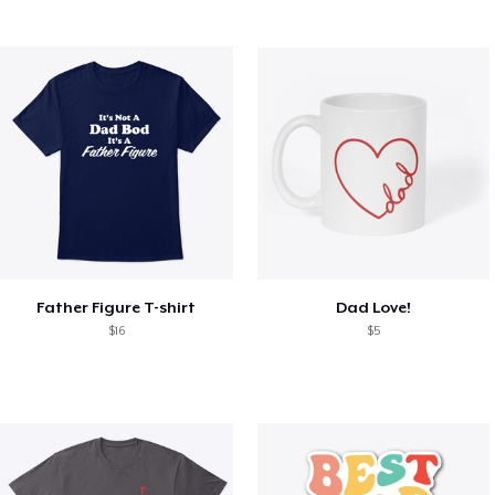
Father Figure T-shirt
Dad Love!
$16
$5