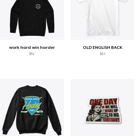
work hard win harder
OLD ENGLISH BACK
$52
$32