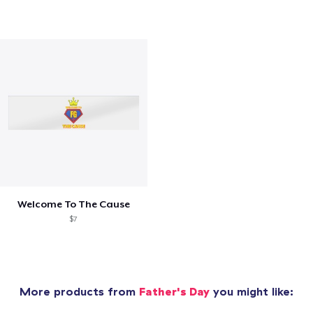
Welcome To The Cause
$7
More products from
Father's Day
you might like: