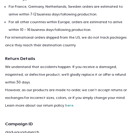
For France, Germany, Netherlands, Sweden orders are estimated to
arrive within 7-12 business days following production.
For all other countries within Europe, orders are estimated to arrive
within 10 – 16 business days following production.
For international orders shipped from the US, we do not track packages
once they reach their destination country.
Return Details
We understand that accidents happen. If you receive a damaged,
misprinted, or defective product, we’ll gladly replace it or offer a refund
within 30 days.
However, as our products are made to order, we can’t accept returns or
exchanges for incorrect sizes, colors, or if you simply change your mind.
Learn more about our return policy
here
.
Campaign ID
dad-squad-merch