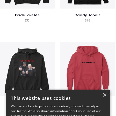
Dads Love Me
Daddy Hoodie
$32
$48
×
This website uses cookies
GIORGINO SHOP
Dadgummit
We use cookies to personalise content, ads and to analyse
$31
$42
our traffic. We also share information about your use of our
site with our advertising and analytics partners who may