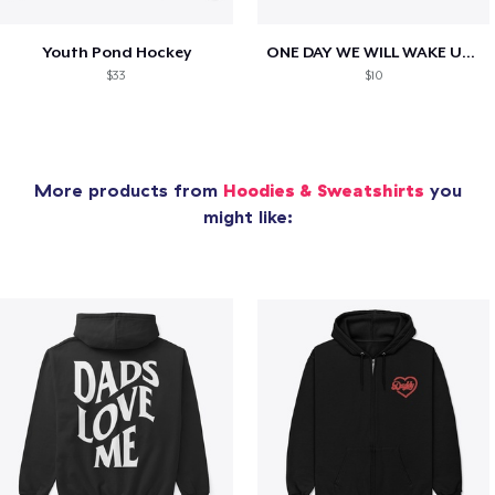
Youth Pond Hockey
ONE DAY WE WILL WAKE UP TO HIS OBITUARY
$33
$10
More products from
Hoodies & Sweatshirts
you
might like: