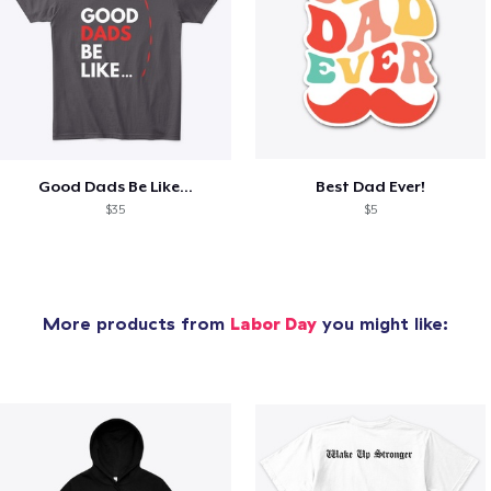
Good Dads Be Like...
Best Dad Ever!
$35
$5
More products from
Labor Day
you might like: