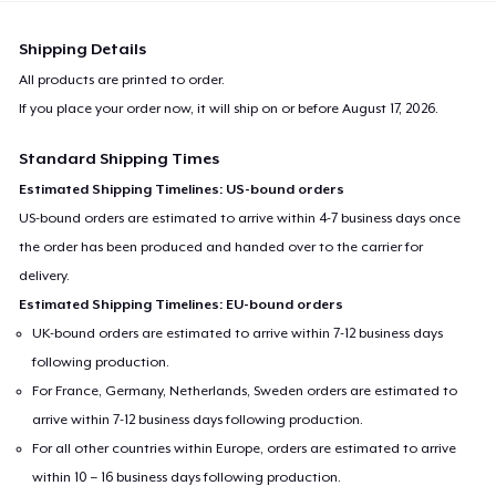
Shipping Details
All products are printed to order.
If you place your order now, it will ship on or before
August 17, 2026
.
Standard Shipping Times
Estimated Shipping Timelines: US-bound orders
US-bound orders are estimated to arrive within 4-7 business days once
the order has been produced and handed over to the carrier for
delivery.
Estimated Shipping Timelines: EU-bound orders
UK-bound orders are estimated to arrive within 7-12 business days
following production.
For France, Germany, Netherlands, Sweden orders are estimated to
arrive within 7-12 business days following production.
For all other countries within Europe, orders are estimated to arrive
within 10 – 16 business days following production.