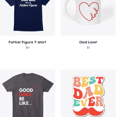
Father Figure T-shirt
Dad Love!
$16
$5