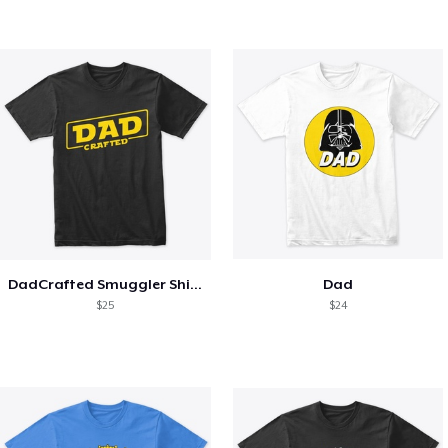
DadCrafted Smuggler Shirt
Dad
$25
$24