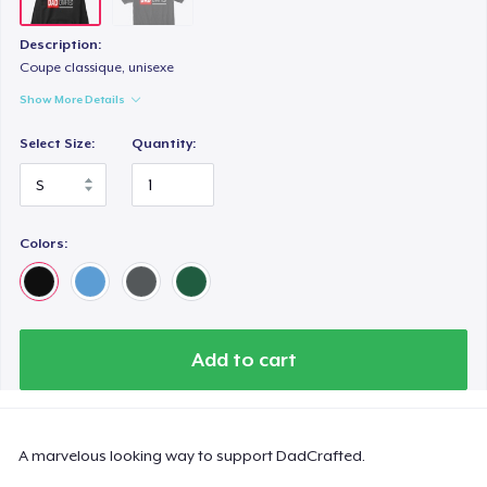
Description:
Coupe classique, unisexe
Show More Details
Select Size:
Quantity:
Colors:
Add to cart
A marvelous looking way to support DadCrafted.