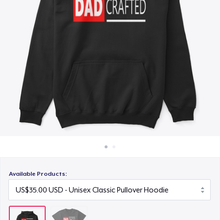
How it works
Sell everywhere
Sell anything
Available Products: