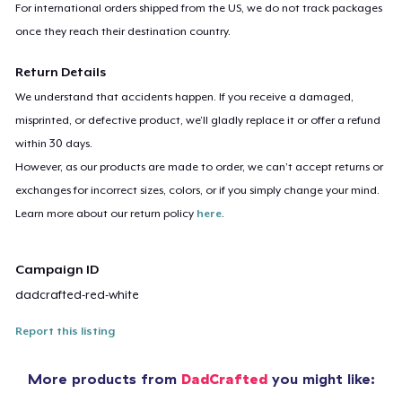
For international orders shipped from the US, we do not track packages
once they reach their destination country.
Return Details
We understand that accidents happen. If you receive a damaged,
misprinted, or defective product, we’ll gladly replace it or offer a refund
within 30 days.
However, as our products are made to order, we can’t accept returns or
exchanges for incorrect sizes, colors, or if you simply change your mind.
Learn more about our return policy
here
.
Campaign ID
dadcrafted-red-white
Report this listing
More products from
DadCrafted
you might like: