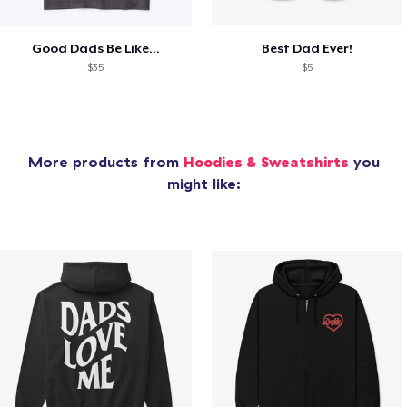
Good Dads Be Like...
Best Dad Ever!
$35
$5
More products from
Hoodies & Sweatshirts
you
might like: