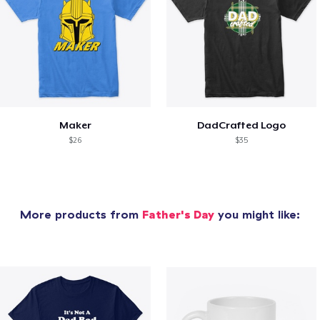
Maker
DadCrafted Logo
$26
$35
More products from
Father's Day
you might like: