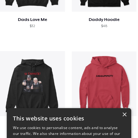
Dads Love Me
Daddy Hoodie
$32
$48
×
This website uses cookies
GIORGINO SHOP
Dadgummit
We use cookies to personalise content, ads and to analyse
$31
$42
our traffic. We also share information about your use of our