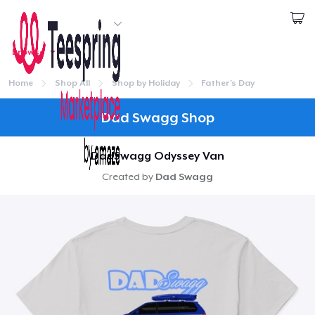
Start creating
Browse
1
item added to
Cart
Login
Go to cart
Home
Shop All
Shop by Holiday
Father's Day
Qty
Continue
Dad Swagg Shop
Proceed to Checkout
DadSwagg Odyssey Van
Created by
Dad Swagg
Continue shopping
Home
Classic Crew Neck T-Shirt
Login
US$24.99
Track Your Order
Unisex Classic Pullover Hoodie
US$35.99
Create & Sell
Classic Tank Top