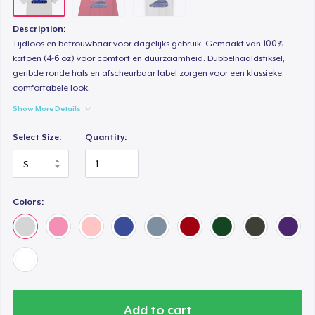
Description:
Tijdloos en betrouwbaar voor dagelijks gebruik. Gemaakt van 100%
katoen (4-6 oz) voor comfort en duurzaamheid. Dubbelnaaldstiksel,
geribde ronde hals en afscheurbaar label zorgen voor een klassieke,
comfortabele look.
Show More Details
Select Size:
Quantity:
Colors:
Add to cart