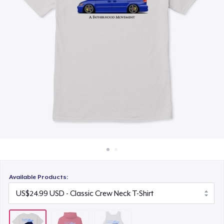
How it works
US$24.99
Sell everywhere
Sell anything
Available Products: