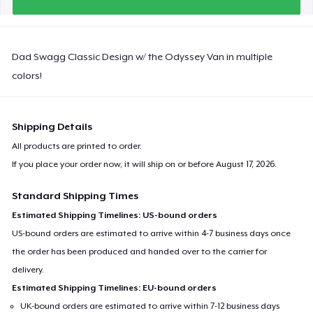
Dad Swagg Classic Design w/ the Odyssey Van in multiple
colors!
Shipping Details
All products are printed to order.
If you place your order now, it will ship on or before
August 17, 2026
.
Standard Shipping Times
Estimated Shipping Timelines: US-bound orders
US-bound orders are estimated to arrive within 4-7 business days once
the order has been produced and handed over to the carrier for
delivery.
Estimated Shipping Timelines: EU-bound orders
UK-bound orders are estimated to arrive within 7-12 business days