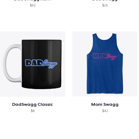
$42
$26
DadSwagg Classic
Mom Swagg
$8
$42