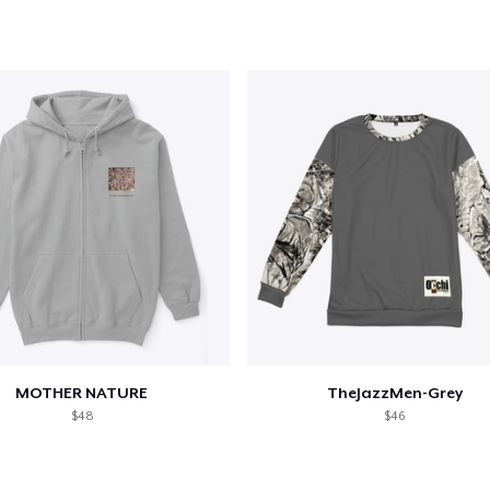
oceed to Checkout
Continue shop
Unisex Premium Pullover Hoodie
US$49.99
Women's Comfort Tee
US$25.99
Women's Flowy Tank Top
US$29.99
MOTHER NATURE
TheJazzMen-Grey
Women's Racerback Tank
$48
$46
US$24.99