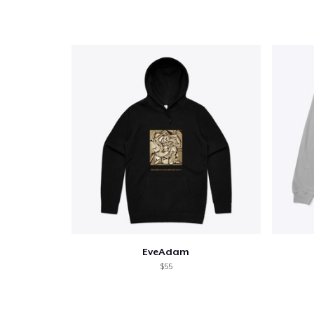
Pr
EveAdam
$55