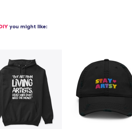
DIY
you might like: