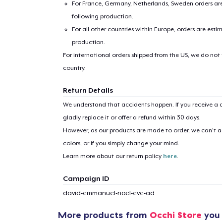
For France, Germany, Netherlands, Sweden orders are 
following production.
For all other countries within Europe, orders are esti
production.
For international orders shipped from the US, we do not
country.
Return Details
We understand that accidents happen. If you receive a d
gladly replace it or offer a refund within 30 days.
However, as our products are made to order, we can’t ac
colors, or if you simply change your mind.
Learn more about our return policy
here
.
Campaign ID
david-emmanuel-noel-eve-ad
1
item 
More products from
Occhi Store
you 