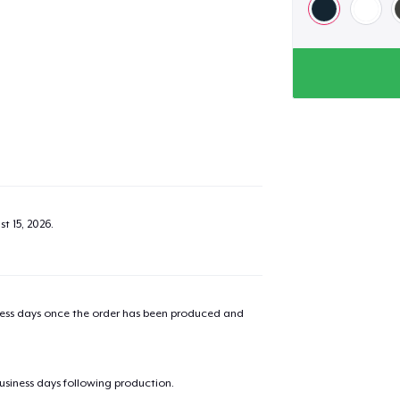
t 15, 2026
.
iness days once the order has been produced and
business days following production.