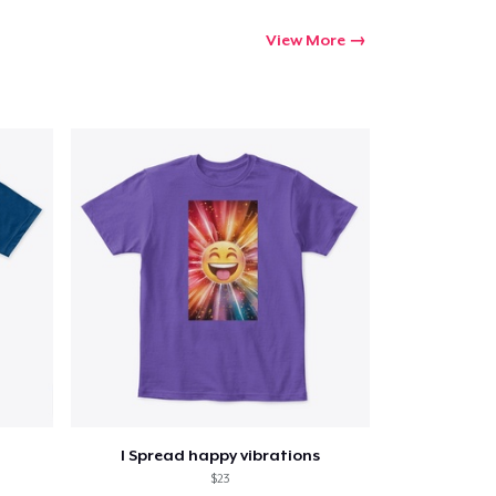
View More
I Spread happy vibrations
$23