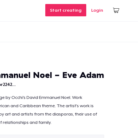
Start creating
Login
mmanuel Noel - Eve Adam
r2242...
age by Occhi's David Emmanuel Noel. Work
rican and Caribbean theme. The artist’s work is
by art and artists from the diasporas, their use of
f relationships and family.