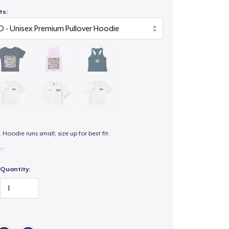
ts:
. Hoodie runs small; size up for best fit.
Quantity: