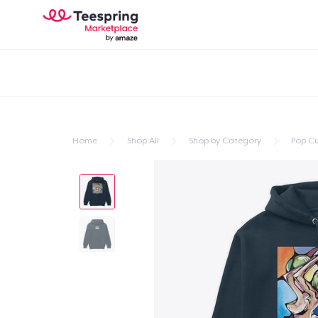
Home
Shop All
Shop by Category
Pop Cu