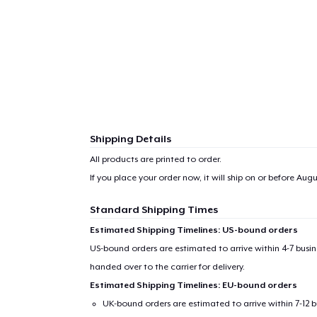
Shipping Details
All products are printed to order.
If you place your order now, it will ship on or before
Augus
Standard Shipping Times
Estimated Shipping Timelines: US-bound orders
US-bound orders are estimated to arrive within 4-7 bus
handed over to the carrier for delivery.
Estimated Shipping Timelines: EU-bound orders
UK-bound orders are estimated to arrive within 7-12 