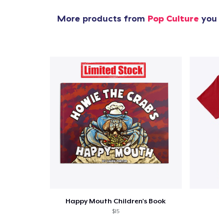
More products from
Pop Culture
you 
Happy Mouth Children's Book
$15