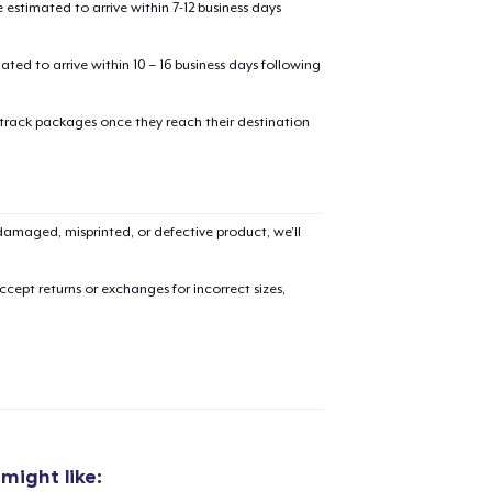
estimated to arrive within 7-12 business days
mated to arrive within 10 – 16 business days following
 track packages once they reach their destination
amaged, misprinted, or defective product, we’ll
cept returns or exchanges for incorrect sizes,
added to
Cart
might like: