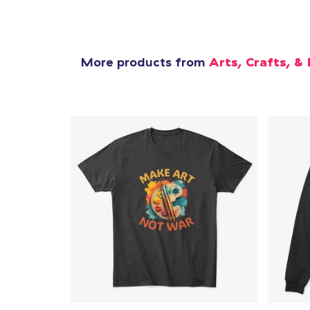
More products from
Arts, Crafts, & 