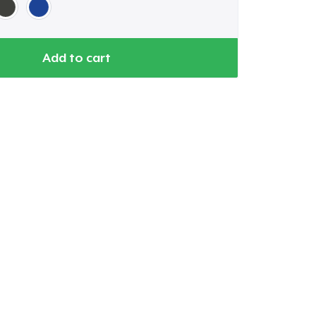
Add to cart