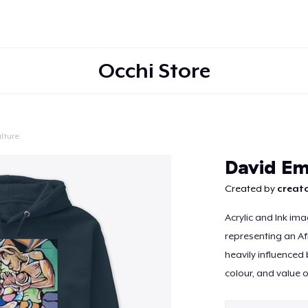
Occhi Store
lture
Continue
David E
Created by
creato
Acrylic and Ink im
representing an Af
heavily influenced 
colour, and value o