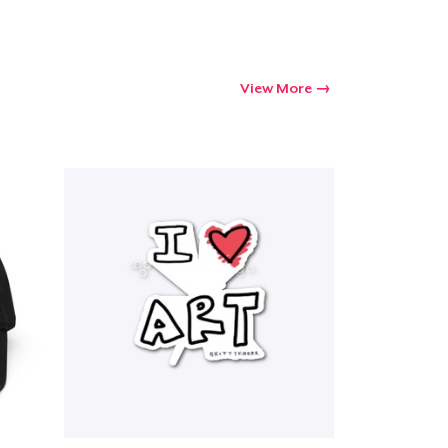
View More