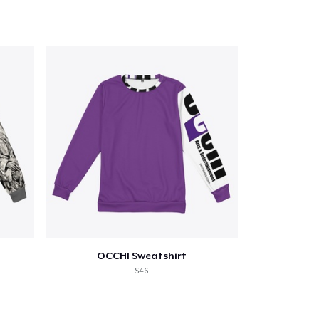
Qty
ping
OCCHI Sweatshirt
$46