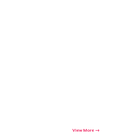
View More
Go to cart