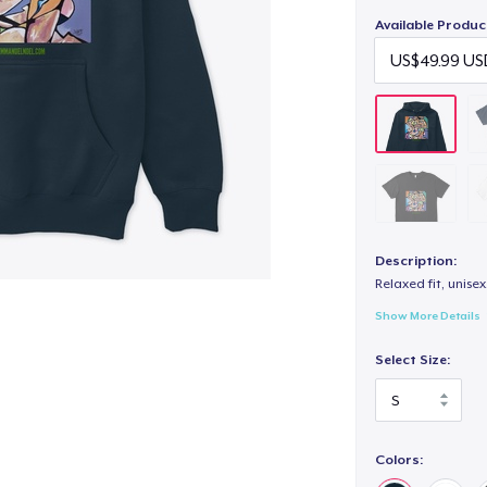
Available Produc
Description:
Relaxed fit, unisex
Show More Details
Select Size:
Colors: