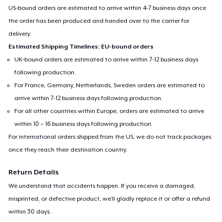
US-bound orders are estimated to arrive within 4-7 business days once
the order has been produced and handed over to the carrier for
delivery.
Estimated Shipping Timelines: EU-bound orders
UK-bound orders are estimated to arrive within 7-12 business days
following production.
For France, Germany, Netherlands, Sweden orders are estimated to
arrive within 7-12 business days following production.
For all other countries within Europe, orders are estimated to arrive
within 10 – 16 business days following production.
For international orders shipped from the US, we do not track packages
once they reach their destination country.
Return Details
We understand that accidents happen. If you receive a damaged,
misprinted, or defective product, we’ll gladly replace it or offer a refund
within 30 days.