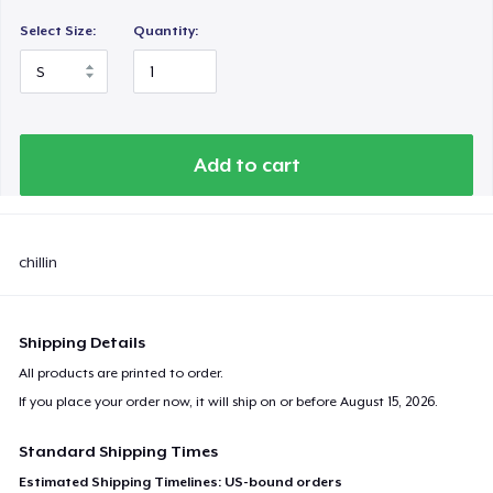
Select Size:
Quantity:
Add to cart
chillin
Shipping Details
All products are printed to order.
If you place your order now, it will ship on or before
August 15, 2026
.
Standard Shipping Times
Estimated Shipping Timelines: US-bound orders