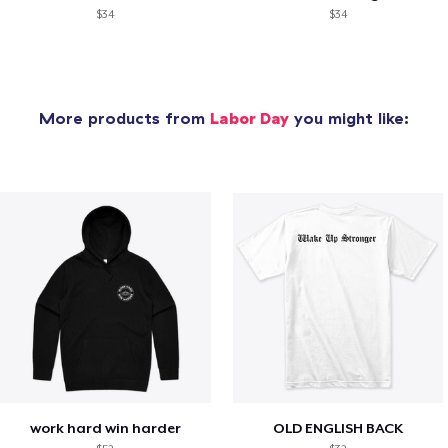
$34
$34
More products from
Labor Day
you might like:
work hard win harder
OLD ENGLISH BACK