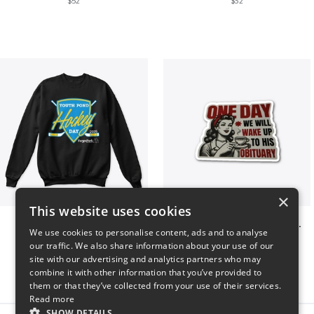
$52
$32
×
This website uses cookies
Youth Pond Hockey
ONE DAY WE WILL WAKE UP TO HIS OBITUARY
We use cookies to personalise content, ads and to analyse
$33
$10
our traffic. We also share information about your use of our
site with our advertising and analytics partners who may
combine it with other information that you’ve provided to
them or that they’ve collected from your use of their services.
Read more
SHOW DETAILS