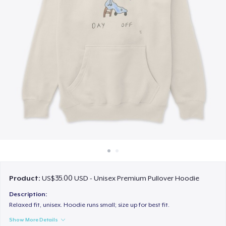
How it works
Sell everywhere
Sell anything
Product:
US$35.00 USD - Unisex Premium Pullover Hoodie
Description:
Relaxed fit, unisex. Hoodie runs small; size up for best fit.
Show More Details