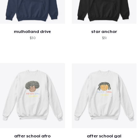
mulholland drive
star anchor
$30
$31
after school afro
after school gal