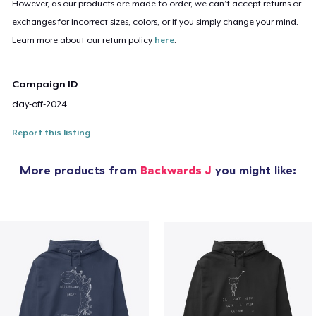
However, as our products are made to order, we can’t accept returns or
exchanges for incorrect sizes, colors, or if you simply change your mind.
Learn more about our return policy
here
.
Campaign ID
day-off-2024
Report this listing
More products from
Backwards J
you might like: