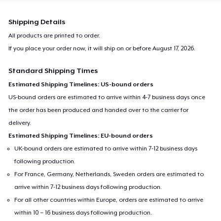
Shipping Details
All products are printed to order.
If you place your order now, it will ship on or before
August 17, 2026
.
Standard Shipping Times
Estimated Shipping Timelines: US-bound orders
US-bound orders are estimated to arrive within 4-7 business days once
the order has been produced and handed over to the carrier for
delivery.
Estimated Shipping Timelines: EU-bound orders
UK-bound orders are estimated to arrive within 7-12 business days
following production.
For France, Germany, Netherlands, Sweden orders are estimated to
arrive within 7-12 business days following production.
For all other countries within Europe, orders are estimated to arrive
within 10 – 16 business days following production.