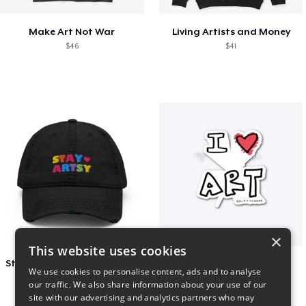
Make Art Not War
Living Artists and Money
$46
$41
×
This website uses cookies
Stay Artsy Embroidered Hat
art love
We use cookies to personalise content, ads and to analyse
$27
$7
our traffic. We also share information about your use of our
site with our advertising and analytics partners who may