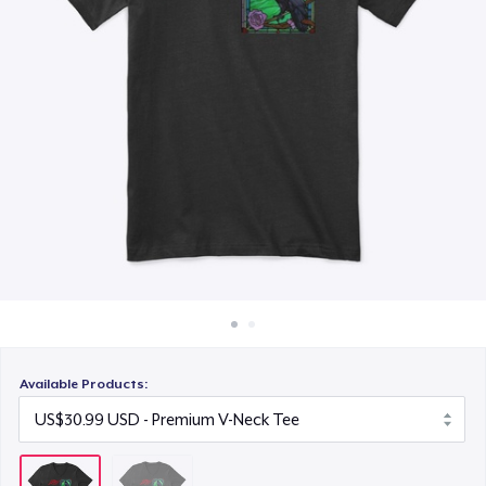
How it works
Sell everywhere
Sell anything
Available Products: