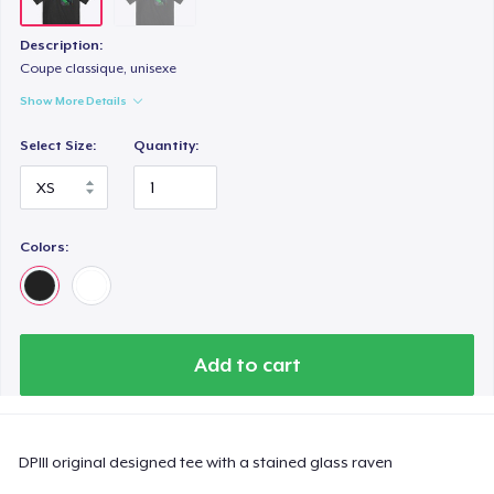
Description:
Coupe classique, unisexe
Show More Details
Select Size:
Quantity:
Colors:
Add to cart
DPIII original designed tee with a stained glass raven