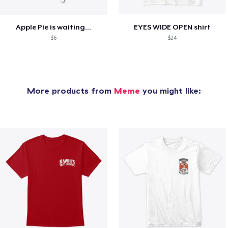
Apple Pie is waiting...
EYES WIDE OPEN shirt
$6
$24
More products from
Meme
you might like: