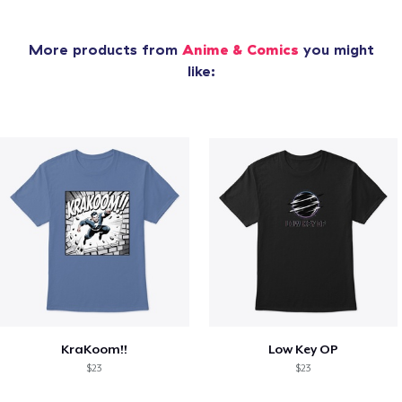
More products from
Anime & Comics
you might
like:
KraKoom!!
Low Key OP
$23
$23