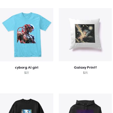
cyborg AI girl
Galaxy Print!
$23
$25