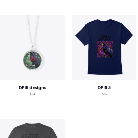
DPIII designs
DPIII 3
$24
$16