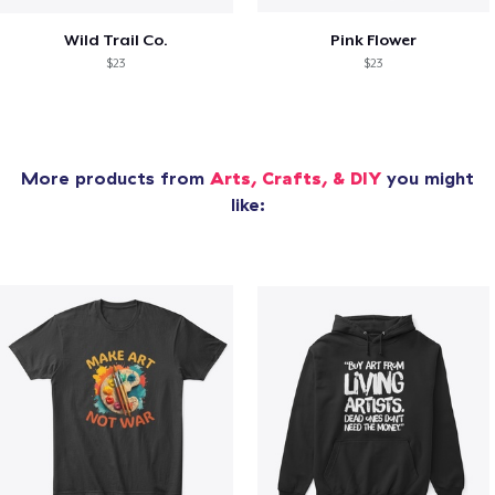
Wild Trail Co.
Pink Flower
$23
$23
More products from
Arts, Crafts, & DIY
you might
like: