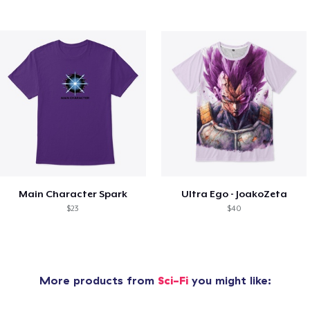
Main Character Spark
Ultra Ego - JoakoZeta
$23
$40
More products from
Sci-Fi
you might like: