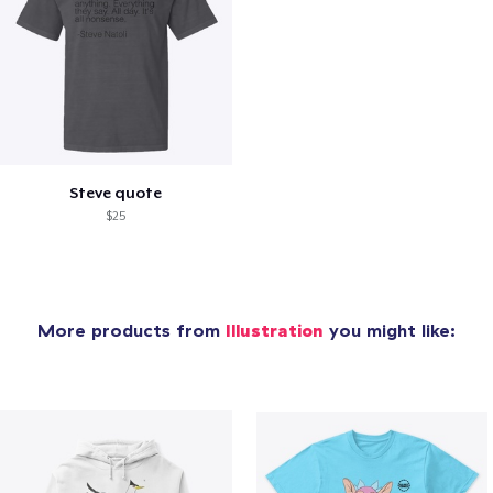
Steve quote
$25
More products from
Illustration
you might like: