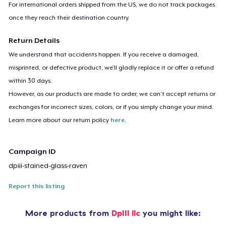
For international orders shipped from the US, we do not track packages
once they reach their destination country.
Return Details
We understand that accidents happen. If you receive a damaged,
misprinted, or defective product, we’ll gladly replace it or offer a refund
within 30 days.
However, as our products are made to order, we can’t accept returns or
exchanges for incorrect sizes, colors, or if you simply change your mind.
Learn more about our return policy
here
.
Campaign ID
dpiii-stained-glass-raven
Report this listing
More products from
DpIII llc
you might like: