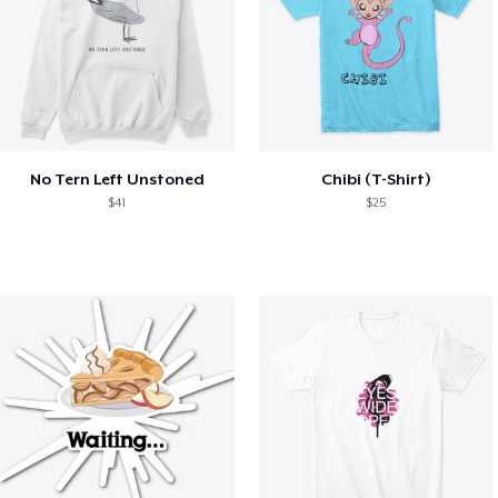
No Tern Left Unstoned
Chibi (T-Shirt)
$41
$25