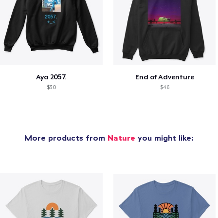
Aya 2057.
End of Adventure
$30
$46
More products from
Nature
you might like: