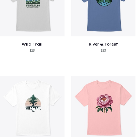
Wild Trail
River & Forest
$23
$23