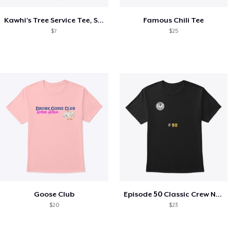
Kawhi’s Tree Service Tee, Shirts, Mug
Famous Chili Tee
$7
$25
Goose Club
Episode 50 Classic Crew Neck T-Shirt
$20
$23