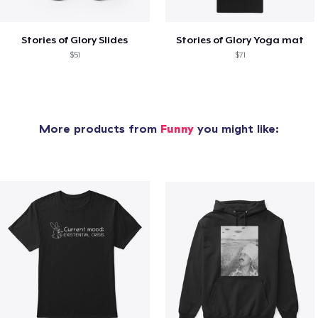
Stories of Glory Slides
Stories of Glory Yoga mat
$51
$71
More products from
Funny
you might like: