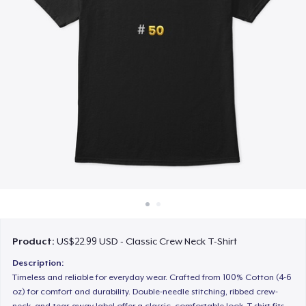
How it works
Sell everywhere
Sell anything
Product:
US$22.99 USD - Classic Crew Neck T-Shirt
Description:
Timeless and reliable for everyday wear. Crafted from 100% Cotton (4-6
oz) for comfort and durability. Double-needle stitching, ribbed crew-
neck, and tear-away label offer a classic, comfortable look. T-shirt fits