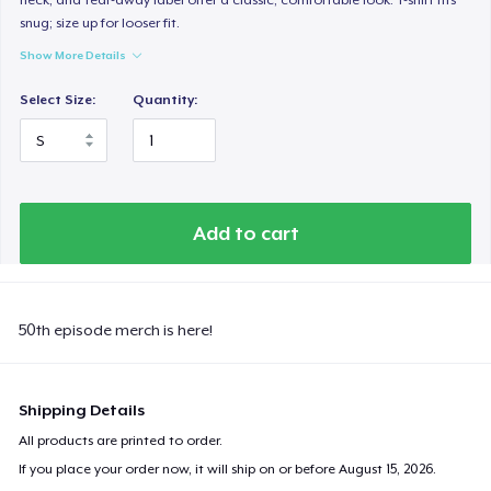
snug; size up for looser fit.
Show More Details
Select Size:
Quantity:
Add to cart
50th episode merch is here!
Shipping Details
All products are printed to order.
If you place your order now, it will ship on or before
August 15, 2026
.