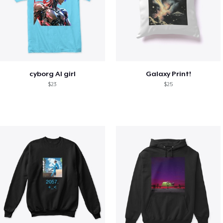
cyborg AI girl
Galaxy Print!
$23
$25