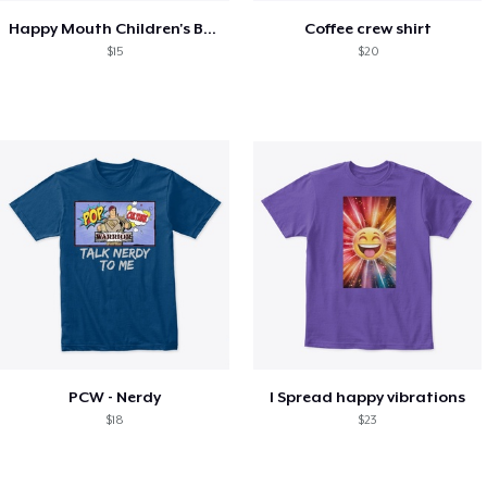
Happy Mouth Children's Book
Coffee crew shirt
$15
$20
PCW - Nerdy
I Spread happy vibrations
$18
$23