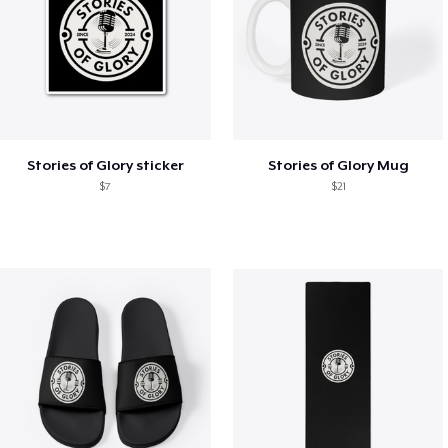
Stories of Glory sticker
Stories of Glory Mug
$7
$21