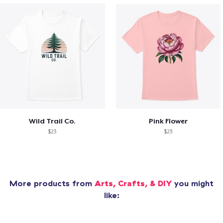
Wild Trail Co.
Pink Flower
$23
$23
More products from
Arts, Crafts, & DIY
you might
like: