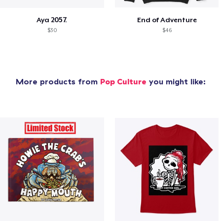
Aya 2057.
End of Adventure
$30
$46
More products from
Pop Culture
you might like: