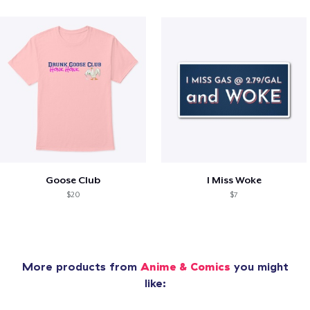
Goose Club
I Miss Woke
$20
$7
More products from
Anime & Comics
you might
like: