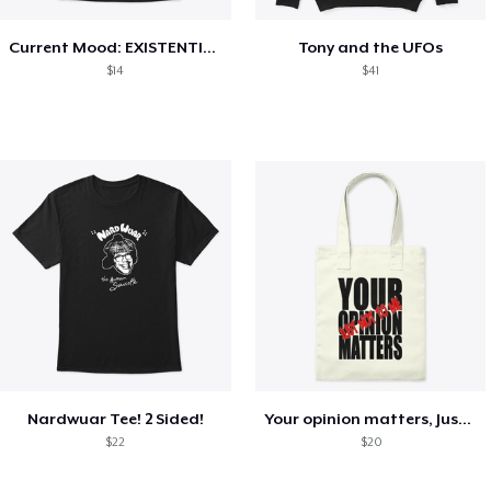
Current Mood: EXISTENTIAL CRISIS
Tony and the UFOs
$14
$41
Nardwuar Tee! 2 Sided!
Your opinion matters, Just not to me!
$22
$20