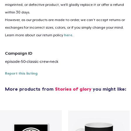
misprinted, or defective product, we’ll gladly replace it or offer a refund
within 30 days.
However, as our products are made to order, we can’t accept returns or
exchanges for incorrect sizes, colors, or if you simply change your mind.
Learn more about our return policy
here
.
Campaign ID
episode-50-classic-crew-neck
Report this listing
More products from
Stories of glory
you might like: