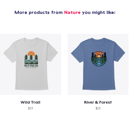
More products from
Nature
you might like:
Wild Trail
River & Forest
$23
$23