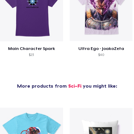
Main Character Spark
Ultra Ego - JoakoZeta
$23
$40
More products from
Sci-Fi
you might like: