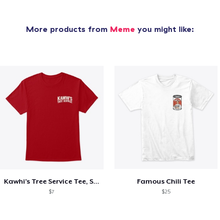
More products from
Meme
you might like:
Kawhi’s Tree Service Tee, Shirts, Mug
Famous Chili Tee
$7
$25