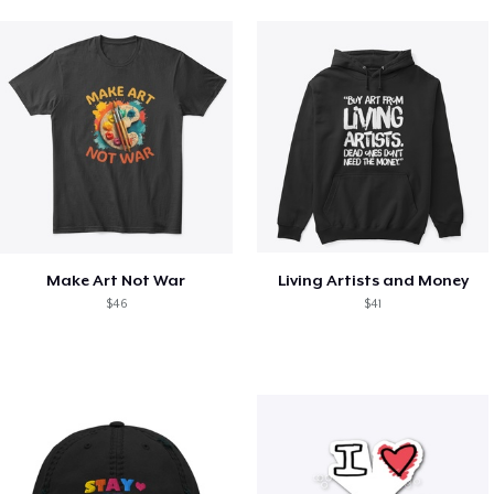
Make Art Not War
Living Artists and Money
$46
$41