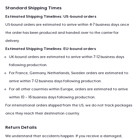
Standard Shipping Times
Estimated Shipping Timelines: US-bound orders
US-bound orders are estimated to arrive within 4-7 business days once
the order has been produced and handed over to the carrier for
delivery.
Estimated Shipping Timelines: EU-bound orders
UK-bound orders are estimated to arrive within 7-12 business days
following production.
For France, Germany, Netherlands, Sweden orders are estimated to
arrive within 7-12 business days following production.
For all other countries within Europe, orders are estimated to arrive
within 10 – 16 business days following production.
For international orders shipped from the US, we do not track packages
once they reach their destination country.
Return Details
We understand that accidents happen. If you receive a damaged,