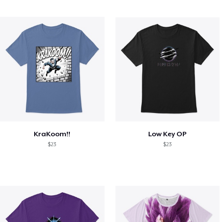
KraKoom!!
Low Key OP
$23
$23