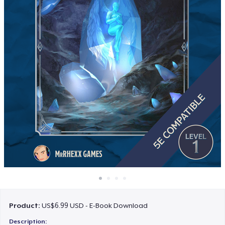
How it works
Sell everywhere
Sell anything
Product:
US$6.99 USD - E-Book Download
Description: