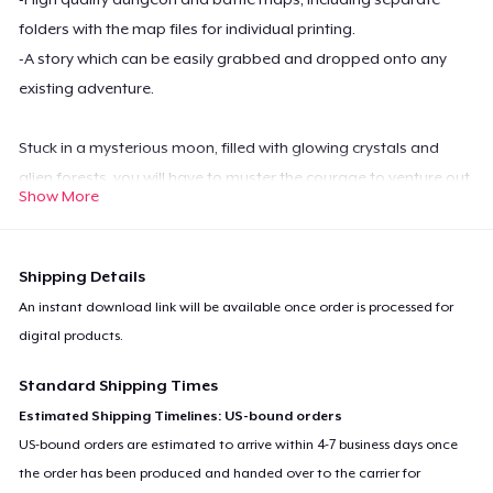
folders with the map files for individual printing.
-A story which can be easily grabbed and dropped onto any
existing adventure.
Stuck in a mysterious moon, filled with glowing crystals and
alien forests, you will have to muster the courage to venture out
Show More
of safety and into the territory of mysterious prismatic
creatures. Delve deep into caverns that lead straight into the
very center of this moon and discover the secrets entombed in
Shipping Details
its core.
An instant download link will be available once order is processed for
digital products.
Standard Shipping Times
Estimated Shipping Timelines: US-bound orders
US-bound orders are estimated to arrive within 4-7 business days once
the order has been produced and handed over to the carrier for