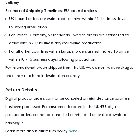
delivery.
Estimated Shipping Timelines: EU-bound orders
UK-bound orders are estimated to arrive within 7-12 business days
following production.
For France, Germany, Netherlands, Sweden orders are estimated to
arrive within 7-12 business days following production.
For all other countries within Europe, orders are estimated to arrive
within 10 – 16 business days following production.
For international orders shipped from the US, we do not track packages
once they reach their destination country.
Return Details
Digital product orders cannot be canceled or refunded once payment
has been processed. For customers located in the UK/EU, digital
product orders cannot be canceled or refunded once the download
has begun.
Learn more about our return policy
here
.