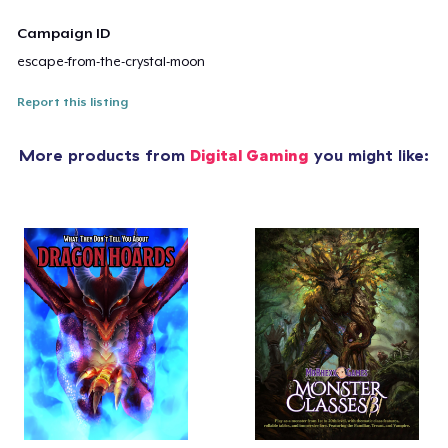
Campaign ID
escape-from-the-crystal-moon
Report this listing
More products from
Digital Gaming
you might like: