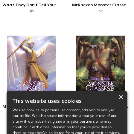
What They Don't Tell You: Dragon Hoards
MrRhexx's Monster Classes 3
$15
$13
×
This website uses cookies
MrRhexx's Monster Classes I
MrRhexx's Monster Classes 2
We use cookies to personalise content, ads and to analyse
$13
$13
our traffic. We also share information about your use of our
site with our advertising and analytics partners who may
combine it with other information that you’ve provided to
them or that they’ve collected from your use of their services.