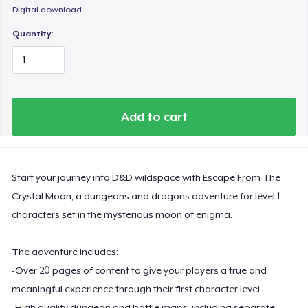
Digital download
Quantity:
Add to cart
Start your journey into D&D wildspace with Escape From The
Crystal Moon, a dungeons and dragons adventure for level 1
characters set in the mysterious moon of enigma.
The adventure includes:
-Over 20 pages of content to give your players a true and
meaningful experience through their first character level.
-High quality dungeon and battle maps, including separate