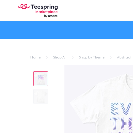
Home
Shop All
Shop by Theme
Abstract