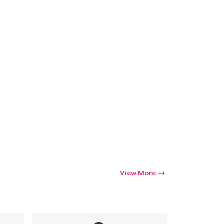
View More
Go to cart
Qty