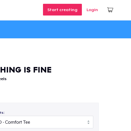
Start creating
Login
HING IS FINE
els
ts: