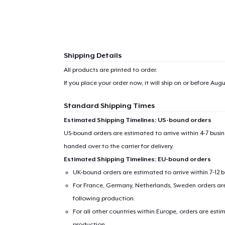
Shipping Details
All products are printed to order.
If you place your order now, it will ship on or before
Augus
Standard Shipping Times
Estimated Shipping Timelines: US-bound orders
US-bound orders are estimated to arrive within 4-7 bus
handed over to the carrier for delivery.
Estimated Shipping Timelines: EU-bound orders
UK-bound orders are estimated to arrive within 7-12 
For France, Germany, Netherlands, Sweden orders are 
following production.
For all other countries within Europe, orders are esti
production.