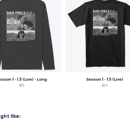
oceed to Checkout
Continue shop
Comfort Tee
US$22.22
Unisex Premium Pullover Hoodie
US$41.99
Unisex Classic Crewneck Sweatshirt
eason 1 - 1.5 (Live) - Long
Season 1 - 1.5 (Live)
US$33.33
$33
$20
Women's Comfort Tee
US$22.22
ht like:
Classic Tank Top
US$22.22