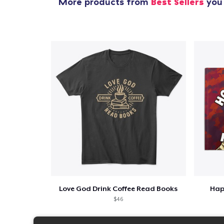
More products from
Best Sellers
you 
Love God Drink Coffee Read Books
Hap
$46