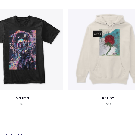
Sasori
Art pt1
$25
$37