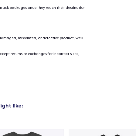
 track packages once they reach their destination
amaged, misprinted, or defective product, we’ll
cept returns or exchanges for incorrect sizes,
ght like:
added to
Cart