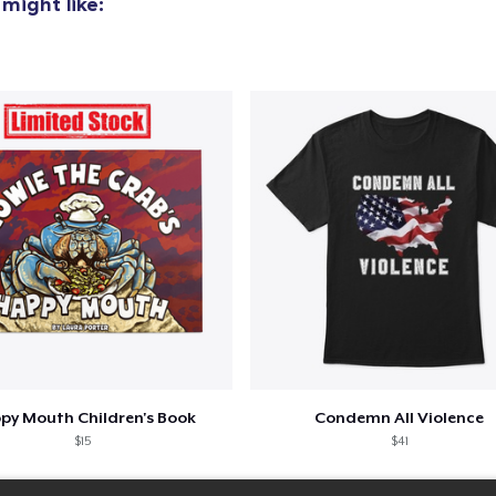
might like:
py Mouth Children's Book
Condemn All Violence
$15
$41