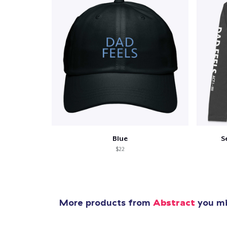
Pr
Blue
S
$22
More products from
Abstract
you mig