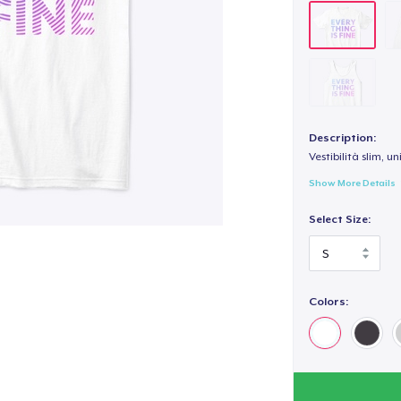
Description:
Vestibilità slim, un
Show More Details
Select Size:
Colors: