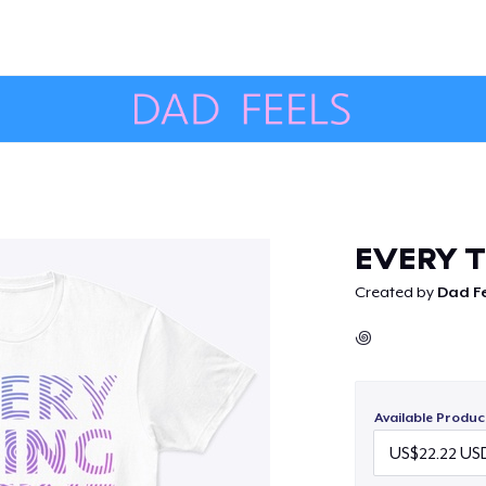
Continue
EVERY T
Created by
Dad Fe
꩜
Available Produc