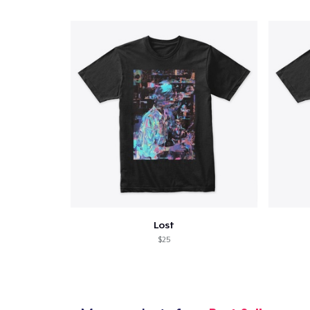
Lost
$25