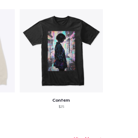
Contem
$25