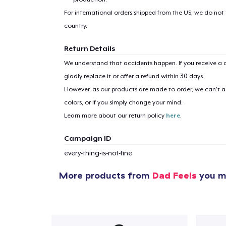
For international orders shipped from the US, we do not
country.
Return Details
We understand that accidents happen. If you receive a d
gladly replace it or offer a refund within 30 days.
However, as our products are made to order, we can’t ac
colors, or if you simply change your mind.
Learn more about our return policy
here
.
Campaign ID
every-thing-is-not-fine
More products from
Dad Feels
you mi
1
item 