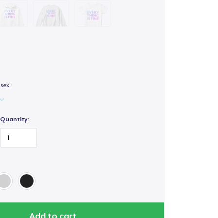
isex
Quantity:
Add to cart