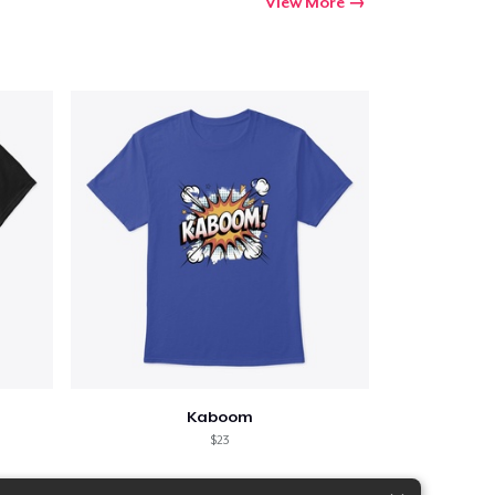
View More
Kaboom
$23