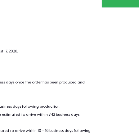
t 17, 2026
.
iness days once the order has been produced and
business days following production.
estimated to arrive within 7-12 business days
mated to arrive within 10 – 16 business days following