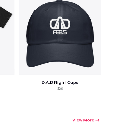
ping
D.A.D Flight Caps
$26
View More