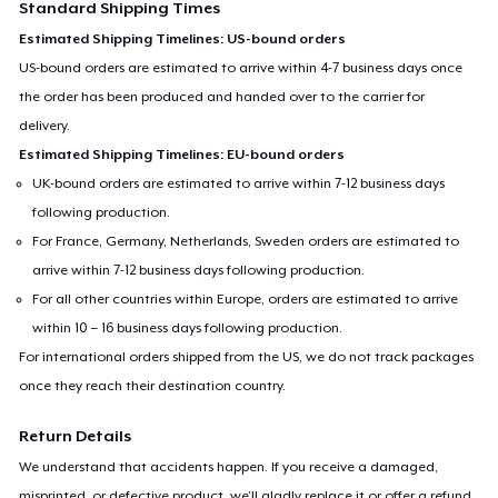
Standard Shipping Times
Estimated Shipping Timelines: US-bound orders
US-bound orders are estimated to arrive within 4-7 business days once
the order has been produced and handed over to the carrier for
delivery.
Estimated Shipping Timelines: EU-bound orders
UK-bound orders are estimated to arrive within 7-12 business days
following production.
For France, Germany, Netherlands, Sweden orders are estimated to
arrive within 7-12 business days following production.
For all other countries within Europe, orders are estimated to arrive
within 10 – 16 business days following production.
For international orders shipped from the US, we do not track packages
once they reach their destination country.
Return Details
We understand that accidents happen. If you receive a damaged,
misprinted, or defective product, we’ll gladly replace it or offer a refund