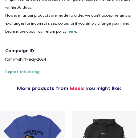
within 30 days.
However, as our products are made to order, we can’t accept returns or
exchanges for incorrect sizes, colors, or if you simply change your mind.
Learn more about our return policy
here
.
Campaign ID
faith-t-shirt-may-2024
Report this listing
More products from
Music
you might like: