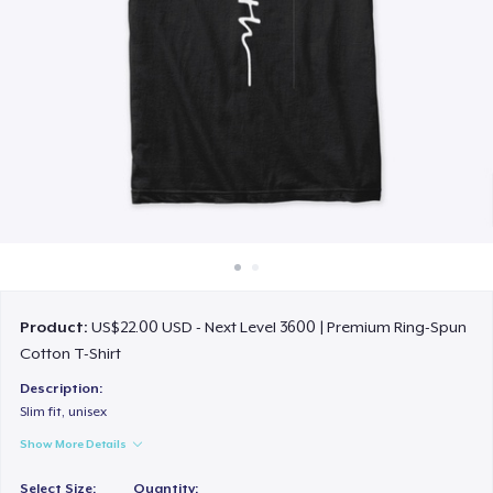
How it works
Sell everywhere
Sell anything
Product:
US$22.00 USD - Next Level 3600 | Premium Ring-Spun
Cotton T-Shirt
Description:
Slim fit, unisex
Show More Details
Select Size:
Quantity: