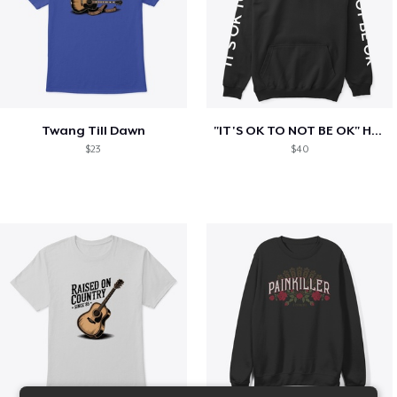
Twang Till Dawn
"IT'S OK TO NOT BE OK" Hoodie (BP LOGO)
$23
$40