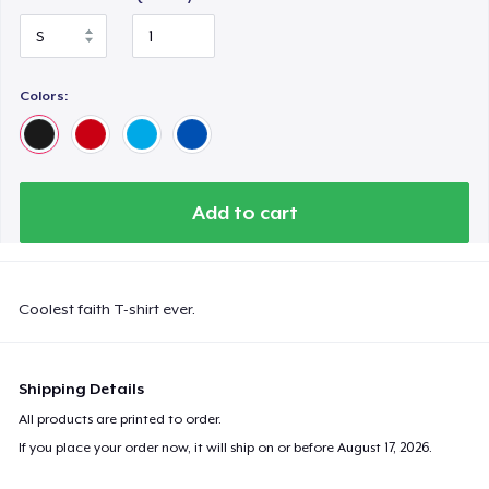
Colors:
Add to cart
Coolest faith T-shirt ever.
Shipping Details
All products are printed to order.
If you place your order now, it will ship on or before
August 17, 2026
.