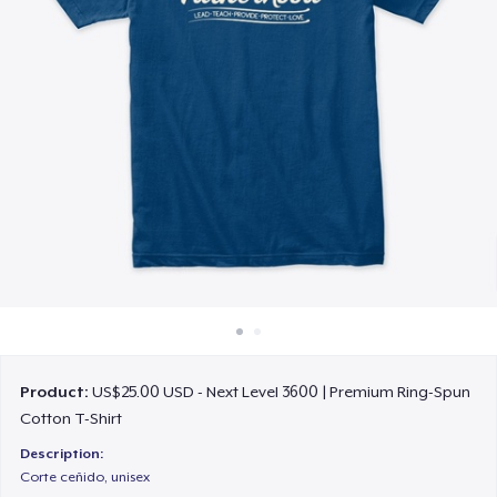
How it works
Sell everywhere
Sell anything
Product:
US$25.00 USD - Next Level 3600 | Premium Ring-Spun
Cotton T-Shirt
Description:
Corte ceñido, unisex