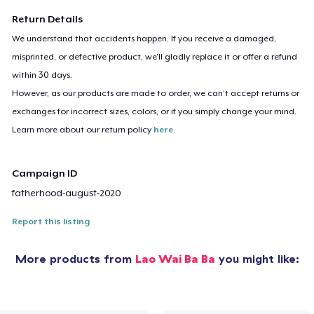
Return Details
We understand that accidents happen. If you receive a damaged,
misprinted, or defective product, we’ll gladly replace it or offer a refund
within 30 days.
However, as our products are made to order, we can’t accept returns or
exchanges for incorrect sizes, colors, or if you simply change your mind.
Learn more about our return policy
here
.
Campaign ID
fatherhood-august-2020
Report this listing
More products from
Lao Wai Ba Ba
you might like: