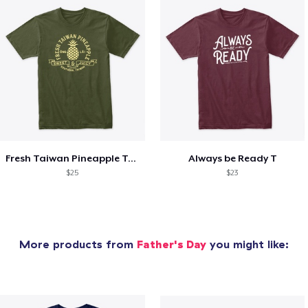
Fresh Taiwan Pineapple T-shirt
Always be Ready T
$25
$23
More products from
Father's Day
you might like: