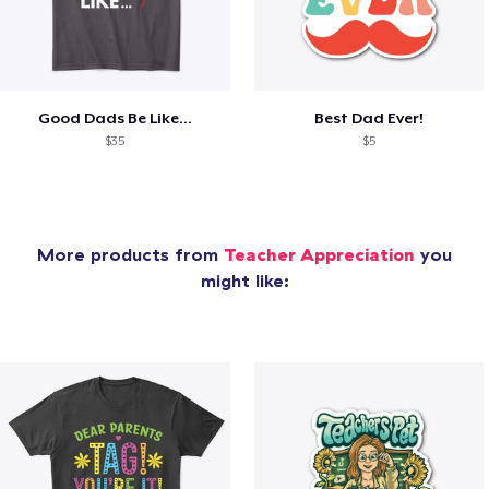
Good Dads Be Like...
Best Dad Ever!
$35
$5
More products from
Teacher Appreciation
you
might like: