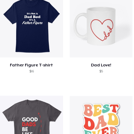
Father Figure T-shirt
Dad Love!
$16
$5