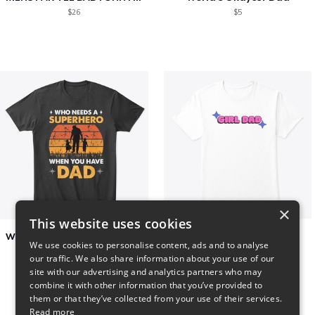
$26
$5
×
This website uses cookies
Who Needs A Superhero When You Have Dad
Girl Dad
We use cookies to personalise content, ads and to analyse
$6
$5
our traffic. We also share information about your use of our
site with our advertising and analytics partners who may
combine it with other information that you’ve provided to
them or that they’ve collected from your use of their services.
Read more