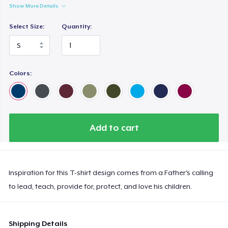
Show More Details
Select Size:
Quantity:
Colors:
Add to cart
Inspiration for this T-shirt design comes from a Father's calling
to lead, teach, provide for, protect, and love his children.
Shipping Details