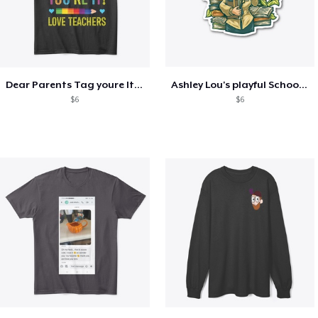
Dear Parents Tag youre It Love Teachers
Ashley Lou's playful School🏠 Collection
$6
$6