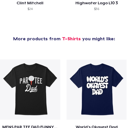
Clint Mitchell
Highwater Logo L10 3
$24
$36
More products from
T-Shirts
you might like:
MENS PAR TEE DAD FUNNY PARTEE GOLF GIFT
World's Okayest Dad