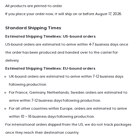
All products are printed to order.
If you place your order now, it will ship on or before
August 17, 2026
.
Standard Shipping Times
Estimated Shipping Timelines: US-bound orders
US-bound orders are estimated to arrive within 4-7 business days once
the order has been produced and handed over to the carrier for
delivery.
Estimated Shipping Timelines: EU-bound orders
UK-bound orders are estimated to arrive within 7-12 business days
following production.
For France, Germany, Netherlands, Sweden orders are estimated to
arrive within 7-12 business days following production.
For all other countries within Europe, orders are estimated to arrive
within 10 – 16 business days following production.
For international orders shipped from the US, we do not track packages
once they reach their destination country.