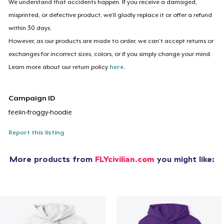
We understand that accidents happen. If you receive a damaged,
misprinted, or defective product, we’ll gladly replace it or offer a refund
within 30 days.
However, as our products are made to order, we can’t accept returns or
exchanges for incorrect sizes, colors, or if you simply change your mind.
Learn more about our return policy
here
.
Campaign ID
feelin-froggy-hoodie
Report this listing
More products from
FLYcivilian.com
you might like: