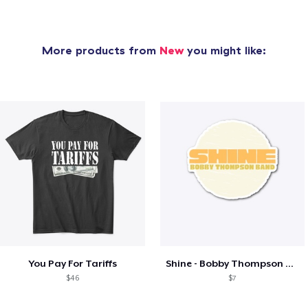
More products from
New
you might like:
You Pay For Tariffs
Shine - Bobby Thompson Band Merch
$46
$7