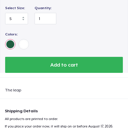
Select Size:
Quantity:
Colors:
Add to cart
The leap
Shipping Details
All products are printed to order.
If you place your order now, it will ship on or before
August 17, 2026
.