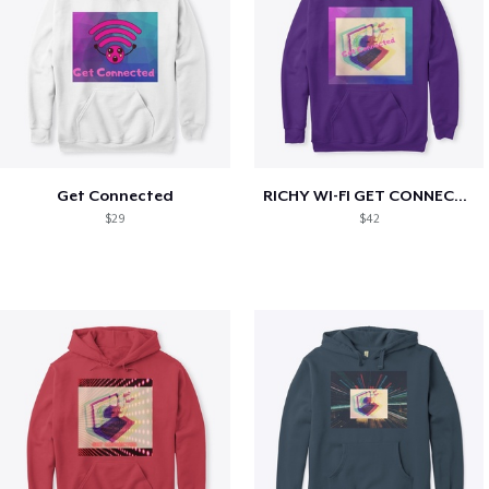
Get Connected
RICHY WI-FI GET CONNECTED
$29
$42