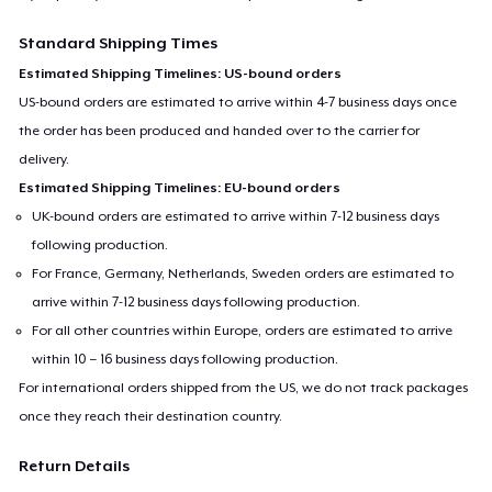
Standard Shipping Times
Estimated Shipping Timelines: US-bound orders
US-bound orders are estimated to arrive within 4-7 business days once
the order has been produced and handed over to the carrier for
delivery.
Estimated Shipping Timelines: EU-bound orders
UK-bound orders are estimated to arrive within 7-12 business days
following production.
For France, Germany, Netherlands, Sweden orders are estimated to
arrive within 7-12 business days following production.
For all other countries within Europe, orders are estimated to arrive
within 10 – 16 business days following production.
For international orders shipped from the US, we do not track packages
once they reach their destination country.
Return Details