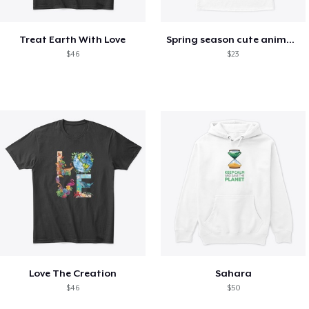
Treat Earth With Love
Spring season cute animal kids tshirt
$46
$23
Love The Creation
Sahara
$46
$50