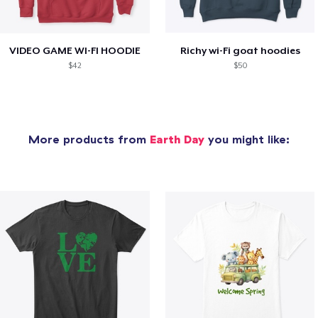
VIDEO GAME WI-FI HOODIE
Richy wi-Fi goat hoodies
$42
$50
More products from
Earth Day
you might like: