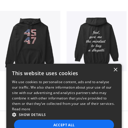
×
This website uses cookies
Vintage 45-47 Design
B
We use cookies to personalise content, ads and to analyse
$40
$51
our traffic. We also share information about your use of our
site with our advertising and analytics partners who may
combine it with other information that you’ve provided to
them or that they’ve collected from your use of their services.
Read more
SHOW DETAILS
Report this product
ACCEPT ALL