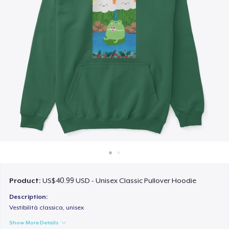
How it works
Sell everywhere
Sell anything
Product:
US$40.99 USD - Unisex Classic Pullover Hoodie
Description:
Vestibilità classica, unisex
Show More Details