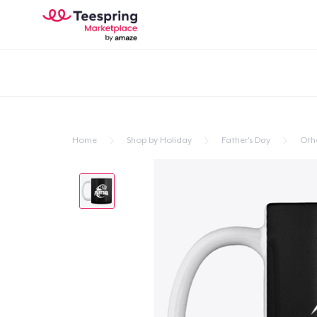
Home
Shop by Holiday
Father's Day
Oth