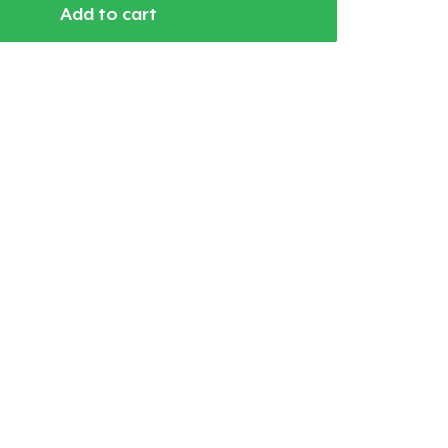
Add to cart