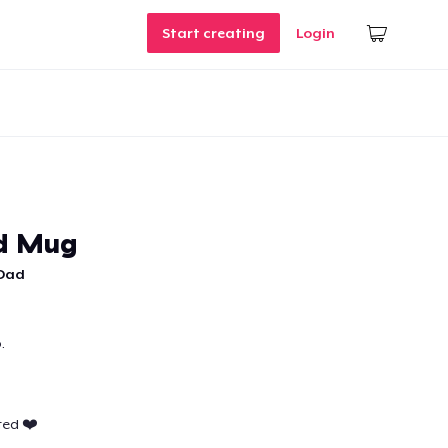
Start creating
Login
ad Mug
 Dad
.
ted ❤️