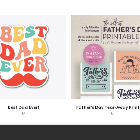
Best Dad Ever!
Father's Day Tear-Away Prin
$5
$4