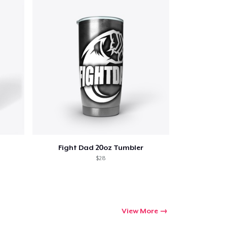
Fight Dad 20oz Tumbler
$28
View More