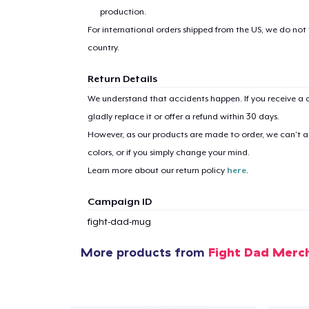
production.
For international orders shipped from the US, we do not
country.
Return Details
1
item 
We understand that accidents happen. If you receive a d
gladly replace it or offer a refund within 30 days.
However, as our products are made to order, we can’t ac
colors, or if you simply change your mind.
Learn more about our return policy
here
.
Pr
Campaign ID
fight-dad-mug
More products from
Fight Dad Merc