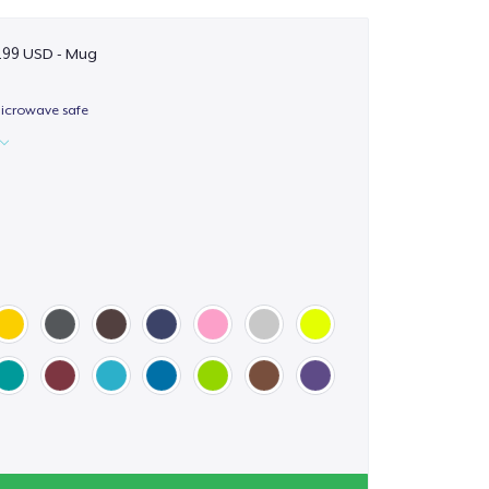
.99 USD - Mug
icrowave safe