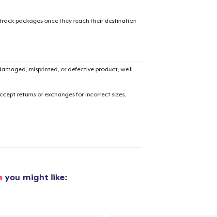
 track packages once they reach their destination
added to
Cart
amaged, misprinted, or defective product, we’ll
cept returns or exchanges for incorrect sizes,
oceed to Checkout
Continue shop
h
you might like: