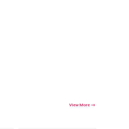
Go to cart
Qty
ping
View More