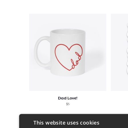
Dad Love!
$5
This website uses cookies