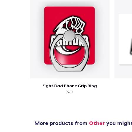
Fight Dad Phone Grip Ring
$20
More products from
Other
you might 