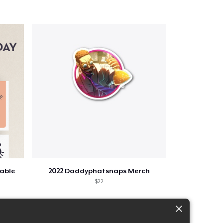
table
2022 Daddyphatsnaps Merch
$22
×