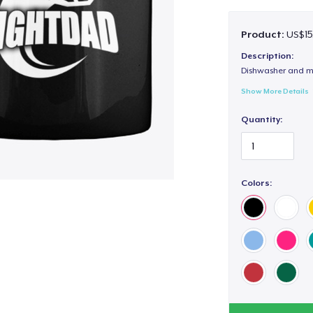
Product:
US$15
Description:
Dishwasher and m
Show More Details
Quantity:
Colors: