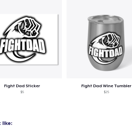
Fight Dad Sticker
Fight Dad Wine Tumbler
$5
$25
like: