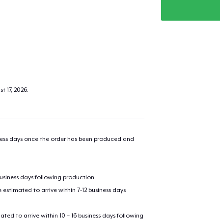
t 17, 2026
.
iness days once the order has been produced and
business days following production.
estimated to arrive within 7-12 business days
mated to arrive within 10 – 16 business days following