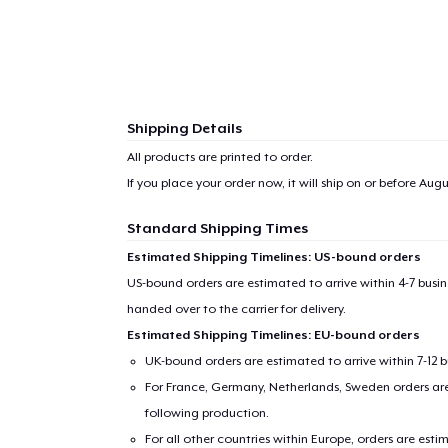
Shipping Details
All products are printed to order.
If you place your order now, it will ship on or before
Augus
Standard Shipping Times
Estimated Shipping Timelines: US-bound orders
US-bound orders are estimated to arrive within 4-7 bus
handed over to the carrier for delivery.
Estimated Shipping Timelines: EU-bound orders
UK-bound orders are estimated to arrive within 7-12 
For France, Germany, Netherlands, Sweden orders are 
following production.
For all other countries within Europe, orders are esti