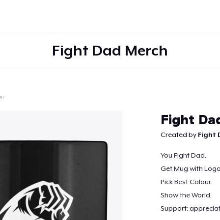
Fight Dad Merch
er
Continue
Fight D
Created by
Fight
You Fight Dad.
Get Mug with Logo
Pick Best Colour.
Show the World.
Support: apprecia