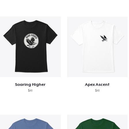
Soaring Higher
Apex Ascent
$41
$41