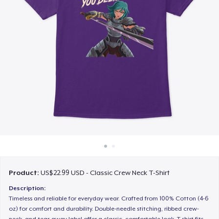
How it works
Sell everywhere
Sell anything
Product:
US$22.99 USD - Classic Crew Neck T-Shirt
Description:
Timeless and reliable for everyday wear. Crafted from 100% Cotton (4-6
oz) for comfort and durability. Double-needle stitching, ribbed crew-
neck, and tear-away label offer a classic, comfortable look. T-shirt fits