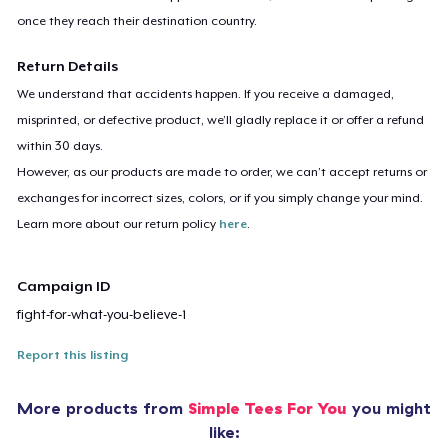
once they reach their destination country.
Return Details
We understand that accidents happen. If you receive a damaged,
misprinted, or defective product, we’ll gladly replace it or offer a refund
within 30 days.
However, as our products are made to order, we can’t accept returns or
exchanges for incorrect sizes, colors, or if you simply change your mind.
Learn more about our return policy
here
.
Campaign ID
fight-for-what-you-believe-1
Report this listing
More products from
Simple Tees For You
you might
like: