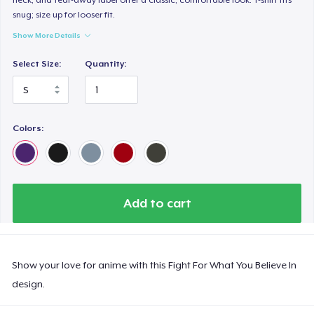
snug; size up for looser fit.
Show More Details
Select Size:
Quantity:
Colors:
Add to cart
Show your love for anime with this Fight For What You Believe In
design.