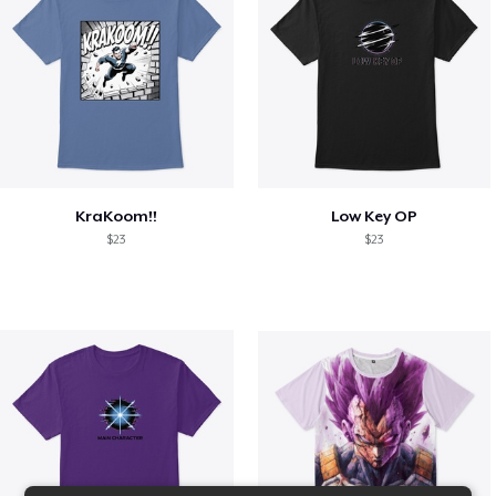
KraKoom!!
Low Key OP
$23
$23