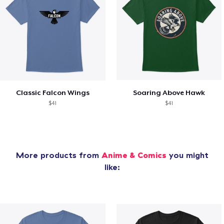
Classic Falcon Wings
Soaring Above Hawk
$41
$41
More products from
Anime & Comics
you might
like: