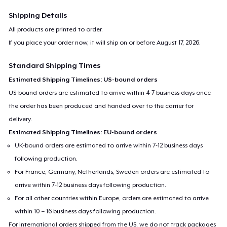
Shipping Details
All products are printed to order.
If you place your order now, it will ship on or before
August 17, 2026
.
Standard Shipping Times
Estimated Shipping Timelines: US-bound orders
US-bound orders are estimated to arrive within 4-7 business days once
the order has been produced and handed over to the carrier for
delivery.
Estimated Shipping Timelines: EU-bound orders
UK-bound orders are estimated to arrive within 7-12 business days
following production.
For France, Germany, Netherlands, Sweden orders are estimated to
arrive within 7-12 business days following production.
For all other countries within Europe, orders are estimated to arrive
within 10 – 16 business days following production.
For international orders shipped from the US, we do not track packages