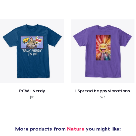
PCW - Nerdy
I Spread happy vibrations
$18
$23
More products from
Nature
you might like: