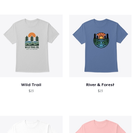
Wild Trail
River & Forest
$23
$23