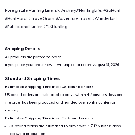
Foreign Life Hunting Line. Elk. Archery.#HuntingLife, #GoHunt,
#HuntHard, #TravelGram, #AdventureTravel, #Wanderlust,
#PublicLandHunter, #ELKHunting
Shipping Details
All products are printed to order.
If you place your order now, it will ship on or before
August 15, 2026
.
Standard Shipping Times
Estimated Shipping Timelines: US-bound orders
US-bound orders are estimated to arrive within 4-7 business days once
the order has been produced and handed over to the carrier for
delivery.
Estimated Shipping Timelines: EU-bound orders
UK-bound orders are estimated to arrive within 7-12 business days
following production.