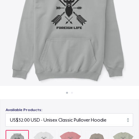
How it works
US$20.00
Sell everywhere
Classic Long Sleeve Tee
Sell anything
US$25.00
Next Level 3600 | Premium Ring-Spun Cotton T-Shirt
US$21.00
Available Products: