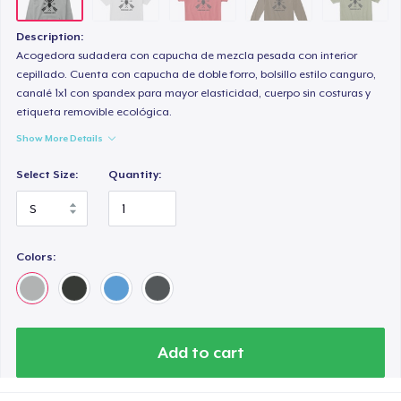
Description:
Acogedora sudadera con capucha de mezcla pesada con interior
cepillado. Cuenta con capucha de doble forro, bolsillo estilo canguro,
canalé 1x1 con spandex para mayor elasticidad, cuerpo sin costuras y
etiqueta removible ecológica.
Show More Details
Select Size:
Quantity:
Colors:
Add to cart