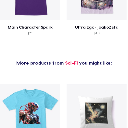
Main Character Spark
Ultra Ego - JoakoZeta
$23
$40
More products from
Sci-Fi
you might like: