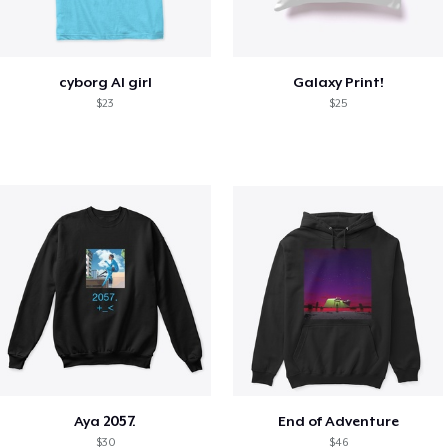
cyborg AI girl
Galaxy Print!
$23
$25
Aya 2057.
End of Adventure
$30
$46