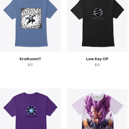
KraKoom!!
Low Key OP
$23
$23