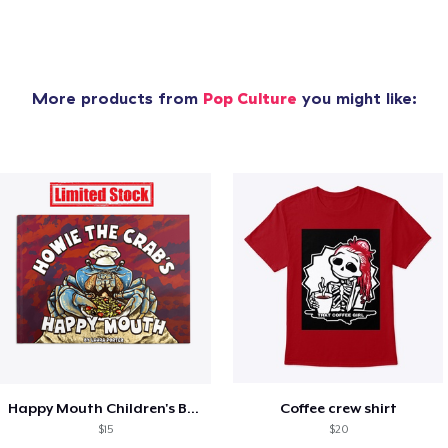
More products from
Pop Culture
you might like:
Happy Mouth Children's Book
Coffee crew shirt
$15
$20