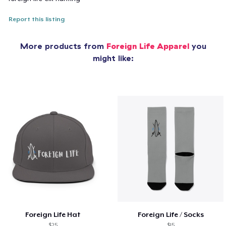
Report this listing
More products from
Foreign Life Apparel
you
might like:
Foreign Life Hat
Foreign Life / Socks
$25
$15