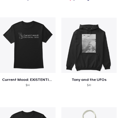
Current Mood: EXISTENTIAL CRISIS
Tony and the UFOs
$14
$41