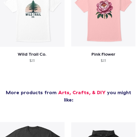
Wild Trail Co.
Pink Flower
$23
$23
More products from
Arts, Crafts, & DIY
you might
like: