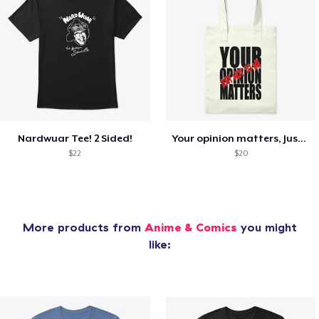
Nardwuar Tee! 2 Sided!
Your opinion matters, Just not to me!
$22
$20
More products from
Anime & Comics
you might
like: