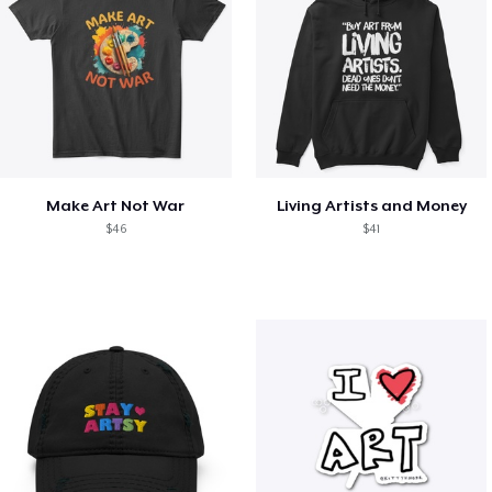
Make Art Not War
Living Artists and Money
$46
$41