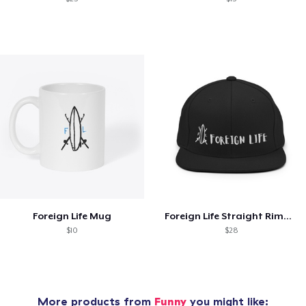
Foreign Life Mug
Foreign Life Straight Rimmed Hat
$10
$28
More products from
Funny
you might like: