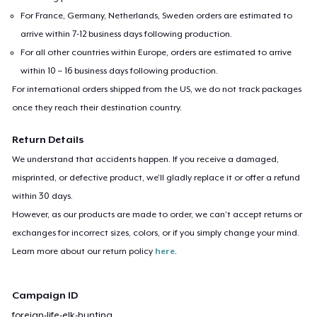
For France, Germany, Netherlands, Sweden orders are estimated to
arrive within 7-12 business days following production.
For all other countries within Europe, orders are estimated to arrive
within 10 – 16 business days following production.
For international orders shipped from the US, we do not track packages
once they reach their destination country.
Return Details
We understand that accidents happen. If you receive a damaged,
misprinted, or defective product, we’ll gladly replace it or offer a refund
within 30 days.
However, as our products are made to order, we can’t accept returns or
exchanges for incorrect sizes, colors, or if you simply change your mind.
Learn more about our return policy
here
.
Campaign ID
foreign-life-elk-hunting