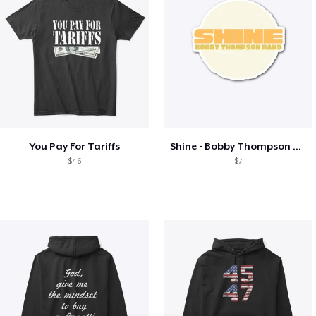
You Pay For Tariffs
Shine - Bobby Thompson Band Merch
$46
$7