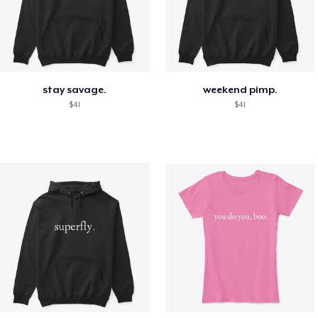
stay savage.
weekend pimp.
$41
$41