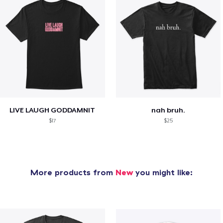
LIVE LAUGH GODDAMNIT
nah bruh.
$17
$25
More products from
New
you might like: