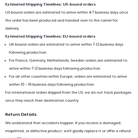
Estimated Shipping Timelines: US-bound orders
US-bound orders are estimated to arrive within 4-7 business days once
the order has been produced and handed over to the carrier for
delivery.
Estimated Shipping Timelines: EU-bound orders
UK-bound orders are estimated to arrive within 7-12 business days
following production.
For France, Germany, Netherlands, Sweden orders are estimated to
arrive within 7-12 business days following production.
For all other countries within Europe, orders are estimated to arrive
within 10 – 16 business days following production.
For international orders shipped from the US, we do not track packages
once they reach their destination country.
Return Details
We understand that accidents happen. If you receive a damaged,
misprinted, or defective product, we’ll gladly replace it or offer a refund