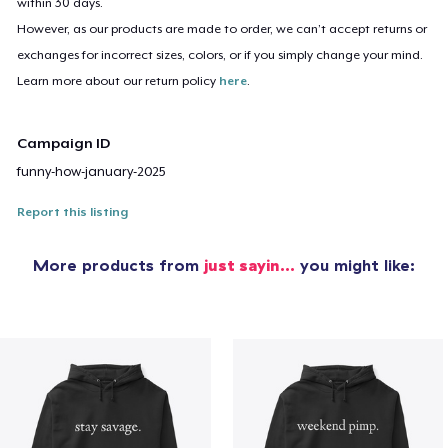
within 30 days.
However, as our products are made to order, we can’t accept returns or
exchanges for incorrect sizes, colors, or if you simply change your mind.
Learn more about our return policy
here
.
Campaign ID
funny-how-january-2025
Report this listing
More products from
just sayin…
you might like: