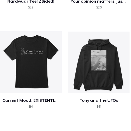
Nardwuar Tee! 2 Sided!
Your opinion matters, Just not to me!
$22
$20
Current Mood: EXISTENTIAL CRISIS
Tony and the UFOs
$14
$41