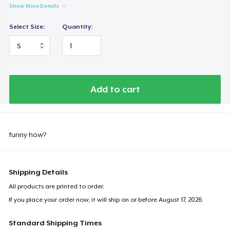
Show More Details
Select Size:
Quantity:
Add to cart
funny how?
Shipping Details
All products are printed to order.
If you place your order now, it will ship on or before
August 17, 2026
.
Standard Shipping Times