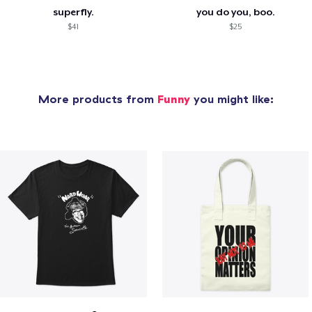
superfly.
you do you, boo.
$41
$25
More products from
Funny
you might like: