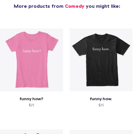
More products from
Comedy
you might like:
funny how?
funny how.
$25
$25