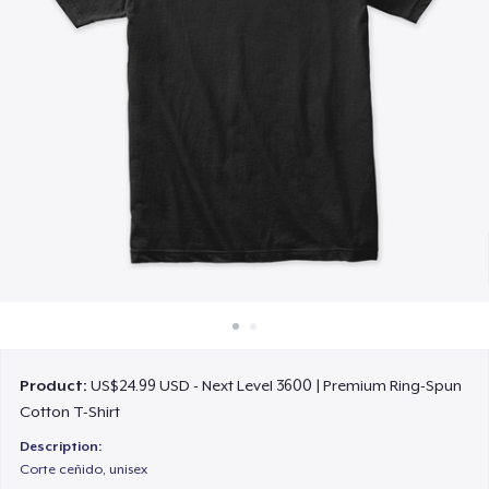
How it works
Sell everywhere
Sell anything
Product:
US$24.99 USD - Next Level 3600 | Premium Ring-Spun
Cotton T-Shirt
Description:
Corte ceñido, unisex