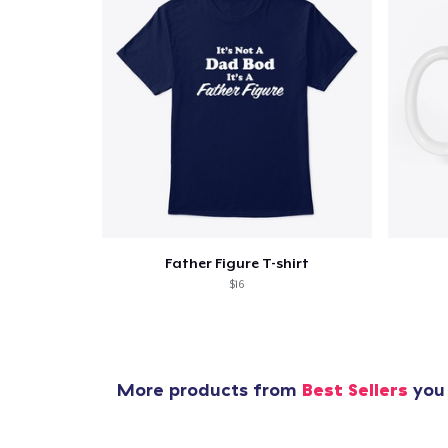
Father Figure T-shirt
$16
More products from
Best Sellers
you 