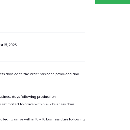
t 15, 2026
.
iness days once the order has been produced and
business days following production.
estimated to arrive within 7-12 business days
mated to arrive within 10 – 16 business days following