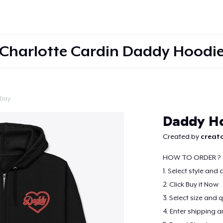
Charlotte Cardin Daddy Hoodi
 Day
Continue
Daddy H
Created by
creato
HOW TO ORDER ?
1. Select style and 
2. Click Buy it Now
3. Select size and 
4. Enter shipping a