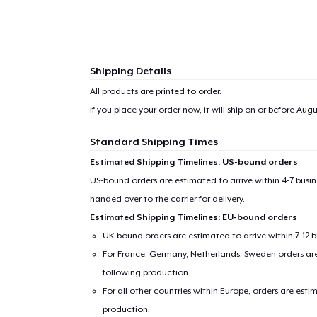
Shipping Details
All products are printed to order.
If you place your order now, it will ship on or before
Augus
Standard Shipping Times
Estimated Shipping Timelines: US-bound orders
US-bound orders are estimated to arrive within 4-7 bus
handed over to the carrier for delivery.
Estimated Shipping Timelines: EU-bound orders
UK-bound orders are estimated to arrive within 7-12 
For France, Germany, Netherlands, Sweden orders are 
following production.
For all other countries within Europe, orders are esti
production.