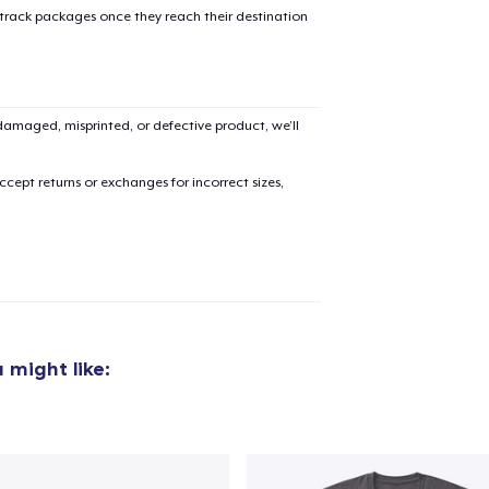
 track packages once they reach their destination
amaged, misprinted, or defective product, we’ll
added to
Cart
cept returns or exchanges for incorrect sizes,
oceed to Checkout
Continue shop
Unisex Full Zip Hoodie
 might like:
US$45.99
Unisex Classic Pullover Hoodie
US$38.99