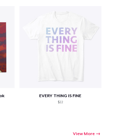
ook
EVERY THING IS FINE
$22
View More