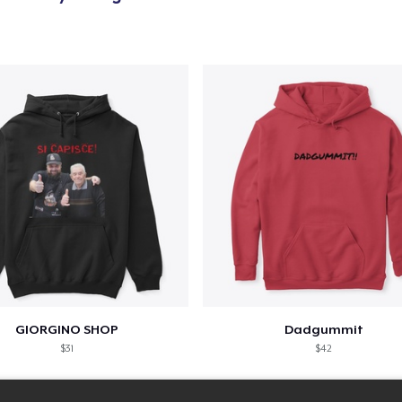
Classic Tank Top
US$21.99
Kids Premium Tee
US$18.99
Women's Flowy Tank Top
US$26.99
Premium Tank Top
US$22.99
Women's Boyfriend Tee
GIORGINO SHOP
Dadgummit
US$23.99
$31
$42
Classic Long Sleeve Tee