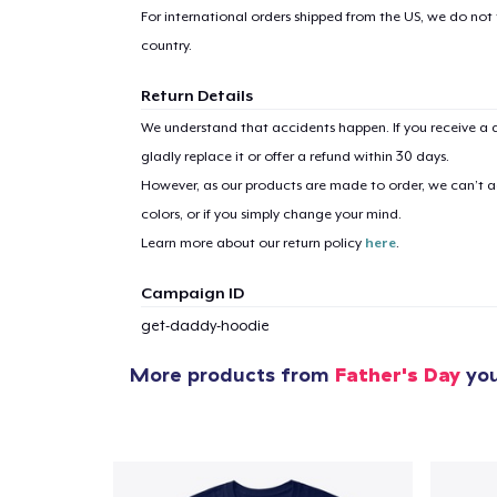
For international orders shipped from the US, we do not
country.
Return Details
We understand that accidents happen. If you receive a d
gladly replace it or offer a refund within 30 days.
1
item 
However, as our products are made to order, we can’t ac
colors, or if you simply change your mind.
Learn more about our return policy
here
.
Campaign ID
Pr
get-daddy-hoodie
More products from
Father's Day
you