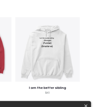
I am the better sibling
$43
×