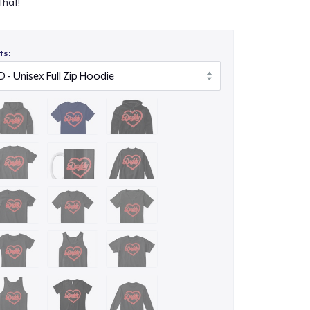
that!
ts: