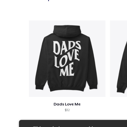
Dads Love Me
$32