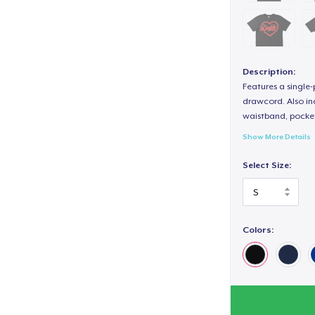
Description:
Features a single
drawcord. Also inc
waistband, pocket
Show More Details
Select Size:
Colors: