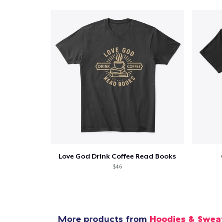
Love God Drink Coffee Read Books
$46
More products from
Hoodies & Swea