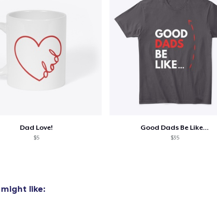
Classic Crew Neck T-Shirt
US$21.99
Unisex Premium Pullover Hoodie
US$44.99
Triblend Tee
US$25.99
Comfort Tee
Dad Love!
Good Dads Be Like...
US$22.99
$5
$35
Mug
US$14.99
might like:
Unisex Classic Crewneck Sweatshirt
US$33.99