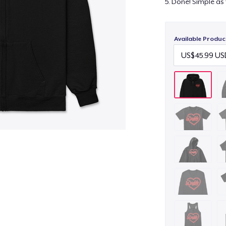
5. Done! Simple as 
Available Produc