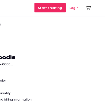
Start creating
Login
e
oodie
r0006...
color
quantity
nd billing information