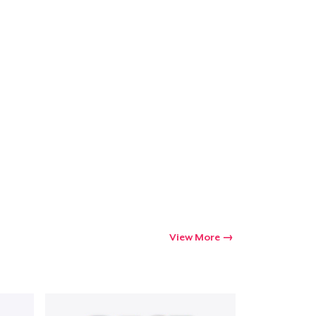
Go to cart
Qty
ping
View More