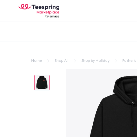
Home
Shop All
Shop by Holiday
Father's