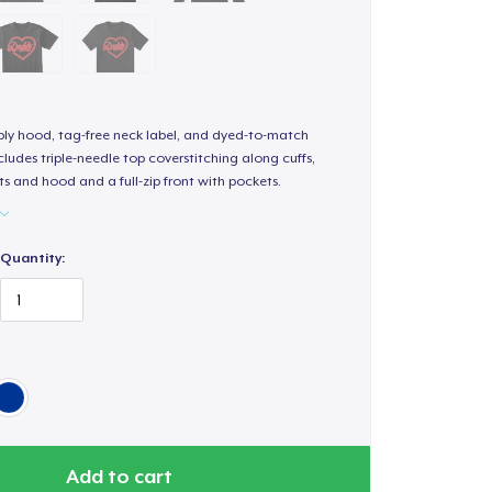
-ply hood, tag-free neck label, and dyed-to-match
ludes triple-needle top coverstitching along cuffs,
s and hood and a full-zip front with pockets.
Quantity:
Add to cart