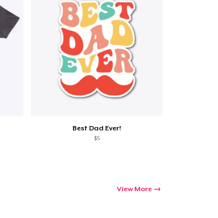
Best Dad Ever!
$5
View More