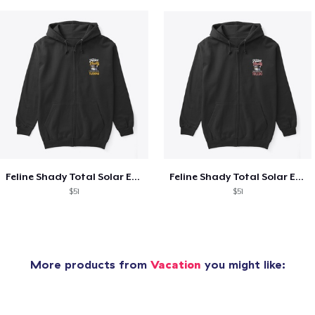
Feline Shady Total Solar Eclipse Tijuana
Feline Shady Total Solar Eclipse Toledo
$51
$51
More products from
Vacation
you might like: