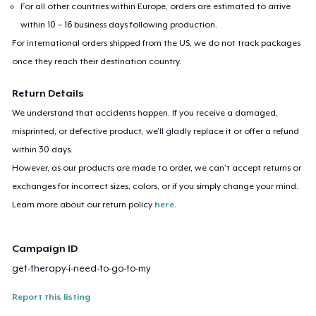
For all other countries within Europe, orders are estimated to arrive
within 10 – 16 business days following production.
For international orders shipped from the US, we do not track packages
once they reach their destination country.
Return Details
We understand that accidents happen. If you receive a damaged,
misprinted, or defective product, we’ll gladly replace it or offer a refund
within 30 days.
However, as our products are made to order, we can’t accept returns or
exchanges for incorrect sizes, colors, or if you simply change your mind.
Learn more about our return policy
here
.
Campaign ID
get-therapy-i-need-to-go-to-my
Report this listing