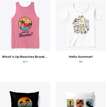
What's Up Beaches Brooklyn 99 Holts Tank
Hello Summer!
$20
$16