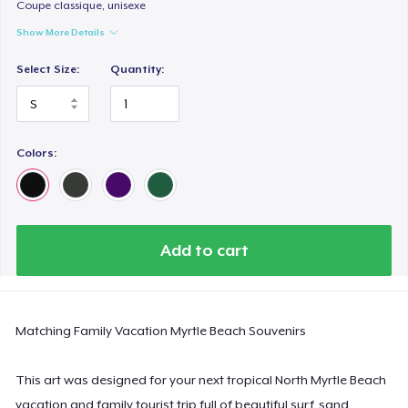
Comfort Colors 1717 | Classic Heavyweight T-Shirt
Coupe classique, unisexe
US$24.99
Show More Details
Select Size:
Quantity:
Classic Long Sleeve Tee
US$30.99
Next Level 3600 | Premium Ring-Spun Cotton T-Shirt
Colors:
US$24.99
Add to cart
Matching Family Vacation Myrtle Beach Souvenirs
This art was designed for your next tropical North Myrtle Beach
vacation and family tourist trip full of beautiful surf, sand,