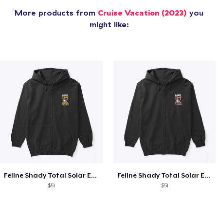
More products from
Cruise Vacation (2023)
you
might like:
Feline Shady Total Solar Eclipse Texas
Feline Shady Total Solar Eclipse Tijuana
$51
$51