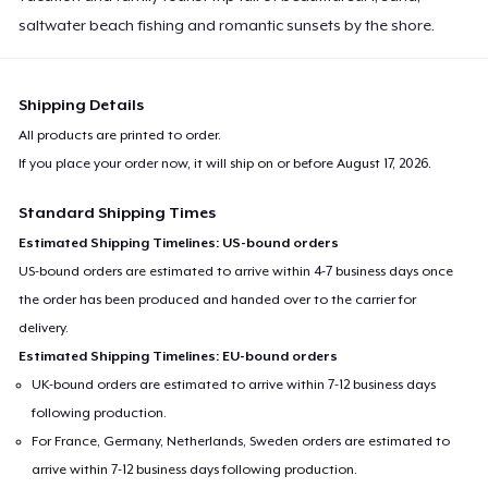
saltwater beach fishing and romantic sunsets by the shore.
Shipping Details
All products are printed to order.
If you place your order now, it will ship on or before
August 17, 2026
.
Standard Shipping Times
Estimated Shipping Timelines: US-bound orders
US-bound orders are estimated to arrive within 4-7 business days once
the order has been produced and handed over to the carrier for
delivery.
Estimated Shipping Timelines: EU-bound orders
UK-bound orders are estimated to arrive within 7-12 business days
following production.
For France, Germany, Netherlands, Sweden orders are estimated to
arrive within 7-12 business days following production.