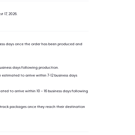
t 17, 2026
.
iness days once the order has been produced and
business days following production.
estimated to arrive within 7-12 business days
mated to arrive within 10 – 16 business days following
 track packages once they reach their destination