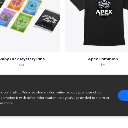
Shiny Luck Mystery Pins
Apex Dominion
$10
$23
e our traffic. We also share information about your use of our
 combine it with other information that you’ve provided to them or
ad more
E
TARGETING
FUNCTIONALITY
UNCLASSIFIED