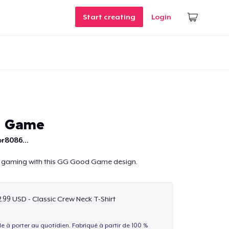
Start creating
Login
d Game
r8086...
r gaming with this GG Good Game design.
.99 USD - Classic Crew Neck T-Shirt
le à porter au quotidien. Fabriqué à partir de 100 %