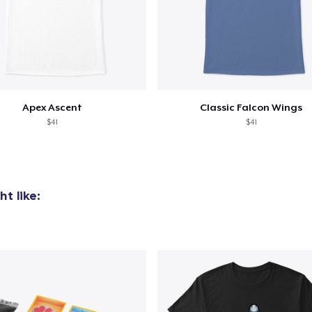
Apex Ascent
Classic Falcon Wings
$41
$41
t like: