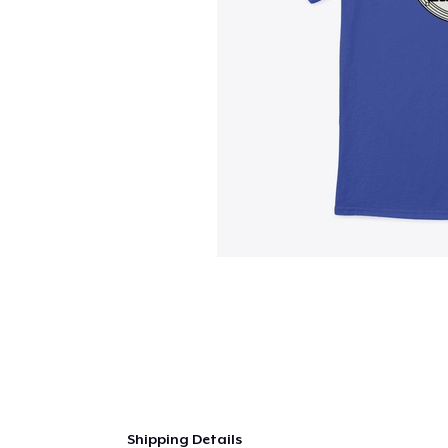
Shipping Details