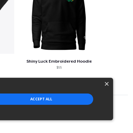
Shiny Luck Embroidered Hoodie
$55
×
ACCEPT ALL