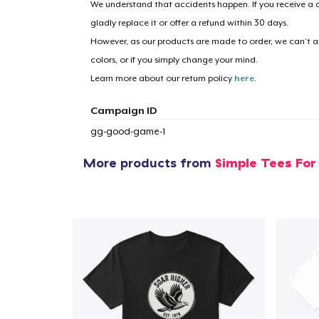
We understand that accidents happen. If you receive a d
gladly replace it or offer a refund within 30 days.
However, as our products are made to order, we can’t ac
1
item 
colors, or if you simply change your mind.
Learn more about our return policy
here
.
Campaign ID
gg-good-game-1
Pr
More products from
Simple Tees For