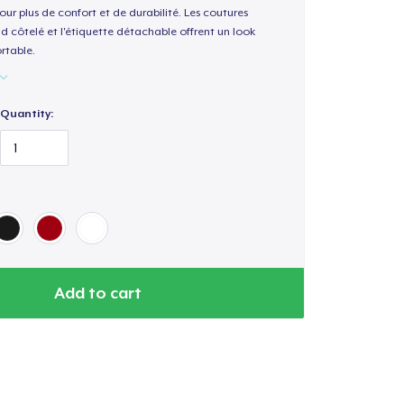
our plus de confort et de durabilité. Les coutures
nd côtelé et l'étiquette détachable offrent un look
rtable.
Quantity:
Add to cart