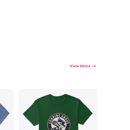
Go to cart
Qty
ping
View More