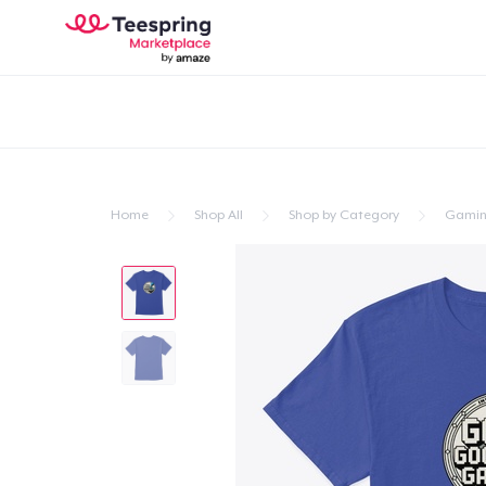
Home
Shop All
Shop by Category
Gami