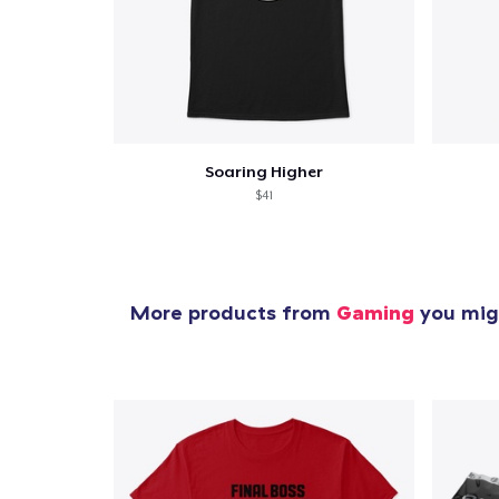
Soaring Higher
$41
More products from
Gaming
you migh