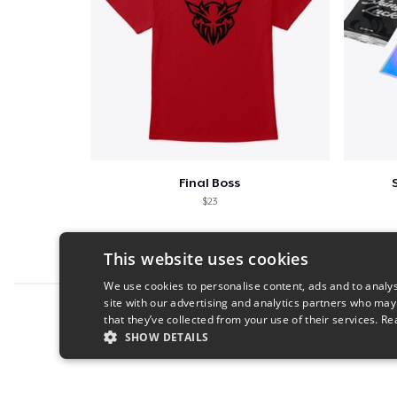
Final Boss
$23
This website uses cookies
We use cookies to personalise content, ads and to analys
site with our advertising and analytics partners who may
Report this product
that they’ve collected from your use of their services.
Re
SHOW DETAILS
STRICTLY NECESSARY
PERFORMANC