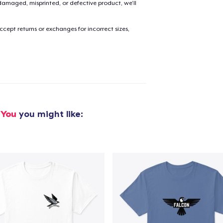
amaged, misprinted, or defective product, we’ll
cept returns or exchanges for incorrect sizes,
added to
Cart
oceed to Checkout
Continue shop
 You
you might like: