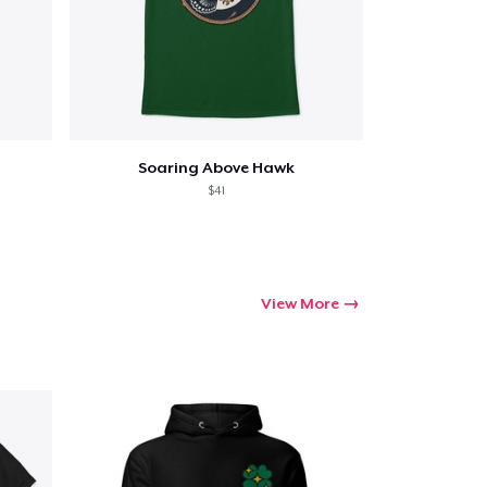
Soaring Above Hawk
$41
View More