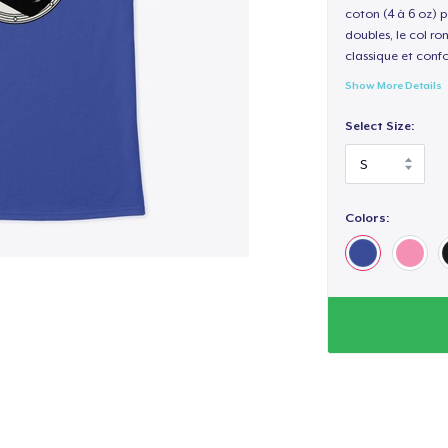
coton (4 à 6 oz) p
doubles, le col ro
classique et confo
Show More Details
Select Size:
Colors: