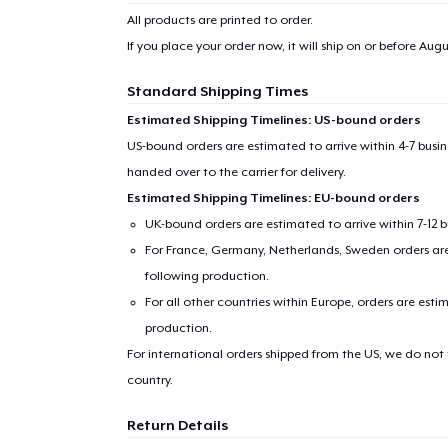
All products are printed to order.
If you place your order now, it will ship on or before
Augus
Standard Shipping Times
Estimated Shipping Timelines: US-bound orders
US-bound orders are estimated to arrive within 4-7 bus
handed over to the carrier for delivery.
Estimated Shipping Timelines: EU-bound orders
UK-bound orders are estimated to arrive within 7-12 
For France, Germany, Netherlands, Sweden orders are 
following production.
For all other countries within Europe, orders are esti
production.
For international orders shipped from the US, we do not
country.
Return Details