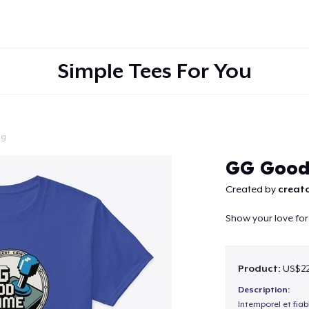
Simple Tees For You
ng
Continue
GG Goo
Created by
creato
Show your love fo
Product:
US$22
Description:
Intemporel et fiab