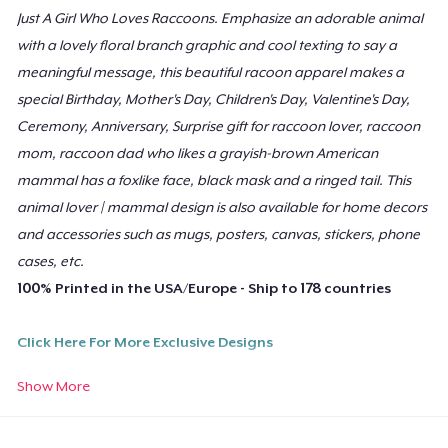
Women's Flowy Tank Top
Just A Girl Who Loves Raccoons. Emphasize an adorable animal
US$27.49
with a lovely floral branch graphic and cool texting to say a
meaningful message, this beautiful racoon apparel makes a
Baby Premium Onesie
special Birthday, Mother's Day, Children's Day, Valentine's Day,
US$23.49
Ceremony, Anniversary, Surprise gift for raccoon lover, raccoon
mom, raccoon dad who likes a grayish-brown American
Classic Long Sleeve Tee
mammal has a foxlike face, black mask and a ringed tail. This
US$26.49
animal lover | mammal design is also available for home decors
and accessories such as mugs, posters, canvas, stickers, phone
Premium V-Neck Tee
cases, etc.
US$41.11
100% Printed in the USA/Europe - Ship to 178 countries
Poster - 24" x 36"
Click Here For More Exclusive Designs
US$23.99
Show More
Poster - 18" x 24"
Need Help Ordering?
US$20.99
Email our support:
support@teespring.com