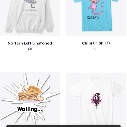
No Tern Left Unstoned
Chibi (T-Shirt)
$41
$25