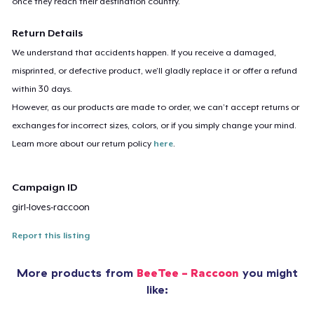
once they reach their destination country.
Return Details
We understand that accidents happen. If you receive a damaged,
misprinted, or defective product, we’ll gladly replace it or offer a refund
within 30 days.
However, as our products are made to order, we can’t accept returns or
exchanges for incorrect sizes, colors, or if you simply change your mind.
Learn more about our return policy
here
.
Campaign ID
girl-loves-raccoon
Report this listing
More products from
BeeTee - Raccoon
you might
like: