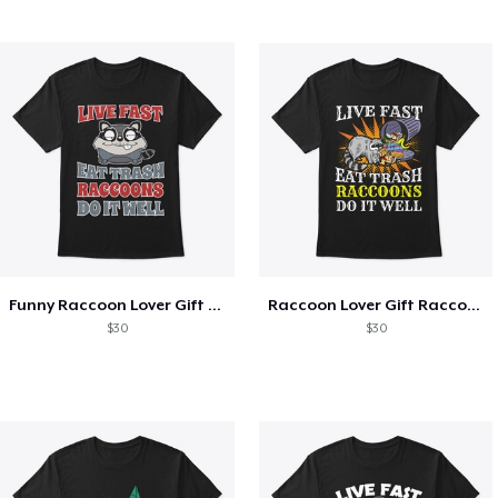
Funny Raccoon Lover Gift Live Fast
Raccoon Lover Gift Raccoons Do It Well
$30
$30