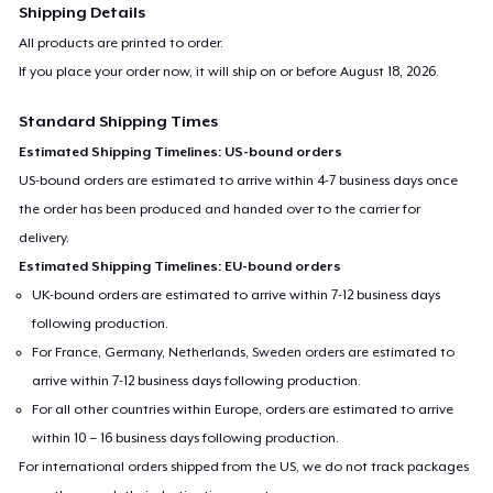
Shipping Details
Mug
All products are printed to order.
US$15.99
If you place your order now, it will ship on or before
August 18, 2026
.
Tote Bag
Standard Shipping Times
US$21.99
Estimated Shipping Timelines: US-bound orders
US-bound orders are estimated to arrive within 4-7 business days once
the order has been produced and handed over to the carrier for
delivery.
Estimated Shipping Timelines: EU-bound orders
UK-bound orders are estimated to arrive within 7-12 business days
following production.
For France, Germany, Netherlands, Sweden orders are estimated to
arrive within 7-12 business days following production.
For all other countries within Europe, orders are estimated to arrive
within 10 – 16 business days following production.
For international orders shipped from the US, we do not track packages