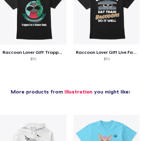
Raccoon Lover Gift Trapped In Human Body
Raccoon Lover Gift Live Fast Eat Trash
$30
$30
More products from
Illustration
you might like: