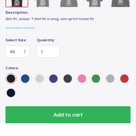
Women's Classic Tee
US$22.49
Description:
Slim fit, unisex. T-shirt fit is snug; size up for looser fit.
Premium V-Neck Tee
Show More Details
US$27.49
Select Size:
Quantity:
Women's Premium V-Neck Tee
US$27.49
Colors:
Premium Long Sleeve Tee
US$29.99
Classic Tank Top
US$23.49
Add to cart
Kids Premium Tee
US$23.49