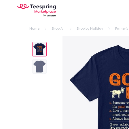
Home
Shop All
Shop by Holiday
Father's