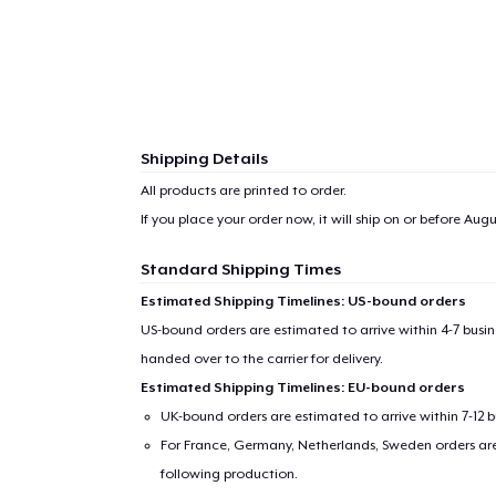
Shipping Details
All products are printed to order.
If you place your order now, it will ship on or before
Augus
Standard Shipping Times
Estimated Shipping Timelines: US-bound orders
US-bound orders are estimated to arrive within 4-7 bus
handed over to the carrier for delivery.
Estimated Shipping Timelines: EU-bound orders
UK-bound orders are estimated to arrive within 7-12 
For France, Germany, Netherlands, Sweden orders are 
following production.