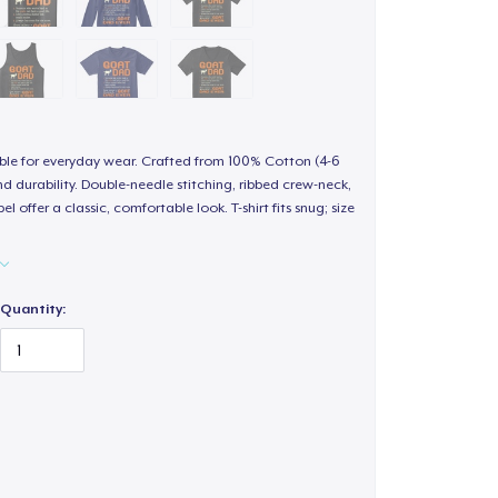
able for everyday wear. Crafted from 100% Cotton (4-6
d durability. Double-needle stitching, ribbed crew-neck,
 offer a classic, comfortable look. T-shirt fits snug; size
Quantity: