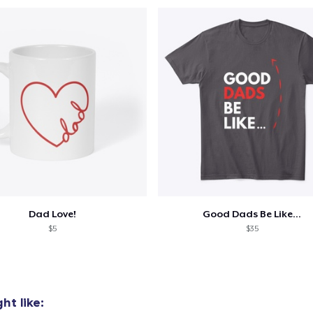
Unisex Premium Pullover Hoodie
US$44.99
Triblend Tee
US$25.99
Comfort Tee
US$22.99
Mug
US$14.99
Dad Love!
Good Dads Be Like...
Unisex Classic Crewneck Sweatshirt
$5
$35
US$33.99
Premium V-Neck Tee
US$23.99
ht like: