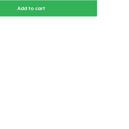
Add to cart