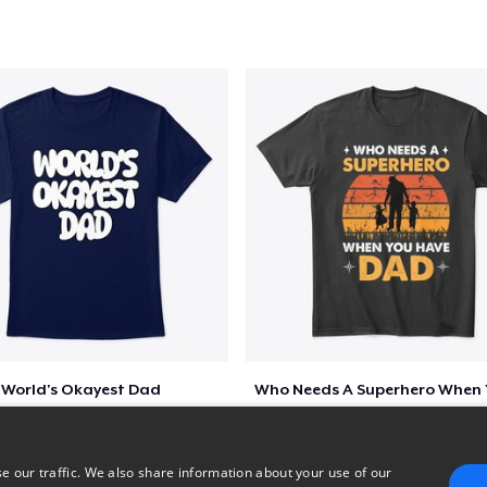
Classic Tank Top
US$21.99
Premium Tank Top
US$22.99
Next Level 3600 | Premium Ring-Spun Cotton T-Shirt
US$23.99
Premium V-Neck Tee
US$29.23
World's Okayest Dad
$5
$6
e our traffic. We also share information about your use of our