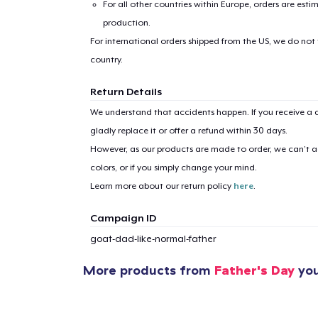
For all other countries within Europe, orders are esti
production.
For international orders shipped from the US, we do not
country.
1
item 
Return Details
We understand that accidents happen. If you receive a d
gladly replace it or offer a refund within 30 days.
However, as our products are made to order, we can’t ac
colors, or if you simply change your mind.
Pr
Learn more about our return policy
here
.
Campaign ID
goat-dad-like-normal-father
More products from
Father's Day
you