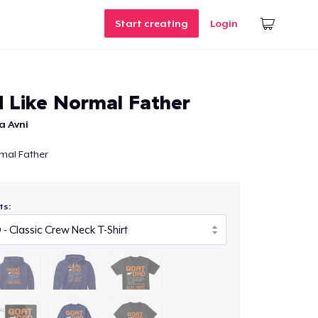
Start creating
Login
 Like Normal Father
a Avni
mal Father
ts: