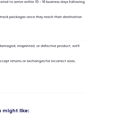
mated to arrive within 10 – 16 business days following
 track packages once they reach their destination
added to
Cart
amaged, misprinted, or defective product, we’ll
cept returns or exchanges for incorrect sizes,
oceed to Checkout
Continue shop
Classic Crew Neck T-Shirt
US$21.99
 might like:
Unisex Classic Pullover Hoodie
US$38.99