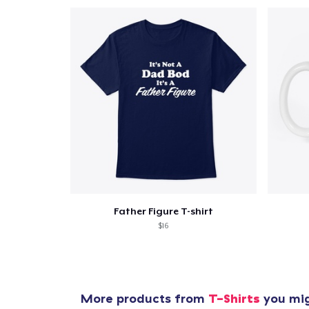
Father Figure T-shirt
$16
More products from
T-Shirts
you mig