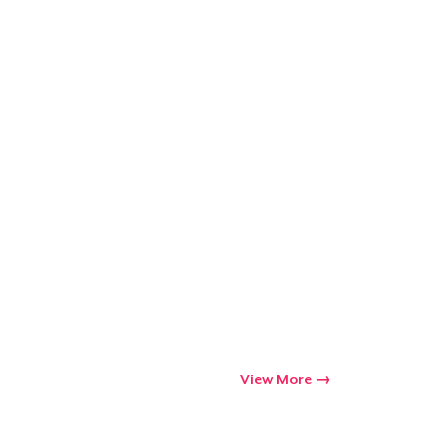
Go to cart
Qty
ping
View More