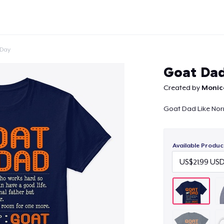
 Day
Goat Dad
Created by
Monic
Goat Dad Like Nor
Continue
Available Produc