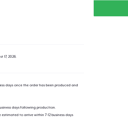
t 17, 2026
.
iness days once the order has been produced and
business days following production.
estimated to arrive within 7-12 business days