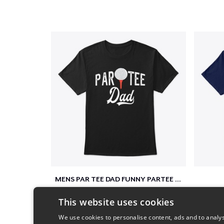
MENS PAR TEE DAD FUNNY PARTEE GOLF GIFT
$26
This website uses cookies
We use cookies to personalise content, ads and to analys