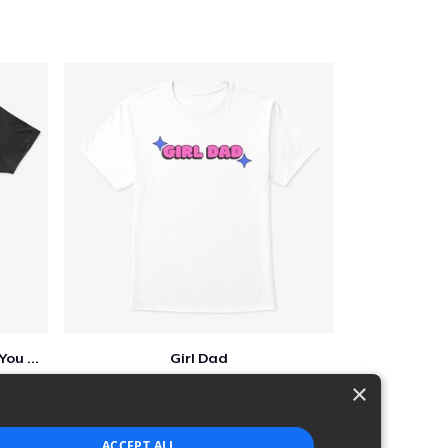
Who Needs A Superhero When You Have Dad
Girl Dad
$5
×
ACCEPT ALL