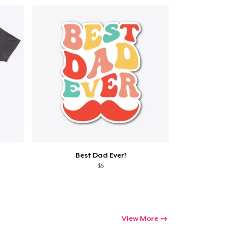
Best Dad Ever!
$5
View More