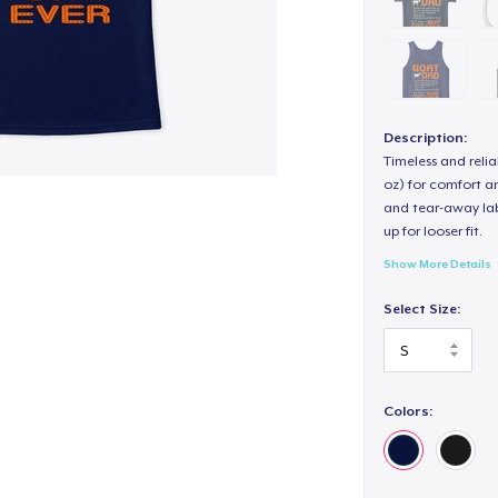
Description:
Timeless and reli
oz) for comfort an
and tear-away label
up for looser fit.
Show More Details
Select Size:
Colors: