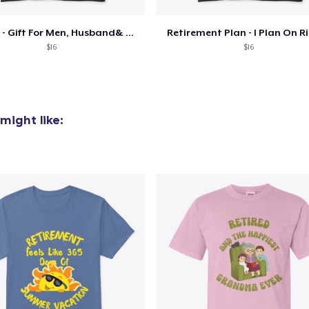
US$21.99
Retired - Gift For Men, Husband& Grandpa
Retirement Plan - I Plan On R
Premium Long Sleeve Tee
$16
$16
US$26.99
Classic Tank Top
US$21.99
might like:
Kids Premium Tee
US$18.99
Premium Tank Top
US$22.99
Baby Premium Onesie
US$18.99
Classic Long Sleeve Tee