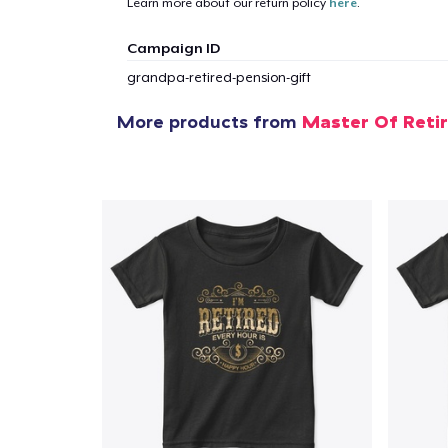
Learn more about our return policy
here
.
Campaign ID
grandpa-retired-pension-gift
More products from
Master Of Reti