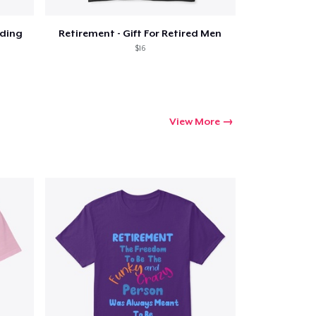
iding
Retirement - Gift For Retired Men
$16
View More