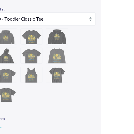
ts:
isex