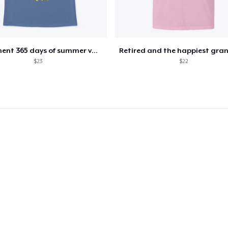
US$25.99
Next Level 3600 | Premium Ring-Spun Cotton T-Shirt
US$23.99
Retirement 365 days of summer vacation
$23
$22