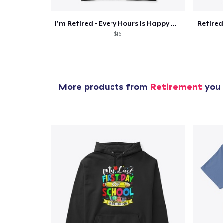
I'm Retired - Every Hours Is Happy Hour
$16
More products from
Retirement
you 