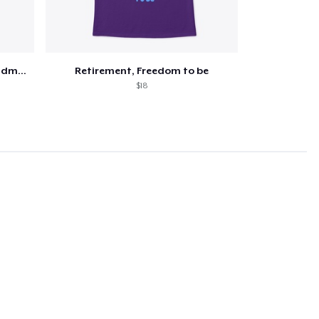
Retired and the happiest grandma ever
Retirement, Freedom to be
$18