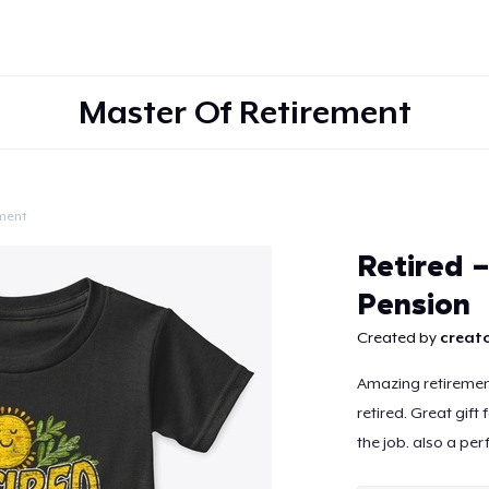
Master Of Retirement
ment
Continue
Retired 
Pension
Created by
creato
Amazing retiremen
retired. Great gift
the job. also a per