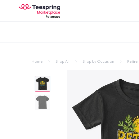
Home
Shop All
Shop by Occasion
Retire