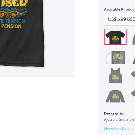
Available Produc
Description:
Ajuste clásico, un
Show More Details