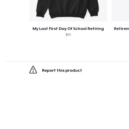
My Last First Day Of School Retiring
$35
Report this product