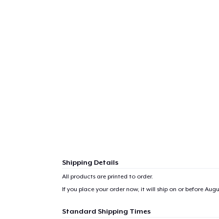
Shipping Details
All products are printed to order.
If you place your order now, it will ship on or before
Augus
Standard Shipping Times