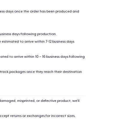
iness days once the order has been produced and
business days following production.
estimated to arrive within 7-12 business days
mated to arrive within 10 – 16 business days following
added to
Cart
 track packages once they reach their destination
amaged, misprinted, or defective product, we’ll
oceed to Checkout
Continue shop
cept returns or exchanges for incorrect sizes,
Toddler Classic Tee
US$15.99