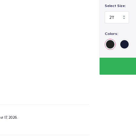
Select Size:
Colors:
t 17, 2026
.