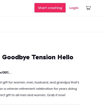
Start creating
Login
- Goodbye Tension Hello
r0611...
t gift for women, men, husband, and grandpa that's
 for a veteran retirement celebration for years doing
fect gift to all men and women. Grab it now!