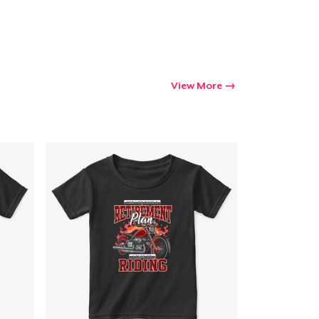
View More