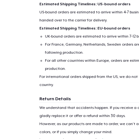
Estimated Shipping Timelines: US-bound orders
US-bound orders are estimated to arrive within 4-7 bus
handed over to the carrier for delivery.
Estimated Shipping Timelines: EU-bound orders
UK-bound orders are estimated to arrive within 7-12 
For France, Germany, Netherlands, Sweden orders are 
following production.
For all other countries within Europe, orders are esti
production.
1
item 
For international orders shipped from the US, we do not
country.
Return Details
We understand that accidents happen. If you receive a d
Pr
gladly replace it or offer a refund within 30 days.
However, as our products are made to order, we can’t ac
colors, or if you simply change your mind.