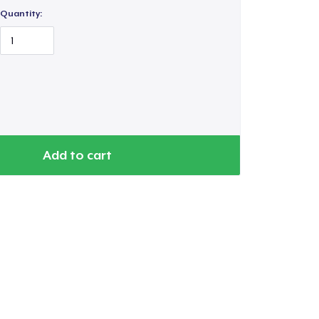
Quantity:
Add to cart