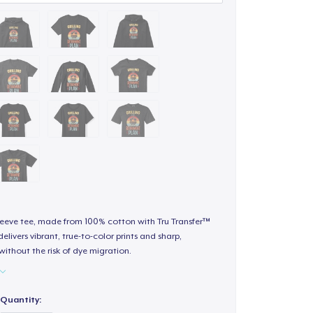
sleeve tee, made from 100% cotton with Tru Transfer™
elivers vibrant, true-to-color prints and sharp,
 without the risk of dye migration.
Quantity: