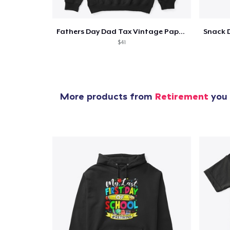
Fathers Day Dad Tax Vintage Papa T-Shirt
$41
More products from
Retirement
you 