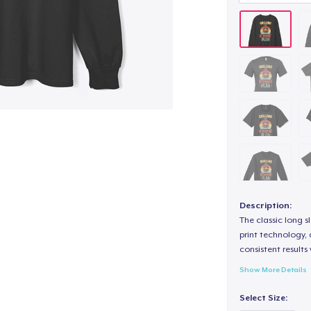
Description:
The classic long 
print technology, d
consistent results
Show More Details
Select Size: