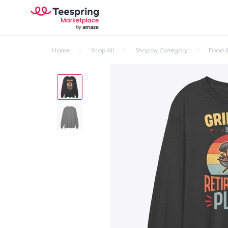
Home
Shop All
Shop by Category
Food &