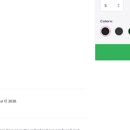
Colors:
t 17, 2026
.