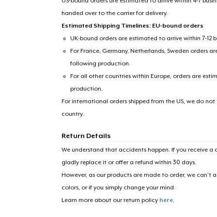
US-bound orders are estimated to arrive within 4-7 bus
handed over to the carrier for delivery.
Estimated Shipping Timelines: EU-bound orders
UK-bound orders are estimated to arrive within 7-12 
For France, Germany, Netherlands, Sweden orders are 
following production.
For all other countries within Europe, orders are esti
production.
For international orders shipped from the US, we do not
country.
Return Details
We understand that accidents happen. If you receive a d
gladly replace it or offer a refund within 30 days.
However, as our products are made to order, we can’t ac
colors, or if you simply change your mind.
Learn more about our return policy
here
.