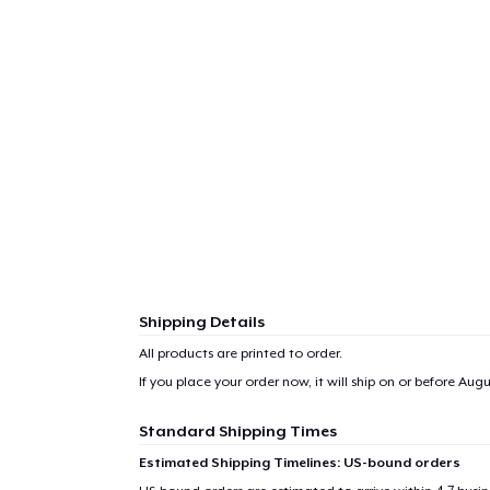
Shipping Details
All products are printed to order.
If you place your order now, it will ship on or before
Augus
Standard Shipping Times
Estimated Shipping Timelines: US-bound orders