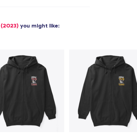
added to
Cart
 (2023)
you might like:
oceed to Checkout
Continue shop
Tru Transfer Printed Classic Long Sleeve Tee
US$36.99
Unisex Classic Pullover Hoodie
US$40.99
Classic Crew Neck T-Shirt
US$22.99
Unisex Premium Pullover Hoodie