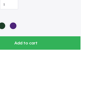
Add to cart