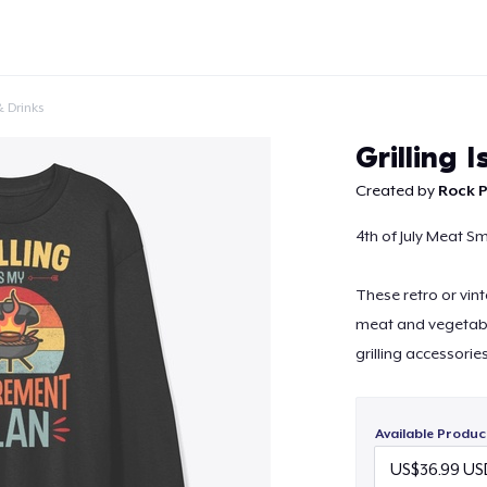
 Drinks
Grilling 
Created by
Rock P
4th of July Meat Sm
Continue
These retro or vint
meat and vegetabl
grilling accessorie
Available Produc