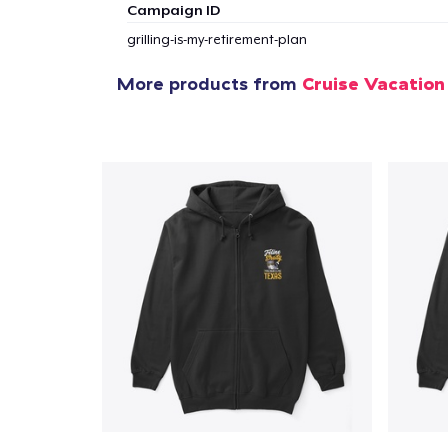
Campaign ID
1
item 
grilling-is-my-retirement-plan
More products from
Cruise Vacation
Pr