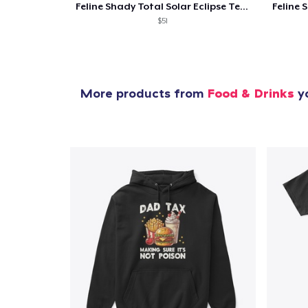
Feline Shady Total Solar Eclipse Texas
$51
More products from
Food & Drinks
yo