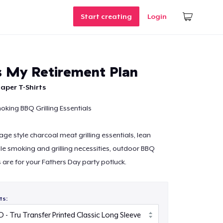
Start creating
Login
Is My Retirement Plan
aper T-Shirts
oking BBQ Grilling Essentials
age style charcoal meat grilling essentials, lean
e smoking and grilling necessities, outdoor BBQ
s are for your Fathers Day party potluck.
ts: