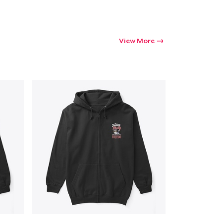
Go to cart
Qty
View More
ping