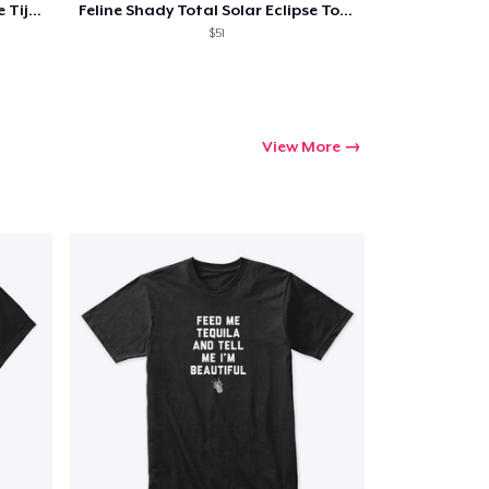
Feline Shady Total Solar Eclipse Tijuana
Feline Shady Total Solar Eclipse Toledo
$51
View More