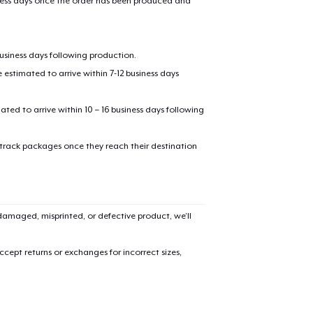
iness days once the order has been produced and
business days following production.
estimated to arrive within 7-12 business days
mated to arrive within 10 – 16 business days following
 track packages once they reach their destination
amaged, misprinted, or defective product, we’ll
cept returns or exchanges for incorrect sizes,