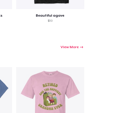
ks
Beautiful agave
$30
View More