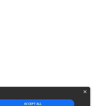
ping
×
ACCEPT ALL