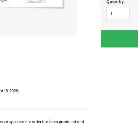
Quantity:
t 18, 2026
.
added to
Cart
iness days once the order has been produced and