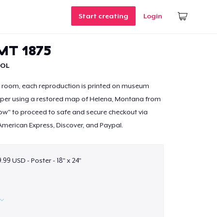
Start creating
Login
MT 1875
OL
y room, each reproduction is printed on museum
paper using a restored map of Helena, Montana from
 Now" to proceed to safe and secure checkout via
American Express, Discover, and Paypal.
99 USD - Poster - 18" x 24"