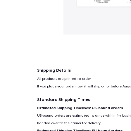
Shipping Details
All products are printed to order.
If you place your order now, it will ship on or before
Augus
Standard Shipping Times
1
item 
Estimated Shipping Timelines: US-bound orders
US-bound orders are estimated to arrive within 4-7 bus
handed over to the carrier for delivery.
Estimated Shipping Timelines: EU-bound orders