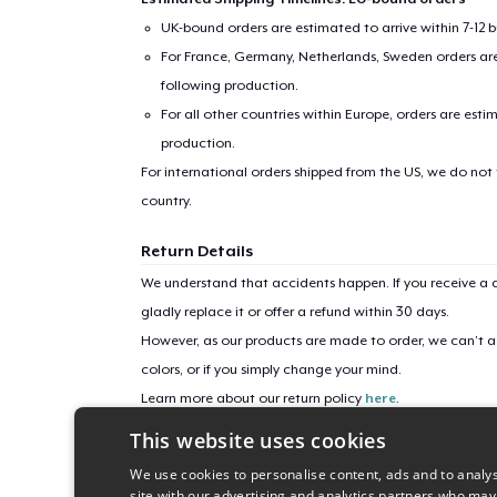
Pr
UK-bound orders are estimated to arrive within 7-12 
For France, Germany, Netherlands, Sweden orders are 
following production.
For all other countries within Europe, orders are esti
production.
For international orders shipped from the US, we do not
country.
Return Details
We understand that accidents happen. If you receive a d
gladly replace it or offer a refund within 30 days.
However, as our products are made to order, we can’t ac
colors, or if you simply change your mind.
Learn more about our return policy
here
.
This website uses cookies
Campaign ID
We use cookies to personalise content, ads and to analys
helena-mt-1875
site with our advertising and analytics partners who may