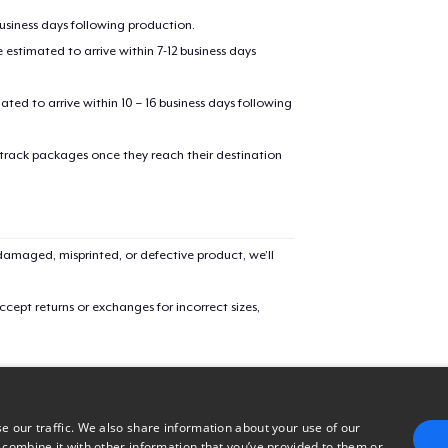
oceed to Checkout
business days following production.
Continue shop
estimated to arrive within 7-12 business days
mated to arrive within 10 – 16 business days following
 track packages once they reach their destination
amaged, misprinted, or defective product, we’ll
cept returns or exchanges for incorrect sizes,
e our traffic. We also share information about your use of our
 combine it with other information that you’ve provided to them or