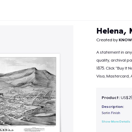
Helena, 
Created by
KNOW
A statement in an
quality, archival 
Continue
1875. Click "Buy It
Visa, Mastercard, 
Product:
US$29.
Description:
Satin Finish
Show More Details