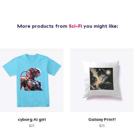
More products from
Sci-Fi
you might like:
cyborg AI girl
Galaxy Print!
$23
$25