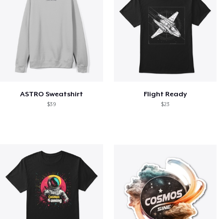
ASTRO Sweatshirt
Flight Ready
$39
$23