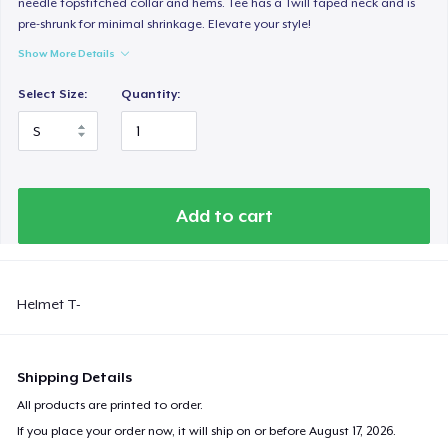
needle topstitched collar and hems. Tee has a Twill taped neck and is
pre-shrunk for minimal shrinkage. Elevate your style!
Show More Details
Select Size:
Quantity:
Add to cart
Helmet T-
Shipping Details
All products are printed to order.
If you place your order now, it will ship on or before
August 17, 2026
.