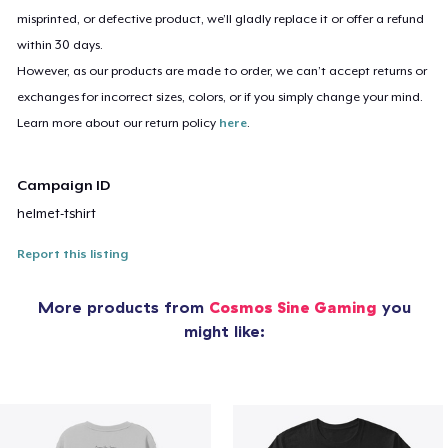
misprinted, or defective product, we’ll gladly replace it or offer a refund
within 30 days.
However, as our products are made to order, we can’t accept returns or
exchanges for incorrect sizes, colors, or if you simply change your mind.
Learn more about our return policy
here
.
Campaign ID
helmet-tshirt
Report this listing
More products from
Cosmos Sine Gaming
you
might like: