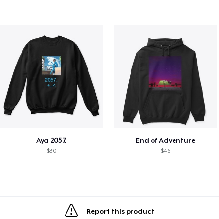
Aya 2057.
End of Adventure
$30
$46
Report this product