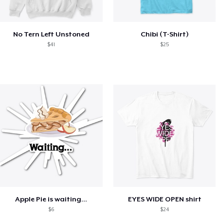
No Tern Left Unstoned
Chibi (T-Shirt)
$41
$25
Apple Pie is waiting...
EYES WIDE OPEN shirt
$6
$24