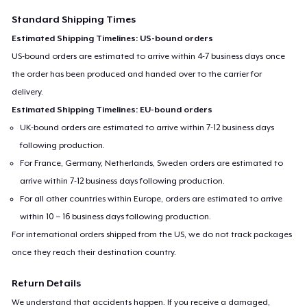
Standard Shipping Times
Estimated Shipping Timelines: US-bound orders
US-bound orders are estimated to arrive within 4-7 business days once
the order has been produced and handed over to the carrier for
delivery.
Estimated Shipping Timelines: EU-bound orders
UK-bound orders are estimated to arrive within 7-12 business days
following production.
For France, Germany, Netherlands, Sweden orders are estimated to
arrive within 7-12 business days following production.
For all other countries within Europe, orders are estimated to arrive
within 10 – 16 business days following production.
For international orders shipped from the US, we do not track packages
once they reach their destination country.
Return Details
We understand that accidents happen. If you receive a damaged,