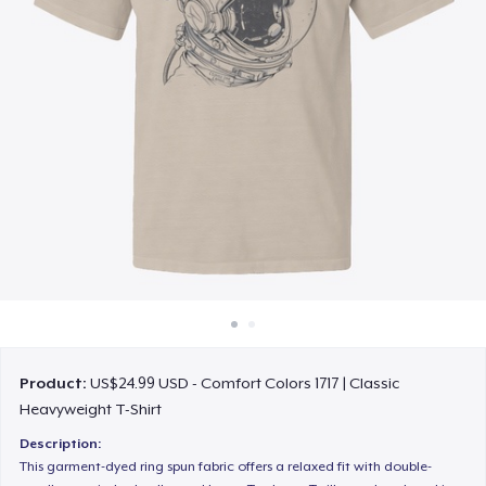
How it works
Sell everywhere
Sell anything
Product:
US$24.99 USD - Comfort Colors 1717 | Classic
Heavyweight T-Shirt
Description:
This garment-dyed ring spun fabric offers a relaxed fit with double-