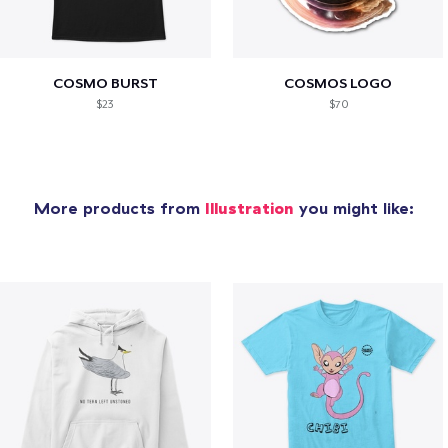
COSMO BURST
COSMOS LOGO
$23
$70
More products from
Illustration
you might like: