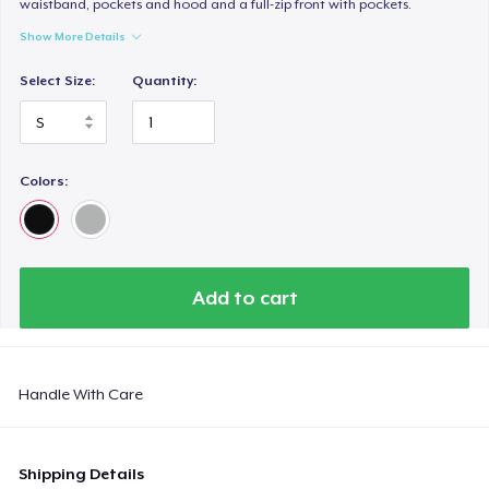
waistband, pockets and hood and a full-zip front with pockets.
Women's Comfort Tee
US$22.99
Show More Details
Select Size:
Quantity:
Classic Tank Top
US$21.99
Kids Premium Tee
Colors:
US$18.99
Women's Flowy Tank Top
US$26.99
Add to cart
Premium Tank Top
US$22.99
Handle With Care
Women's Boyfriend Tee
US$23.99
Shipping Details