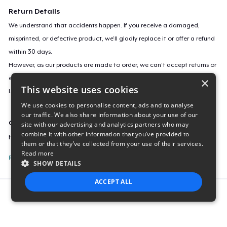
Return Details
We understand that accidents happen. If you receive a damaged,
misprinted, or defective product, we’ll gladly replace it or offer a refund
within 30 days.
However, as our products are made to order, we can’t accept returns or
exchanges for incorrect sizes, colors, or if you simply change your mind.
×
This website uses cookies
Learn more about our return policy
here
.
We use cookies to personalise content, ads and to analyse
our traffic. We also share information about your use of our
Campaign ID
site with our advertising and analytics partners who may
combine it with other information that you’ve provided to
huwoman-being
them or that they’ve collected from your use of their services.
Read more
Report this listing
SHOW DETAILS
ACCEPT ALL
Report this product
STRICTLY NECESSARY
PERFORMANCE