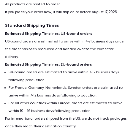
Baby Premium Onesie
All products are printed to order.
US$18.99
If you place your order now, it will ship on or before
August 17, 2026
.
Standard Shipping Times
Toddler Classic Tee
Estimated Shipping Timelines: US-bound orders
US$20.75
US-bound orders are estimated to arrive within 4-7 business days once
the order has been produced and handed over to the carrier for
delivery.
Estimated Shipping Timelines: EU-bound orders
UK-bound orders are estimated to arrive within 7-12 business days
following production.
For France, Germany, Netherlands, Sweden orders are estimated to
arrive within 7-12 business days following production.
For all other countries within Europe, orders are estimated to arrive
within 10 – 16 business days following production.
For international orders shipped from the US, we do not track packages
once they reach their destination country.