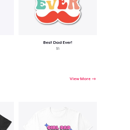
Best Dad Ever!
$5
View More