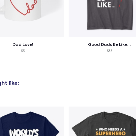
Dad Love!
Good Dads Be Like...
$5
$35
ht like: