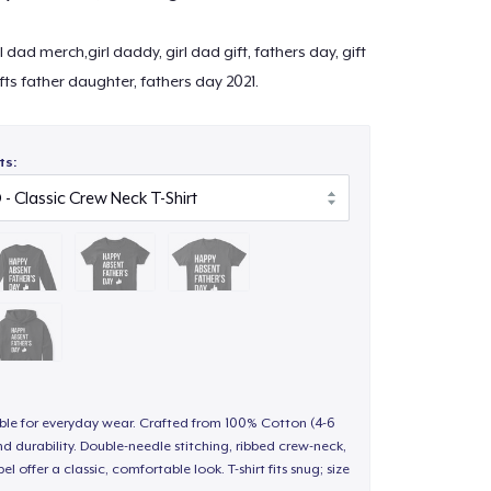
l dad merch,girl daddy, girl dad gift, fathers day, gift
ifts father daughter, fathers day 2021.
ts:
able for everyday wear. Crafted from 100% Cotton (4-6
d durability. Double-needle stitching, ribbed crew-neck,
 offer a classic, comfortable look. T-shirt fits snug; size