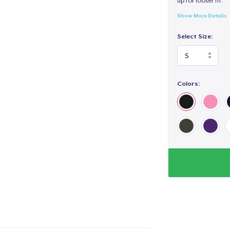
up for looser fit.
Show More Details
Select Size:
Colors: