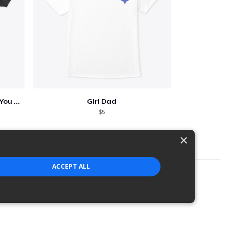
Who Needs A Superhero When You Have Dad
Girl Dad
$5
×
ACCEPT ALL