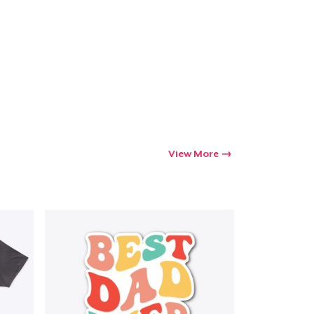
View More