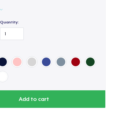
Quantity:
Add to cart