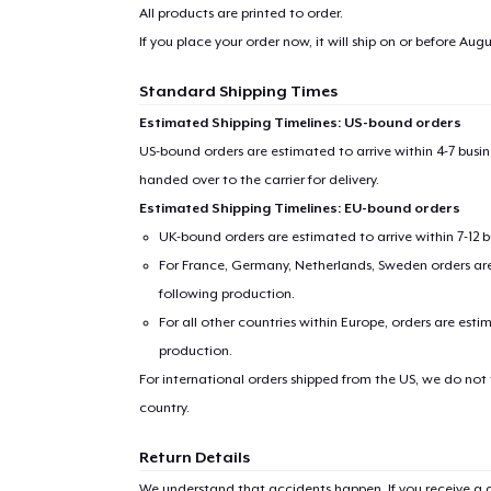
All products are printed to order.
If you place your order now, it will ship on or before
Augus
Standard Shipping Times
Estimated Shipping Timelines: US-bound orders
US-bound orders are estimated to arrive within 4-7 bus
handed over to the carrier for delivery.
Estimated Shipping Timelines: EU-bound orders
UK-bound orders are estimated to arrive within 7-12 
For France, Germany, Netherlands, Sweden orders are 
following production.
1
item 
For all other countries within Europe, orders are esti
production.
For international orders shipped from the US, we do not
country.
Pr
Return Details
We understand that accidents happen. If you receive a d