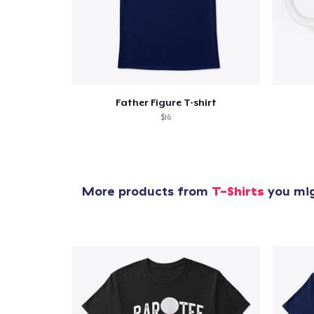
Father Figure T-shirt
$16
More products from
T-Shirts
you mig