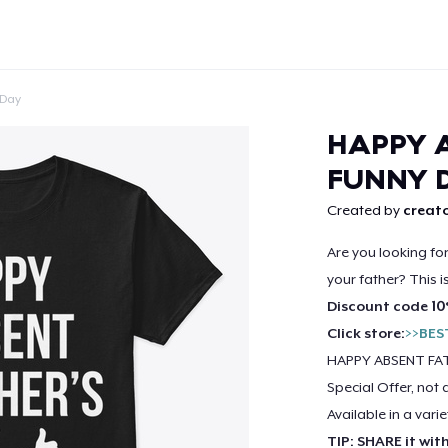
 Day
HAPPY A
FUNNY 
Created by
creato
Continue
Are you looking fo
your father? This i
Discount code 10
Click store:
>>BES
HAPPY ABSENT FAT
Special Offer, not 
Available in a varie
TIP: SHARE it wit