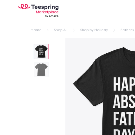
Home
Shop All
Shop by Holiday
Father's