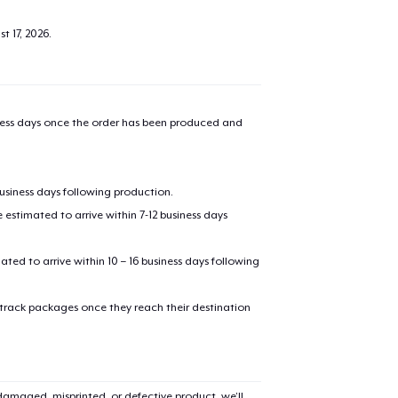
t 17, 2026
.
iness days once the order has been produced and
business days following production.
estimated to arrive within 7-12 business days
added to
Cart
mated to arrive within 10 – 16 business days following
 track packages once they reach their destination
oceed to Checkout
Continue shop
amaged, misprinted, or defective product, we’ll