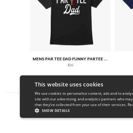
MENS PAR TEE DAD FUNNY PARTEE GOLF GIFT
$26
This website uses cookies
We use cookies to personalise content, ads and to analys
site with our advertising and analytics partners who may
Report this product
that they’ve collected from your use of their services.
Re
SHOW DETAILS
STRICTLY NECESSARY
PERFORMANC