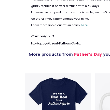
gladly replace it or offer a refund within 30 days.
However, as our products are made to order, we can’t ac
colors, or if you simply change your mind.
Learn more about our return policy
here
.
Campaign ID
hz-Happy-Absent-Fathers-Da-hzj
More products from
Father's Day
you