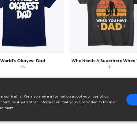
World's Okayest Dad
$5
$6
e our traffic. We also share information about your use of our
 combine it with other information that you’ve provided to them or
ad more
E
TARGETING
FUNCTIONALITY
UNCLASSIFIED