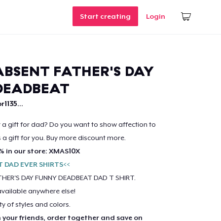
Start creating
Login
BSENT FATHER'S DAY
DEADBEAT
r1135...
r a gift for dad? Do you want to show affection to
s a gift for you. Buy more discount more.
% in our store: XMAS10X
T DAD EVER SHIRTS<<
HER'S DAY FUNNY DEADBEAT DAD T SHIRT.
available anywhere else!
ty of styles and colors.
h your friends, order together and save on