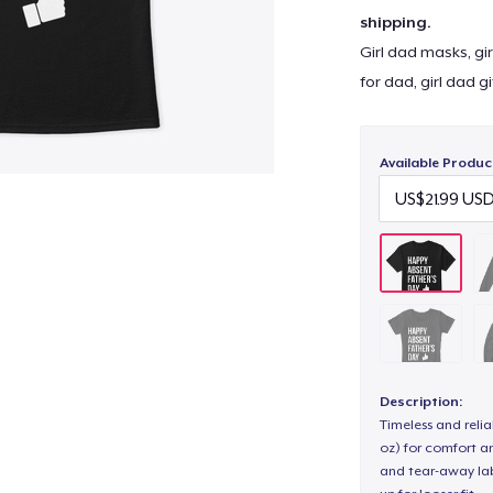
shipping.
Girl dad masks, gir
for dad, girl dad g
Available Produc
Description:
Timeless and reli
oz) for comfort an
and tear-away label