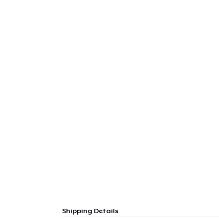
Shipping Details