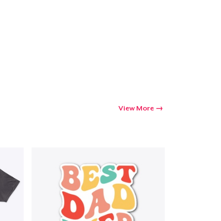
View More