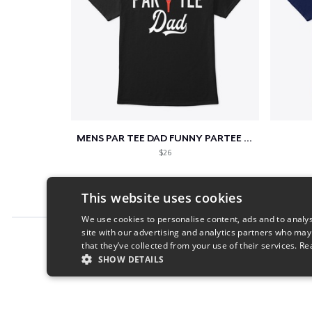
MENS PAR TEE DAD FUNNY PARTEE GOLF GIFT
$26
This website uses cookies
We use cookies to personalise content, ads and to analys
site with our advertising and analytics partners who may
Report this product
that they’ve collected from your use of their services.
Re
SHOW DETAILS
STRICTLY NECESSARY
PERFORMANC