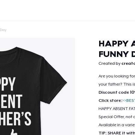
 Day
HAPPY A
FUNNY 
Created by
creato
Continue
Are you looking fo
your father? This i
Discount code 10
Click store:
>>BES
HAPPY ABSENT FAT
Special Offer, not 
Available in a varie
TIP: SHARE it wit