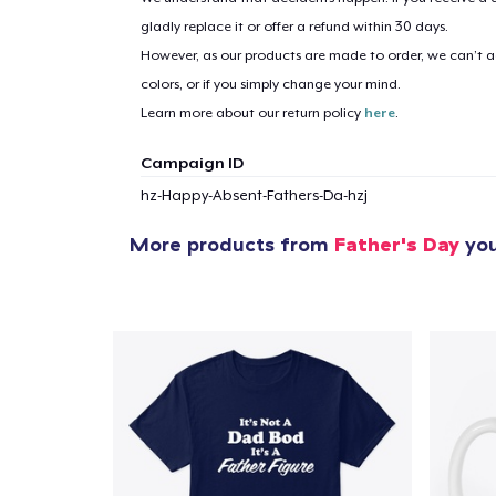
gladly replace it or offer a refund within 30 days.
However, as our products are made to order, we can’t ac
colors, or if you simply change your mind.
Learn more about our return policy
here
.
Campaign ID
hz-Happy-Absent-Fathers-Da-hzj
More products from
Father's Day
you