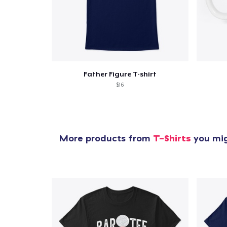
Father Figure T-shirt
$16
More products from
T-Shirts
you mig