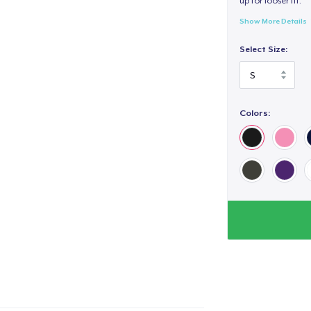
up for looser fit.
Show More Details
Select Size:
Colors: