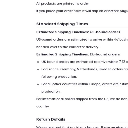
All products are printed to order.
If you place your order now, it will ship on or before
Augus
Standard Shipping Times
Estimated Shipping Timelines: US-bound orders
US-bound orders are estimated to arrive within 4-7 bus
handed over to the carrier for delivery.
Estimated Shipping Timelines: EU-bound orders
UK-bound orders are estimated to arrive within 7-12 
For France, Germany, Netherlands, Sweden orders are 
following production.
1
item 
For all other countries within Europe, orders are esti
production.
For international orders shipped from the US, we do not
country.
Pr
Return Details
We understand that accidents happen. If you receive a d