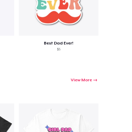
Best Dad Ever!
$5
View More