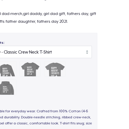
l dad merch,girl daddy, girl dad gift, fathers day, gift
ifts father daughter, fathers day 2021.
ts:
able for everyday wear. Crafted from 100% Cotton (4-6
d durability. Double-needle stitching, ribbed crew-neck,
 offer a classic, comfortable look. T-shirt fits snug; size