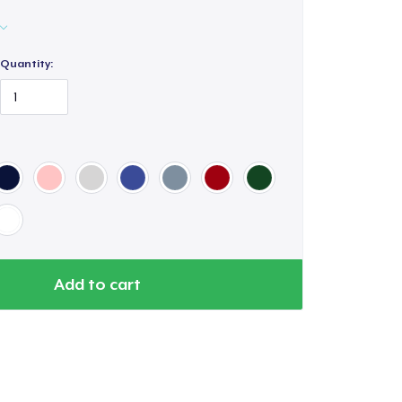
Quantity:
Add to cart