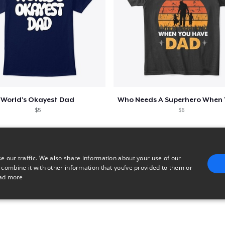
World's Okayest Dad
$5
$6
e our traffic. We also share information about your use of our
 combine it with other information that you’ve provided to them or
ad more
E
TARGETING
FUNCTIONALITY
UNCLASSIFIED