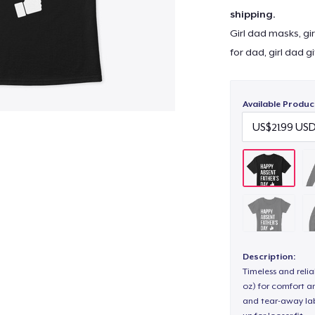
shipping.
Girl dad masks, gir
for dad, girl dad g
Available Produc
Description:
Timeless and reli
oz) for comfort an
and tear-away label