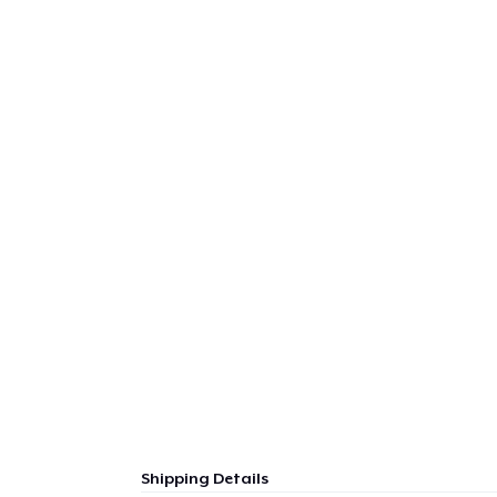
Shipping Details