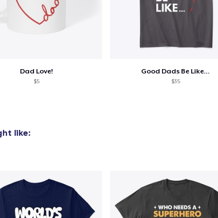
Dad Love!
Good Dads Be Like...
$5
$35
ht like: