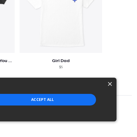
Who Needs A Superhero When You Have Dad
Girl Dad
$5
×
ACCEPT ALL