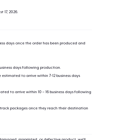
t 17, 2026
.
iness days once the order has been produced and
business days following production.
estimated to arrive within 7-12 business days
added to
Cart
mated to arrive within 10 – 16 business days following
 track packages once they reach their destination
oceed to Checkout
Continue shop
amaged, misprinted, or defective product, we’ll