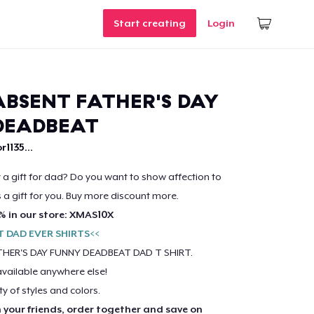
Start creating
Login
BSENT FATHER'S DAY
DEADBEAT
r1135...
r a gift for dad? Do you want to show affection to
s a gift for you. Buy more discount more.
% in our store: XMAS10X
T DAD EVER SHIRTS<<
HER'S DAY FUNNY DEADBEAT DAD T SHIRT.
available anywhere else!
ty of styles and colors.
h your friends, order together and save on