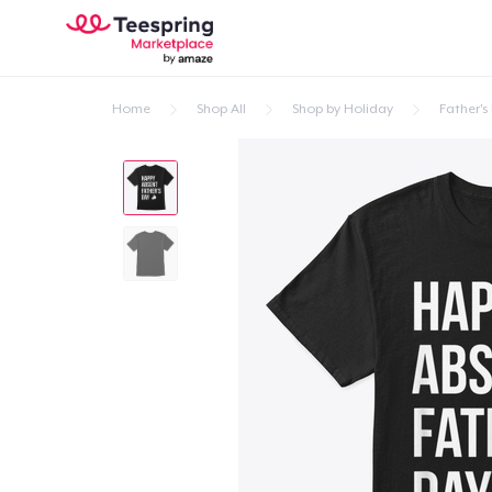
Home
Shop All
Shop by Holiday
Father's